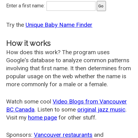
Enter a first name:
Try the
Unique Baby Name Finder
How it works
How does this work? The program uses
Google's database to analyze common patterns
involving that first name. It then determines from
popular usage on the web whether the name is
more commonly for a male or a female.
Watch some cool
Video Blogs from Vancouver
BC Canada
. Listen to some
original jazz music
.
Visit my
home page
for other stuff.
Sponsors:
Vancouver restaurants
and