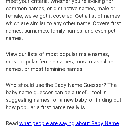
meet your criteria. Whether you're looking for
common names, or distinctive names, male or
female, we've got it covered. Get a list of names
which are similar to any other name. Covers first
names, surnames, family names, and even pet
names.
View our lists of most popular male names,
most popular female names, most masculine
names, or most feminine names.
Who should use the Baby Name Guesser? The
baby name guesser can be a useful tool in
suggesting names for a new baby, or finding out
how popular a first name really is.
Read
what people are saying about Baby Name