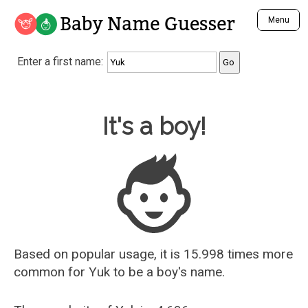
Baby Name Guesser
Menu
Analyze a First Name
Enter a first name:
Unique Baby Name Finder
Most Masculine Names
Most Feminine Names
Baby Name Guesser
It's a boy!
Most Gender Neutral Names
Most Popular Names (all)
Most Popular Male Names
Most Popular Female Names
Who is Your Alter Ego?
Recently Added Male Names
Recently Added Female Names
Based on popular usage, it is 15.998 times more
common for
Yuk
to be a boy's name.