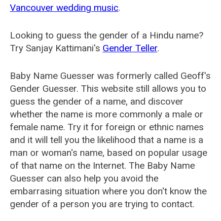
Vancouver wedding music
.
Looking to guess the gender of a Hindu name?
Try Sanjay Kattimani's
Gender Teller
.
Baby Name Guesser was formerly called
Geoff's
Gender Guesser
. This website still allows you to
guess the gender of a name, and discover
whether the name is more commonly a male or
female name. Try it for foreign or ethnic names
and it will tell you the likelihood that a name is a
man or woman's name, based on popular usage
of that name on the Internet. The Baby Name
Guesser can also help you avoid the
embarrasing situation where you don't know the
gender of a person you are trying to contact.