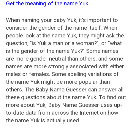
Get the meaning of the name Yuk.
When naming your baby Yuk, it's important to
consider the gender of the name itself. When
people look at the name Yuk, they might ask the
question, "is Yuk a man or a woman?", or "what
is the gender of the name Yuk?" Some names
are more gender neutral than others, and some
names are more strongly associated with either
males or females. Some spelling variations of
the name Yuk might be more popular than
others. The Baby Name Guesser can answer all
these questions about the name Yuk. To find out
more about Yuk, Baby Name Guesser uses up-
to-date data from across the Internet on how
the name Yuk is actually used.