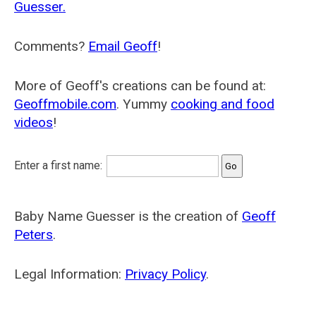
Guesser.
Comments?
Email Geoff
!
More of Geoff's creations can be found at:
Geoffmobile.com
. Yummy
cooking and food
videos
!
Enter a first name:
Baby Name Guesser is the creation of
Geoff
Peters
.
Legal Information:
Privacy Policy
.