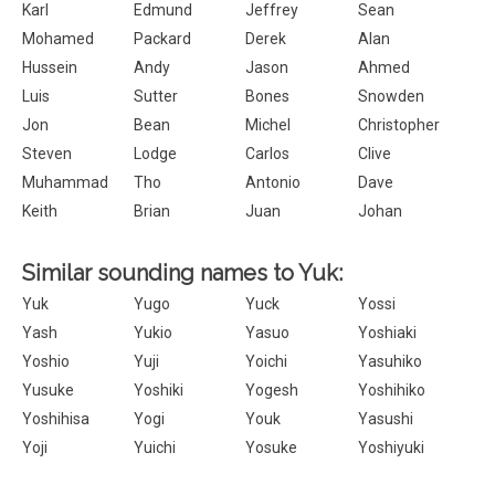
Karl
Edmund
Jeffrey
Sean
Mohamed
Packard
Derek
Alan
Hussein
Andy
Jason
Ahmed
Luis
Sutter
Bones
Snowden
Jon
Bean
Michel
Christopher
Steven
Lodge
Carlos
Clive
Muhammad
Tho
Antonio
Dave
Keith
Brian
Juan
Johan
Similar sounding names to Yuk:
Yuk
Yugo
Yuck
Yossi
Yash
Yukio
Yasuo
Yoshiaki
Yoshio
Yuji
Yoichi
Yasuhiko
Yusuke
Yoshiki
Yogesh
Yoshihiko
Yoshihisa
Yogi
Youk
Yasushi
Yoji
Yuichi
Yosuke
Yoshiyuki