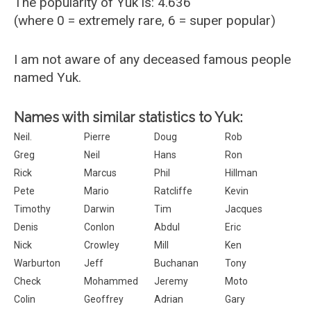
The popularity of Yuk is: 4.636
(where 0 = extremely rare, 6 = super popular)
I am not aware of any deceased famous people
named Yuk.
Names with similar statistics to Yuk:
Neil.
Pierre
Doug
Rob
Greg
Neil
Hans
Ron
Rick
Marcus
Phil
Hillman
Pete
Mario
Ratcliffe
Kevin
Timothy
Darwin
Tim
Jacques
Denis
Conlon
Abdul
Eric
Nick
Crowley
Mill
Ken
Warburton
Jeff
Buchanan
Tony
Check
Mohammed
Jeremy
Moto
Colin
Geoffrey
Adrian
Gary