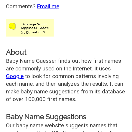
Comments?
Email me
.
About
Baby Name Guesser finds out how first names
are commonly used on the Internet. It uses
Google
to look for common patterns involving
each name, and then analyzes the results. It can
make baby name suggestions from its database
of over 100,000 first names.
Baby Name Suggestions
Our baby name website suggests names that