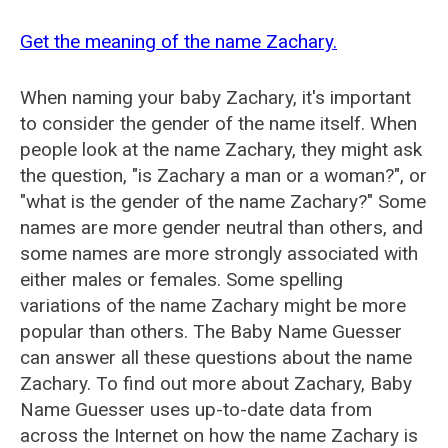
Get the meaning of the name Zachary.
When naming your baby Zachary, it's important
to consider the gender of the name itself. When
people look at the name Zachary, they might ask
the question, "is Zachary a man or a woman?", or
"what is the gender of the name Zachary?" Some
names are more gender neutral than others, and
some names are more strongly associated with
either males or females. Some spelling
variations of the name Zachary might be more
popular than others. The Baby Name Guesser
can answer all these questions about the name
Zachary. To find out more about Zachary, Baby
Name Guesser uses up-to-date data from
across the Internet on how the name Zachary is