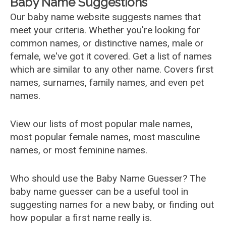
Baby Name Suggestions
Our baby name website suggests names that
meet your criteria. Whether you're looking for
common names, or distinctive names, male or
female, we've got it covered. Get a list of names
which are similar to any other name. Covers first
names, surnames, family names, and even pet
names.
View our lists of most popular male names,
most popular female names, most masculine
names, or most feminine names.
Who should use the Baby Name Guesser? The
baby name guesser can be a useful tool in
suggesting names for a new baby, or finding out
how popular a first name really is.