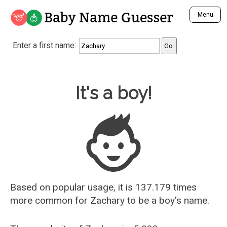
Baby Name Guesser
Menu
Analyze a First Name
Enter a first name:
Unique Baby Name Finder
Most Masculine Names
Most Feminine Names
Baby Name Guesser
It's a boy!
Most Gender Neutral Names
Most Popular Names (all)
Most Popular Male Names
Most Popular Female Names
Who is Your Alter Ego?
Recently Added Male Names
Recently Added Female Names
Based on popular usage, it is 137.179 times
more common for
Zachary
to be a boy's name.