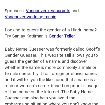
Sponsors:
Vancouver restaurants
and
Vancouver wedding music
.
Looking to guess the gender of a Hindu name?
Try Sanjay Kattimani's
Gender Teller
.
Baby Name Guesser was formerly called
Geoff's
Gender Guesser
. This website still allows you to
guess the gender of a name, and discover
whether the name is more commonly a male or
female name. Try it for foreign or ethnic names
and it will tell you the likelihood that a name is a
man or woman's name, based on popular usage
of that name on the Internet. The Baby Name
Guesser can also help you avoid the
embarrasing situation where you don't know the