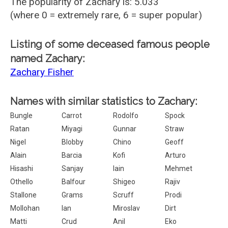
The popularity of Zachary is: 5.033
(where 0 = extremely rare, 6 = super popular)
Listing of some deceased famous people
named Zachary:
Zachary Fisher
Names with similar statistics to Zachary:
Bungle
Carrot
Rodolfo
Spock
Ratan
Miyagi
Gunnar
Straw
Nigel
Blobby
Chino
Geoff
Alain
Barcia
Kofi
Arturo
Hisashi
Sanjay
Iain
Mehmet
Othello
Balfour
Shigeo
Rajiv
Stallone
Grams
Scruff
Prodi
Mollohan
Ian
Miroslav
Dirt
Matti
Crud
Anil
Eko