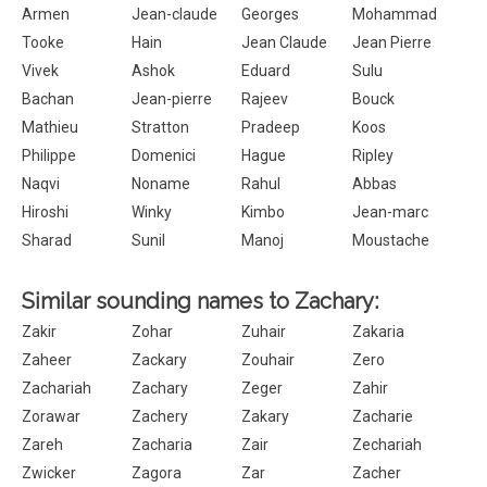
Armen
Jean-claude
Georges
Mohammad
Tooke
Hain
Jean Claude
Jean Pierre
Vivek
Ashok
Eduard
Sulu
Bachan
Jean-pierre
Rajeev
Bouck
Mathieu
Stratton
Pradeep
Koos
Philippe
Domenici
Hague
Ripley
Naqvi
Noname
Rahul
Abbas
Hiroshi
Winky
Kimbo
Jean-marc
Sharad
Sunil
Manoj
Moustache
Similar sounding names to Zachary:
Zakir
Zohar
Zuhair
Zakaria
Zaheer
Zackary
Zouhair
Zero
Zachariah
Zachary
Zeger
Zahir
Zorawar
Zachery
Zakary
Zacharie
Zareh
Zacharia
Zair
Zechariah
Zwicker
Zagora
Zar
Zacher