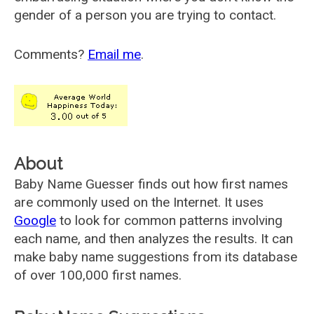
gender of a person you are trying to contact.
Comments?
Email me
.
About
Baby Name Guesser finds out how first names
are commonly used on the Internet. It uses
Google
to look for common patterns involving
each name, and then analyzes the results. It can
make baby name suggestions from its database
of over 100,000 first names.