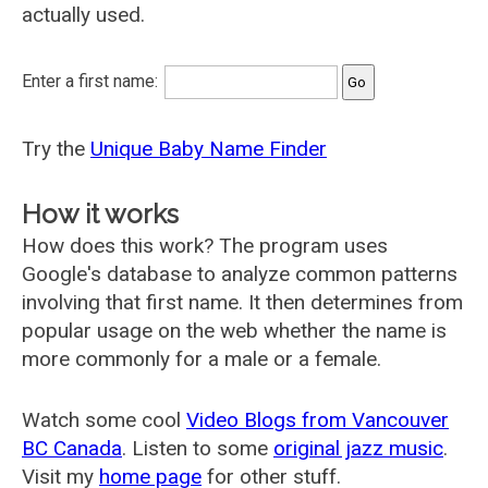
actually used.
Enter a first name:
Try the
Unique Baby Name Finder
How it works
How does this work? The program uses
Google's database to analyze common patterns
involving that first name. It then determines from
popular usage on the web whether the name is
more commonly for a male or a female.
Watch some cool
Video Blogs from Vancouver
BC Canada
. Listen to some
original jazz music
.
Visit my
home page
for other stuff.