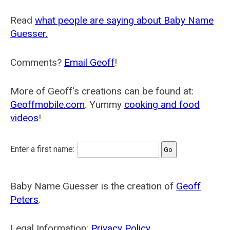
Read
what people are saying about Baby Name
Guesser.
Comments?
Email Geoff
!
More of Geoff's creations can be found at:
Geoffmobile.com
. Yummy
cooking and food
videos
!
Enter a first name:
Baby Name Guesser is the creation of
Geoff
Peters
.
Legal Information:
Privacy Policy
.