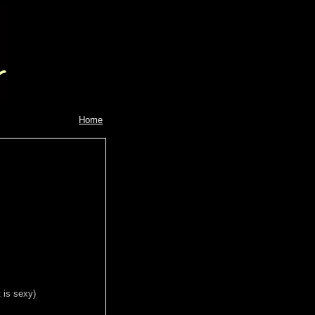
Home
 is sexy)