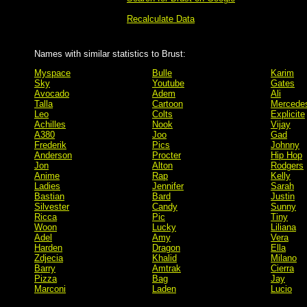
Recalculate Data
Names with similar statistics to Brust:
Myspace
Bulle
Karim
Sky
Youtube
Gates
Avocado
Adem
Ali
Talla
Cartoon
Mercede
Leo
Colts
Explicite
Achilles
Nook
Vijay
A380
Joo
Gad
Frederik
Pics
Johnny
Anderson
Procter
Hip Hop
Jon
Alton
Rodgers
Anime
Rap
Kelly
Ladies
Jennifer
Sarah
Bastian
Bard
Justin
Silvester
Candy
Sunny
Ricca
Pic
Tiny
Woon
Lucky
Liliana
Adel
Amy
Vera
Harden
Dragon
Ella
Zdjecia
Khalid
Milano
Barry
Amtrak
Cierra
Pizza
Bag
Jay
Marconi
Laden
Lucio