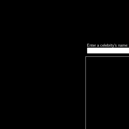
Enter a celebrity's name: