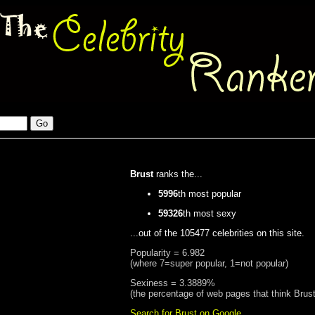
Brust
ranks the...
5996
th most popular
59326
th most sexy
...out of the 105477 celebrities on this site.
Popularity = 6.982
(where 7=super popular, 1=not popular)
Sexiness = 3.3889%
(the percentage of web pages that think Brust
Search for Brust on Google