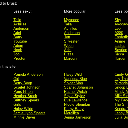
 to Brust:
Less sexy:
More popular:
Less po
Talla
Myspace
Sky
Achilles
Talla
Avocad
Anderson
Achilles
Leo
Adel
Anderson
A380
Barry
Jon
Frederik
Youtube
Silvester
Anime
Adem
Woon
Ladies
Nook
Adel
Bastian
Joo
Pizza
Ricca
Procter
Marconi
Harden
this site:
Pamela Anderson
Haley Wild
Cindy G
Girl
Vanessa Blue
Lily Tha
Betty Boop
Spider Man
Miranda
Scarlet Johnson
Scarlet Johanson
Snoop 
Paris Hilton
Rachel Welch
Mindy M
Heather Brook
Shyla Stylez
Allie Si
Brittney Spears
Eve Lawrence
My Fac
Girls
Nicole Sheridan
The Si
Haley Wilde
Kathy Barry
Kendra 
Jamie Lynn Spears
Metallica
Lanny B
Minnie Driver
Jenna Jamieson
Julia B