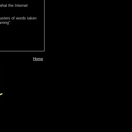
hat the Internet
lusters of words taken
rning".
Home