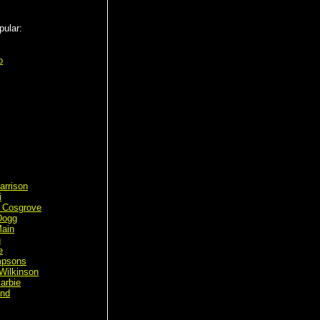
pular:
o
arrison
i
 Cosgrove
Dogg
ain
n
e
mpsons
Wilkinson
arbie
ond