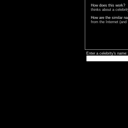
How does this work?
thinks about a celebri
How are the similar n
from the Internet (and
Enter a celebrity's name: