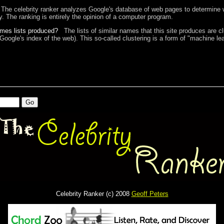
The celebrity ranker analyzes Google's database of web pages to determine w
ty. The ranking is entirely the opinion of a computer program.
ames lists produced?
The lists of similar names that this site produces are c
 Google's index of the web). This so-called clustering is a form of "machine lea
Celebrity Ranker (c) 2008
Geoff Peters