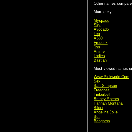
Other names compared
More sexy:
Myspace
Sky
Avocado
Leo
A380
Frederik
Jon
Anime
Ladies
Bastian
Most viewed names on 
Www Pinkworld Com
Sexi
Bart Simpson
Freeones
Tinkerbell
Britney Spears
Hannah Montana
Bikini
Angelina Jolie
But
Bangbros