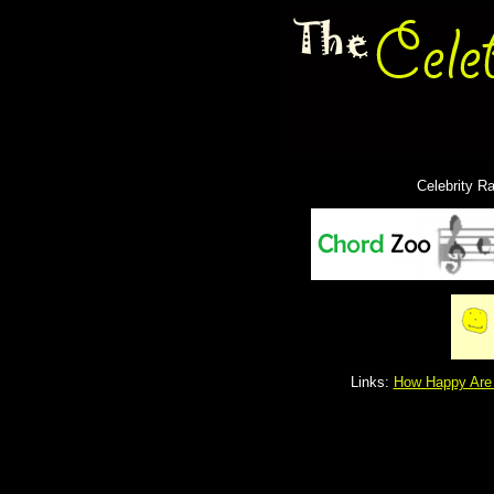
Celebrity R
Links:
How Happy Are