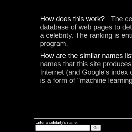
How does this work?
The ce
database of web pages to det
a celebrity. The ranking is en
program.
How are the similar names li
names that this site produces
Internet (and Google's index o
is a form of "machine learning
Enter a celebrity's name: