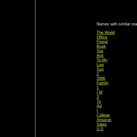
Names with similar stat
The World
Office
Friend
Book
Yes
Ask
To My
Low
Son
2
2006
Family
1
I M
3
To
Ad
I
College
Amazon
Sales
U S