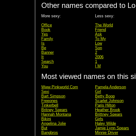
Other names compared to Lo
More sexy:
Less sexy:
Office
The World
Book
Friend
Yes
Ask
Family
To My
Is
Low
Be
Son
Banner
2
It
2006
Search
1
You
I M
Most viewed names on this si
Www Pinkworld Com
Pamela Anderson
Sexi
Girl
Bart Simpson
Betty Boop
Freeones
Scarlet Johnson
Tinkerbell
Paris Hilton
Britney Spears
Heather Brook
Hannah Montana
Brittney Spears
Bikini
Girls
Angelina Jolie
Haley Wilde
But
Jamie Lynn Spears
Bangbros
Minnie Driver