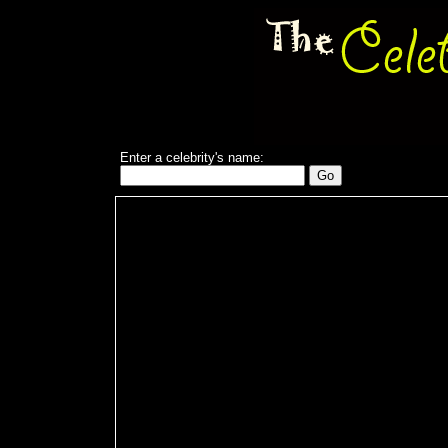
Enter a celebrity's name: