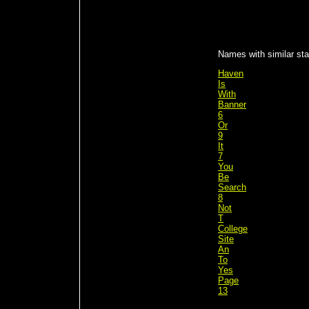
Names with similar stat
Haven
Is
With
Banner
6
Or
9
It
7
You
Be
Search
8
Not
T
College
Site
An
To
Yes
Page
13