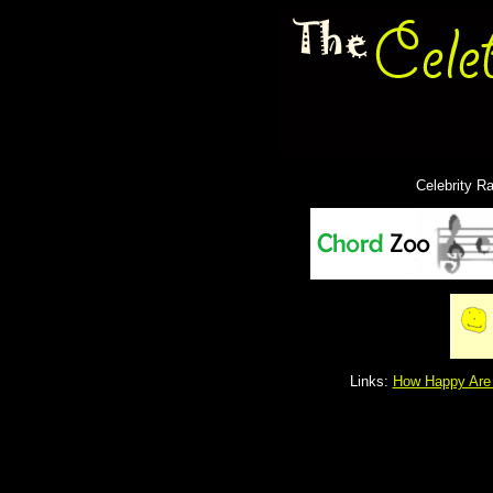
Celebrity R
Links:
How Happy Are