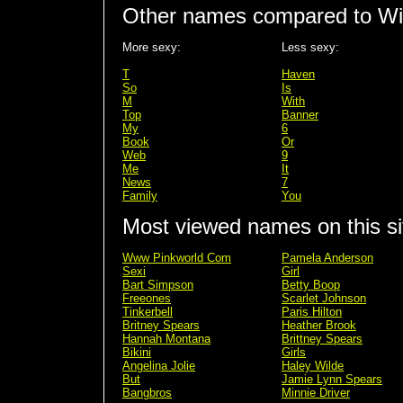
Other names compared to Wil
More sexy:
Less sexy:
T
Haven
So
Is
M
With
Top
Banner
My
6
Book
Or
Web
9
Me
It
News
7
Family
You
Most viewed names on this si
Www Pinkworld Com
Pamela Anderson
Sexi
Girl
Bart Simpson
Betty Boop
Freeones
Scarlet Johnson
Tinkerbell
Paris Hilton
Britney Spears
Heather Brook
Hannah Montana
Brittney Spears
Bikini
Girls
Angelina Jolie
Haley Wilde
But
Jamie Lynn Spears
Bangbros
Minnie Driver