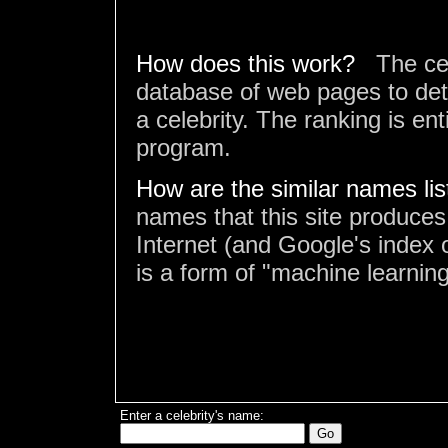
How does this work?
The ce
database of web pages to det
a celebrity. The ranking is en
program.
How are the similar names li
names that this site produces
Internet (and Google's index o
is a form of "machine learning
Enter a celebrity's name: