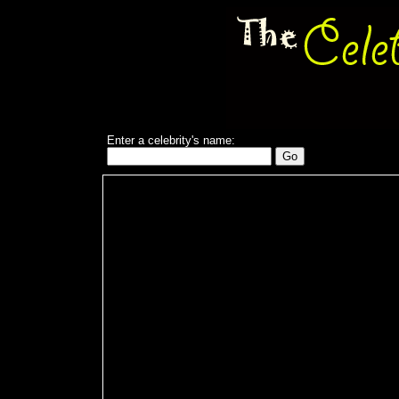
Enter a celebrity's name: