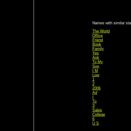
Names with similar sta
The World
Office
Friend
Book
Family
Yes
Ask
To My
Son
I M
Low
1
2
2006
Ad
I
To
3
Sales
College
6
U S