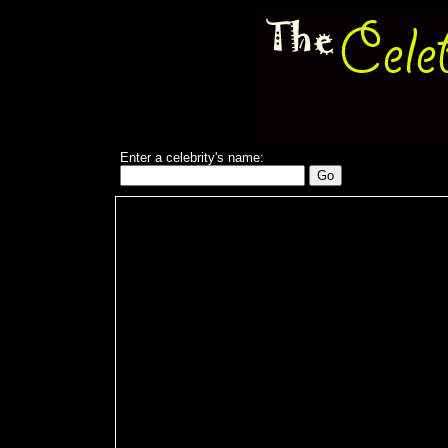
Enter a celebrity's name: