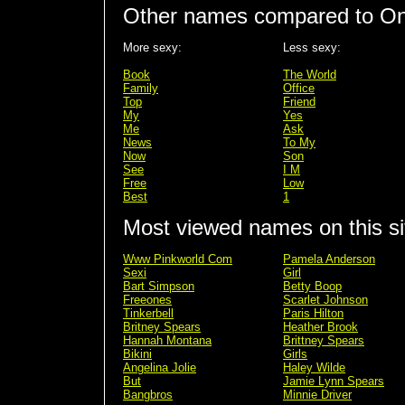
Other names compared to On
More sexy:
Less sexy:
Book
The World
Family
Office
Top
Friend
My
Yes
Me
Ask
News
To My
Now
Son
See
I M
Free
Low
Best
1
Most viewed names on this si
Www Pinkworld Com
Pamela Anderson
Sexi
Girl
Bart Simpson
Betty Boop
Freeones
Scarlet Johnson
Tinkerbell
Paris Hilton
Britney Spears
Heather Brook
Hannah Montana
Brittney Spears
Bikini
Girls
Angelina Jolie
Haley Wilde
But
Jamie Lynn Spears
Bangbros
Minnie Driver