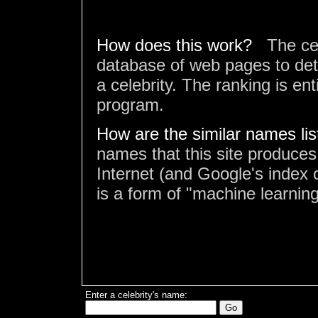
How does this work?
The ce
database of web pages to det
a celebrity. The ranking is en
program.
How are the similar names li
names that this site produces
Internet (and Google's index o
is a form of "machine learning
Enter a celebrity's name: