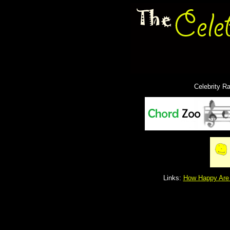
Celebrity R
Links:
How Happy Are