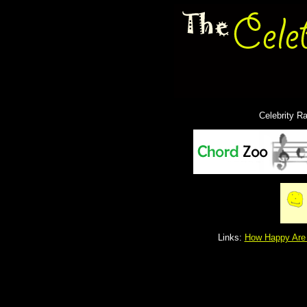
Celebrity R
Links:
How Happy Are