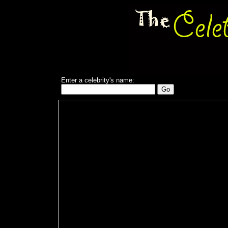
Enter a celebrity's name: