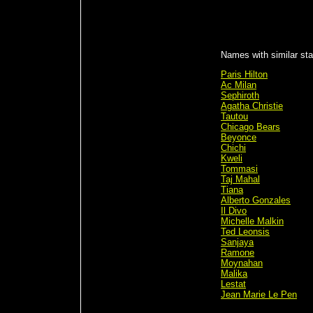
Names with similar sta
Paris Hilton
Ac Milan
Sephiroth
Agatha Christie
Tautou
Chicago Bears
Beyonce
Chichi
Kweli
Tommasi
Taj Mahal
Tiana
Alberto Gonzales
Il Divo
Michelle Malkin
Ted Leonsis
Sanjaya
Ramone
Moynahan
Malika
Lestat
Jean Marie Le Pen