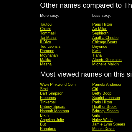
Other names compared to Thr
More sexy:
Less sexy:
Tautou
Paris Hilton
Chichi
Ac Milan
Tommasi
Sephiroth
Taj Mahal
Agatha Christie
Il Divo
Chicago Bears
Ted Leonsis
Beyonce
Ramone
Kweli
Moynahan
Tiana
Malika
Alberto Gonzales
Masha
Michelle Malkin
Most viewed names on this si
Www Pinkworld Com
Pamela Anderson
Sexi
Girl
Bart Simpson
Betty Boop
Freeones
Scarlet Johnson
Tinkerbell
Paris Hilton
Britney Spears
Heather Brook
Hannah Montana
Brittney Spears
Bikini
Girls
Angelina Jolie
Haley Wilde
But
Jamie Lynn Spears
Bangbros
Minnie Driver