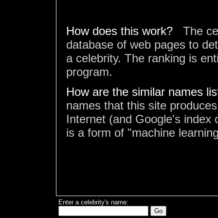
How does this work?
The ce
database of web pages to det
a celebrity. The ranking is en
program.
How are the similar names li
names that this site produces
Internet (and Google's index o
is a form of "machine learning
Enter a celebrity's name: