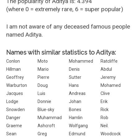
The popularity of Aditya is: 4.394
(where 0 = extremely rare, 6 = super popular)
I am not aware of any deceased famous people
named Aditya.
Names with similar statistics to Aditya:
Conlon
Moto
Mohammed
Ratcliffe
Hillman
Mario
Denis
Abdul
Geoffrey
Pierre
Sutter
Jeremy
Warburton
Doug
Hans
Mohamed
Jacques
Luis
Andreas
Clive
Lodge
Donnie
Johan
Erik
Snowden
Blue-sky
Bones
Rick
Danger
Muhammad
Hamlin
Rob
Graeme
Ashcroft
Wolfgang
Neil.
Sean
Greg
Edmund
Woodcock