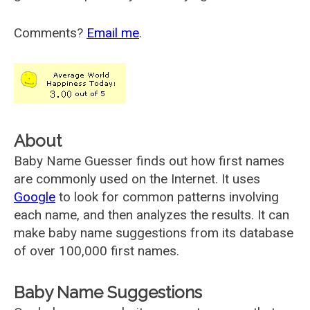
Comments?
Email me
.
About
Baby Name Guesser finds out how first names
are commonly used on the Internet. It uses
Google
to look for common patterns involving
each name, and then analyzes the results. It can
make baby name suggestions from its database
of over 100,000 first names.
Baby Name Suggestions