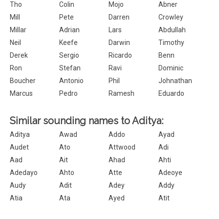
Tho
Colin
Mojo
Abner
Mill
Pete
Darren
Crowley
Millar
Adrian
Lars
Abdullah
Neil
Keefe
Darwin
Timothy
Derek
Sergio
Ricardo
Benn
Ron
Stefan
Ravi
Dominic
Boucher
Antonio
Phil
Johnathan
Marcus
Pedro
Ramesh
Eduardo
Similar sounding names to Aditya:
Aditya
Awad
Addo
Ayad
Audet
Ato
Attwood
Adi
Aad
Ait
Ahad
Ahti
Adedayo
Ahto
Atte
Adeoye
Audy
Adit
Adey
Addy
Atia
Ata
Ayed
Atit