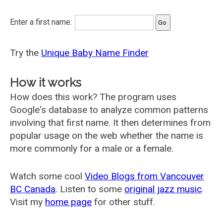
Enter a first name:
Try the
Unique Baby Name Finder
How it works
How does this work? The program uses
Google's database to analyze common patterns
involving that first name. It then determines from
popular usage on the web whether the name is
more commonly for a male or a female.
Watch some cool
Video Blogs from Vancouver
BC Canada
. Listen to some
original jazz music
.
Visit my
home page
for other stuff.