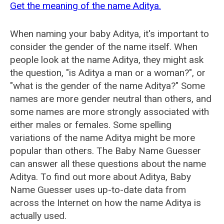
Get the meaning of the name Aditya.
When naming your baby Aditya, it's important to
consider the gender of the name itself. When
people look at the name Aditya, they might ask
the question, "is Aditya a man or a woman?", or
"what is the gender of the name Aditya?" Some
names are more gender neutral than others, and
some names are more strongly associated with
either males or females. Some spelling
variations of the name Aditya might be more
popular than others. The Baby Name Guesser
can answer all these questions about the name
Aditya. To find out more about Aditya, Baby
Name Guesser uses up-to-date data from
across the Internet on how the name Aditya is
actually used.