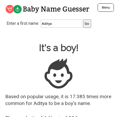
Baby Name Guesser
Menu
Analyze a First Name
Enter a first name:
Unique Baby Name Finder
Most Masculine Names
Most Feminine Names
Baby Name Guesser
It's a boy!
Most Gender Neutral Names
Most Popular Names (all)
Most Popular Male Names
Most Popular Female Names
Who is Your Alter Ego?
Recently Added Male Names
Recently Added Female Names
Based on popular usage, it is 17.385 times more
common for
Aditya
to be a boy's name.