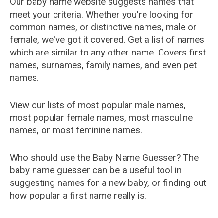
Our baby name website suggests names that
meet your criteria. Whether you're looking for
common names, or distinctive names, male or
female, we've got it covered. Get a list of names
which are similar to any other name. Covers first
names, surnames, family names, and even pet
names.
View our lists of most popular male names,
most popular female names, most masculine
names, or most feminine names.
Who should use the Baby Name Guesser? The
baby name guesser can be a useful tool in
suggesting names for a new baby, or finding out
how popular a first name really is.