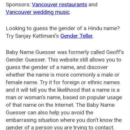
Sponsors:
Vancouver restaurants
and
Vancouver wedding music
.
Looking to guess the gender of a Hindu name?
Try Sanjay Kattimani's
Gender Teller
.
Baby Name Guesser was formerly called
Geoff's
Gender Guesser
. This website still allows you to
guess the gender of a name, and discover
whether the name is more commonly a male or
female name. Try it for foreign or ethnic names
and it will tell you the likelihood that a name is a
man or woman's name, based on popular usage
of that name on the Internet. The Baby Name
Guesser can also help you avoid the
embarrasing situation where you don't know the
gender of a person you are trying to contact.