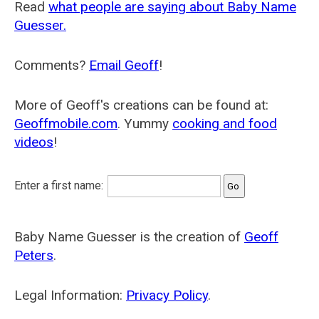
Read
what people are saying about Baby Name
Guesser.
Comments?
Email Geoff
!
More of Geoff's creations can be found at:
Geoffmobile.com
. Yummy
cooking and food
videos
!
Enter a first name:
Baby Name Guesser is the creation of
Geoff
Peters
.
Legal Information:
Privacy Policy
.