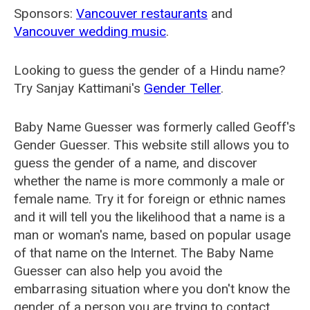
Sponsors:
Vancouver restaurants
and
Vancouver wedding music
.
Looking to guess the gender of a Hindu name?
Try Sanjay Kattimani's
Gender Teller
.
Baby Name Guesser was formerly called
Geoff's
Gender Guesser
. This website still allows you to
guess the gender of a name, and discover
whether the name is more commonly a male or
female name. Try it for foreign or ethnic names
and it will tell you the likelihood that a name is a
man or woman's name, based on popular usage
of that name on the Internet. The Baby Name
Guesser can also help you avoid the
embarrasing situation where you don't know the
gender of a person you are trying to contact.