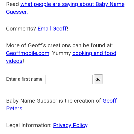
Read
what people are saying about Baby Name
Guesser.
Comments?
Email Geoff
!
More of Geoff's creations can be found at:
Geoffmobile.com
. Yummy
cooking and food
videos
!
Enter a first name:
Baby Name Guesser is the creation of
Geoff
Peters
.
Legal Information:
Privacy Policy
.