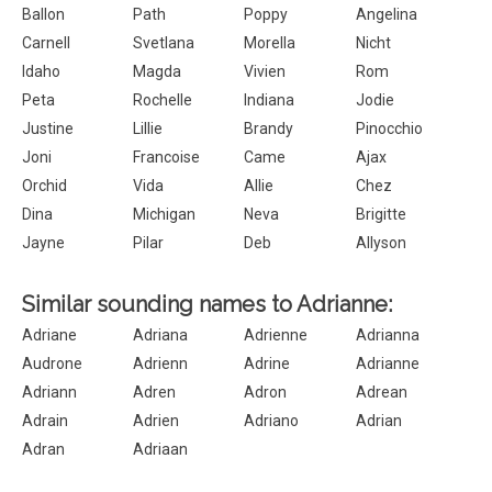
Ballon
Path
Poppy
Angelina
Carnell
Svetlana
Morella
Nicht
Idaho
Magda
Vivien
Rom
Peta
Rochelle
Indiana
Jodie
Justine
Lillie
Brandy
Pinocchio
Joni
Francoise
Came
Ajax
Orchid
Vida
Allie
Chez
Dina
Michigan
Neva
Brigitte
Jayne
Pilar
Deb
Allyson
Similar sounding names to Adrianne:
Adriane
Adriana
Adrienne
Adrianna
Audrone
Adrienn
Adrine
Adrianne
Adriann
Adren
Adron
Adrean
Adrain
Adrien
Adriano
Adrian
Adran
Adriaan