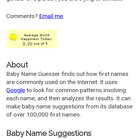
Comments?
Email me
.
About
Baby Name Guesser finds out how first names
are commonly used on the Internet. It uses
Google
to look for common patterns involving
each name, and then analyzes the results. It can
make baby name suggestions from its database
of over 100,000 first names.
Baby Name Suggestions