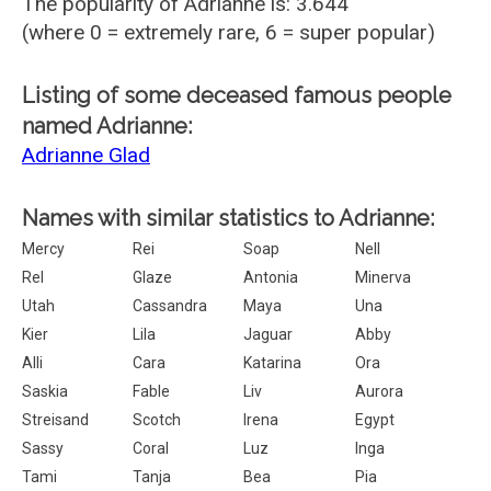
The popularity of Adrianne is: 3.644
(where 0 = extremely rare, 6 = super popular)
Listing of some deceased famous people
named Adrianne:
Adrianne Glad
Names with similar statistics to Adrianne:
Mercy
Rei
Soap
Nell
Rel
Glaze
Antonia
Minerva
Utah
Cassandra
Maya
Una
Kier
Lila
Jaguar
Abby
Alli
Cara
Katarina
Ora
Saskia
Fable
Liv
Aurora
Streisand
Scotch
Irena
Egypt
Sassy
Coral
Luz
Inga
Tami
Tanja
Bea
Pia