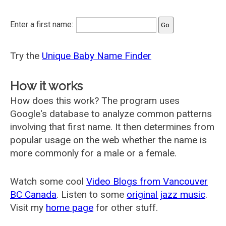
Enter a first name:
Try the
Unique Baby Name Finder
How it works
How does this work? The program uses
Google's database to analyze common patterns
involving that first name. It then determines from
popular usage on the web whether the name is
more commonly for a male or a female.
Watch some cool
Video Blogs from Vancouver
BC Canada
. Listen to some
original jazz music
.
Visit my
home page
for other stuff.