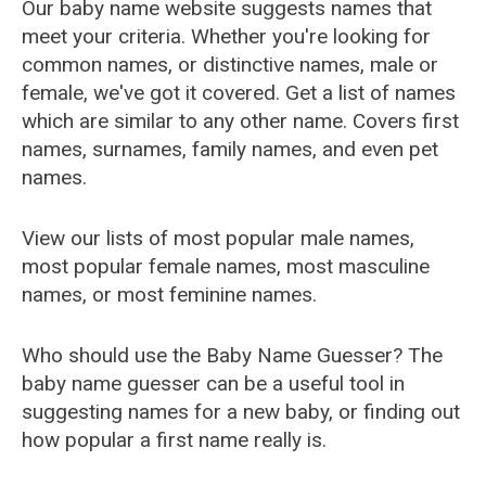
Our baby name website suggests names that
meet your criteria. Whether you're looking for
common names, or distinctive names, male or
female, we've got it covered. Get a list of names
which are similar to any other name. Covers first
names, surnames, family names, and even pet
names.
View our lists of most popular male names,
most popular female names, most masculine
names, or most feminine names.
Who should use the Baby Name Guesser? The
baby name guesser can be a useful tool in
suggesting names for a new baby, or finding out
how popular a first name really is.