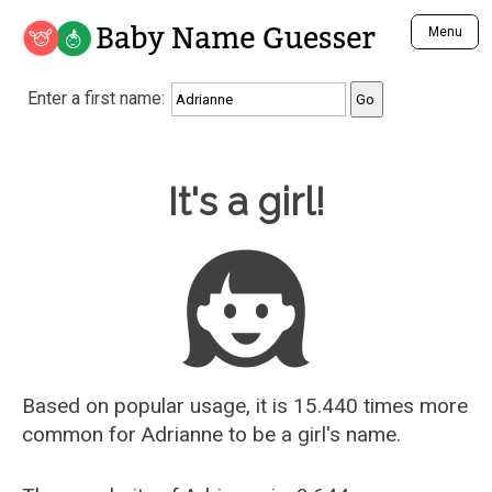
Baby Name Guesser
Menu
Analyze a First Name
Enter a first name:
Unique Baby Name Finder
Most Masculine Names
Most Feminine Names
Baby Name Guesser
It's a girl!
Most Gender Neutral Names
Most Popular Names (all)
Most Popular Male Names
Most Popular Female Names
Who is Your Alter Ego?
Recently Added Male Names
Recently Added Female Names
Based on popular usage, it is 15.440 times more
common for
Adrianne
to be a girl's name.