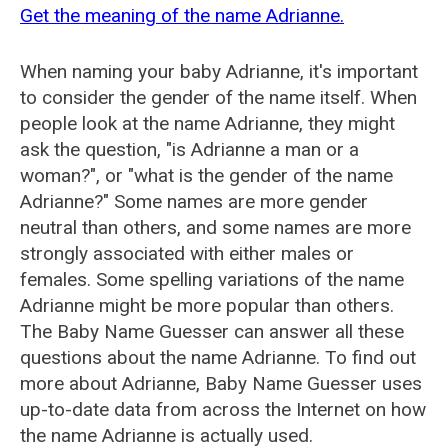
Get the meaning of the name Adrianne.
When naming your baby Adrianne, it's important
to consider the gender of the name itself. When
people look at the name Adrianne, they might
ask the question, "is Adrianne a man or a
woman?", or "what is the gender of the name
Adrianne?" Some names are more gender
neutral than others, and some names are more
strongly associated with either males or
females. Some spelling variations of the name
Adrianne might be more popular than others.
The Baby Name Guesser can answer all these
questions about the name Adrianne. To find out
more about Adrianne, Baby Name Guesser uses
up-to-date data from across the Internet on how
the name Adrianne is actually used.