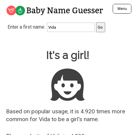
Baby Name Guesser
Menu
Analyze a First Name
Enter a first name:
Unique Baby Name Finder
Most Masculine Names
Most Feminine Names
Baby Name Guesser
It's a girl!
Most Gender Neutral Names
Most Popular Names (all)
Most Popular Male Names
Most Popular Female Names
Who is Your Alter Ego?
Recently Added Male Names
Recently Added Female Names
Based on popular usage, it is 4.920 times more
common for
Vida
to be a girl's name.