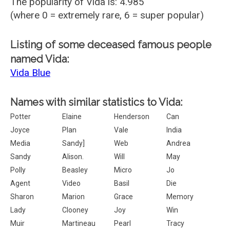
The popularity of Vida is: 4.985
(where 0 = extremely rare, 6 = super popular)
Listing of some deceased famous people
named Vida:
Vida Blue
Names with similar statistics to Vida:
Potter
Elaine
Henderson
Can
Joyce
Plan
Vale
India
Media
Sandy]
Web
Andrea
Sandy
Alison.
Will
May
Polly
Beasley
Micro
Jo
Agent
Video
Basil
Die
Sharon
Marion
Grace
Memory
Lady
Clooney
Joy
Win
Muir
Martineau
Pearl
Tracy