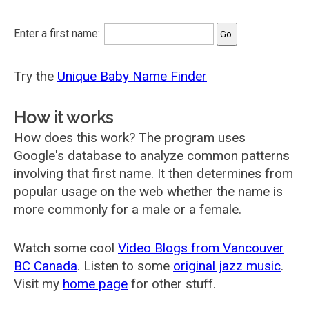
Enter a first name:
Try the
Unique Baby Name Finder
How it works
How does this work? The program uses
Google's database to analyze common patterns
involving that first name. It then determines from
popular usage on the web whether the name is
more commonly for a male or a female.
Watch some cool
Video Blogs from Vancouver
BC Canada
. Listen to some
original jazz music
.
Visit my
home page
for other stuff.