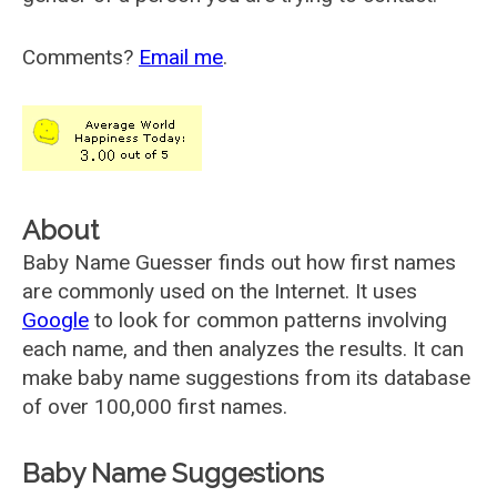
Comments?
Email me
.
About
Baby Name Guesser finds out how first names
are commonly used on the Internet. It uses
Google
to look for common patterns involving
each name, and then analyzes the results. It can
make baby name suggestions from its database
of over 100,000 first names.
Baby Name Suggestions