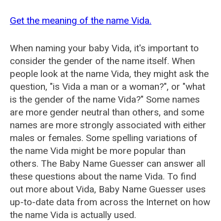
Get the meaning of the name Vida.
When naming your baby Vida, it's important to
consider the gender of the name itself. When
people look at the name Vida, they might ask the
question, "is Vida a man or a woman?", or "what
is the gender of the name Vida?" Some names
are more gender neutral than others, and some
names are more strongly associated with either
males or females. Some spelling variations of
the name Vida might be more popular than
others. The Baby Name Guesser can answer all
these questions about the name Vida. To find
out more about Vida, Baby Name Guesser uses
up-to-date data from across the Internet on how
the name Vida is actually used.