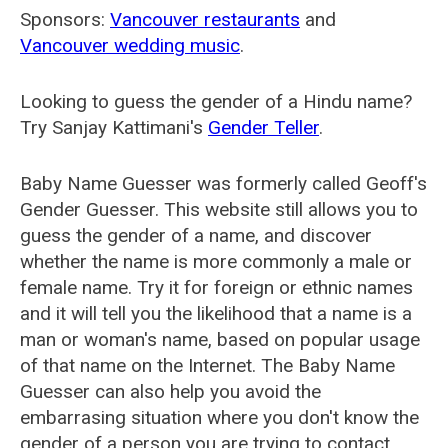
Sponsors:
Vancouver restaurants
and
Vancouver wedding music
.
Looking to guess the gender of a Hindu name?
Try Sanjay Kattimani's
Gender Teller
.
Baby Name Guesser was formerly called
Geoff's
Gender Guesser
. This website still allows you to
guess the gender of a name, and discover
whether the name is more commonly a male or
female name. Try it for foreign or ethnic names
and it will tell you the likelihood that a name is a
man or woman's name, based on popular usage
of that name on the Internet. The Baby Name
Guesser can also help you avoid the
embarrasing situation where you don't know the
gender of a person you are trying to contact.