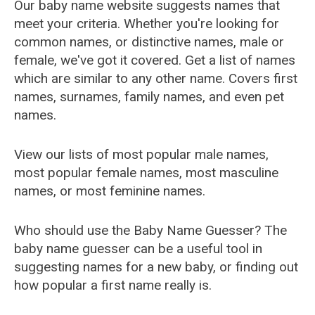
Our baby name website suggests names that
meet your criteria. Whether you're looking for
common names, or distinctive names, male or
female, we've got it covered. Get a list of names
which are similar to any other name. Covers first
names, surnames, family names, and even pet
names.
View our lists of most popular male names,
most popular female names, most masculine
names, or most feminine names.
Who should use the Baby Name Guesser? The
baby name guesser can be a useful tool in
suggesting names for a new baby, or finding out
how popular a first name really is.