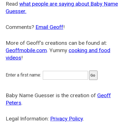
Read
what people are saying about Baby Name
Guesser.
Comments?
Email Geoff
!
More of Geoff's creations can be found at:
Geoffmobile.com
. Yummy
cooking and food
videos
!
Enter a first name:
Baby Name Guesser is the creation of
Geoff
Peters
.
Legal Information:
Privacy Policy
.