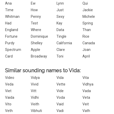
Ana
Ew
Lynn
Qui
Time
How
Just
Jackie
Whitman
Penny
Sexy
Michele
Had
Test
Kay
Spring
England
Where
Data
Than
Fortune
Dominique
Tingle
Rice
Purdy
Shelley
California
Canada
Spectrum
Apple
Clare
Joan
Card
Broadway
Toni
April
Similar sounding names to Vida:
Video
Vidya
Vida
Vita
Veda
Vivid
Vette
Vidhya
Viet
Vitt
Vide
Vada
Vaida
Vidhi
Voda
Veta
Vito
Veith
Vaid
Veit
Veth
Vibhuti
Vadi
Vath