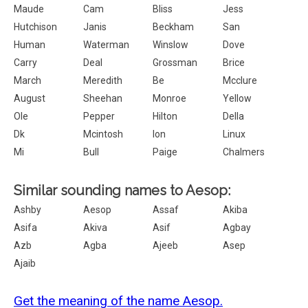
Maude
Cam
Bliss
Jess
Hutchison
Janis
Beckham
San
Human
Waterman
Winslow
Dove
Carry
Deal
Grossman
Brice
March
Meredith
Be
Mcclure
August
Sheehan
Monroe
Yellow
Ole
Pepper
Hilton
Della
Dk
Mcintosh
Ion
Linux
Mi
Bull
Paige
Chalmers
Similar sounding names to Aesop:
Ashby
Aesop
Assaf
Akiba
Asifa
Akiva
Asif
Agbay
Azb
Agba
Ajeeb
Asep
Ajaib
Get the meaning of the name Aesop.