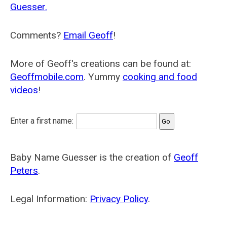
Guesser.
Comments?
Email Geoff
!
More of Geoff's creations can be found at:
Geoffmobile.com
. Yummy
cooking and food
videos
!
Enter a first name:
Baby Name Guesser is the creation of
Geoff
Peters
.
Legal Information:
Privacy Policy
.