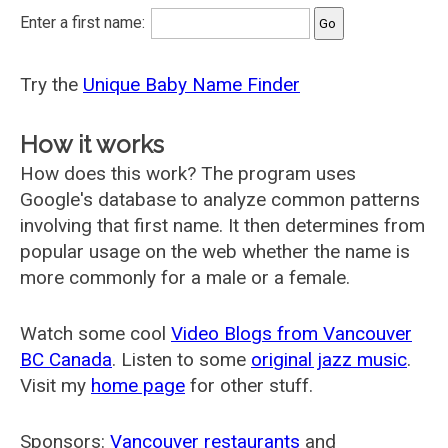
Enter a first name:
Try the
Unique Baby Name Finder
How it works
How does this work? The program uses
Google's database to analyze common patterns
involving that first name. It then determines from
popular usage on the web whether the name is
more commonly for a male or a female.
Watch some cool
Video Blogs from Vancouver
BC Canada
. Listen to some
original jazz music
.
Visit my
home page
for other stuff.
Sponsors:
Vancouver restaurants
and