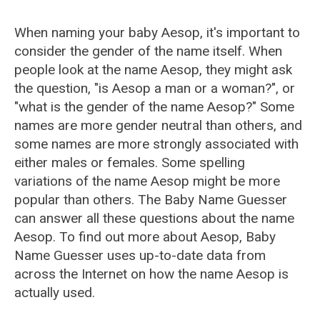
When naming your baby Aesop, it's important to
consider the gender of the name itself. When
people look at the name Aesop, they might ask
the question, "is Aesop a man or a woman?", or
"what is the gender of the name Aesop?" Some
names are more gender neutral than others, and
some names are more strongly associated with
either males or females. Some spelling
variations of the name Aesop might be more
popular than others. The Baby Name Guesser
can answer all these questions about the name
Aesop. To find out more about Aesop, Baby
Name Guesser uses up-to-date data from
across the Internet on how the name Aesop is
actually used.