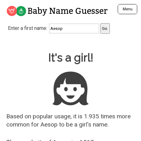
Baby Name Guesser
Menu
Analyze a First Name
Enter a first name:
Unique Baby Name Finder
Most Masculine Names
Most Feminine Names
Baby Name Guesser
It's a girl!
Most Gender Neutral Names
Most Popular Names (all)
Most Popular Male Names
Most Popular Female Names
Who is Your Alter Ego?
Recently Added Male Names
Recently Added Female Names
Based on popular usage, it is 1.935 times more
common for
Aesop
to be a girl's name.