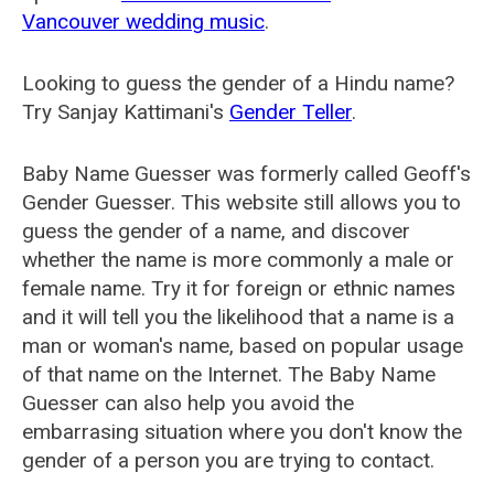
Vancouver wedding music
.
Looking to guess the gender of a Hindu name?
Try Sanjay Kattimani's
Gender Teller
.
Baby Name Guesser was formerly called
Geoff's
Gender Guesser
. This website still allows you to
guess the gender of a name, and discover
whether the name is more commonly a male or
female name. Try it for foreign or ethnic names
and it will tell you the likelihood that a name is a
man or woman's name, based on popular usage
of that name on the Internet. The Baby Name
Guesser can also help you avoid the
embarrasing situation where you don't know the
gender of a person you are trying to contact.