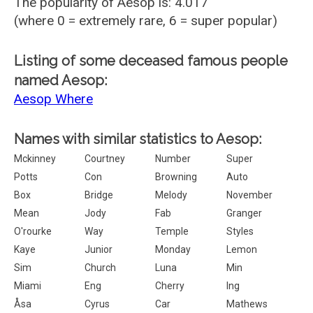
The popularity of Aesop is: 4.017
(where 0 = extremely rare, 6 = super popular)
Listing of some deceased famous people
named Aesop:
Aesop Where
Names with similar statistics to Aesop:
Mckinney
Courtney
Number
Super
Potts
Con
Browning
Auto
Box
Bridge
Melody
November
Mean
Jody
Fab
Granger
O'rourke
Way
Temple
Styles
Kaye
Junior
Monday
Lemon
Sim
Church
Luna
Min
Miami
Eng
Cherry
Ing
Åsa
Cyrus
Car
Mathews