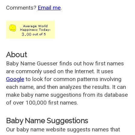
Comments?
Email me
.
About
Baby Name Guesser finds out how first names
are commonly used on the Internet. It uses
Google
to look for common patterns involving
each name, and then analyzes the results. It can
make baby name suggestions from its database
of over 100,000 first names.
Baby Name Suggestions
Our baby name website suggests names that