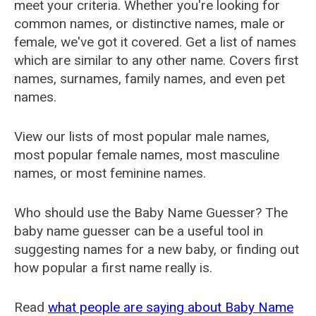
meet your criteria. Whether you're looking for
common names, or distinctive names, male or
female, we've got it covered. Get a list of names
which are similar to any other name. Covers first
names, surnames, family names, and even pet
names.
View our lists of most popular male names,
most popular female names, most masculine
names, or most feminine names.
Who should use the Baby Name Guesser? The
baby name guesser can be a useful tool in
suggesting names for a new baby, or finding out
how popular a first name really is.
Read
what people are saying about Baby Name