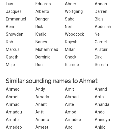
Luis
Eduardo
Abner
Annan
Jacques
Alberto
Wolfgang
Darren
Emmanuel
Danger
Sabo
Blais
Benn
Rick
Neil.
Abdullah
Snowden
Khalid
Woodcock
Neil
Rob
Bones
Rajesh
Camel
Marcus
Muhammad
Millar
Alistair
Gareth
Dominic
Check
Dirk
Mojo
Ron
Ricardo
Suresh
Similar sounding names to Ahmet:
Ahmed
Andy
Amit
Anand
Ahmet
Amado
Ahmad
Anto
Ahmadi
Anant
Ante
Ananda
Amadou
Antti
Amod
Ando
Amato
Ananta
Amadeo
Anindya
Amedeo
Ameet
Andi
Anido