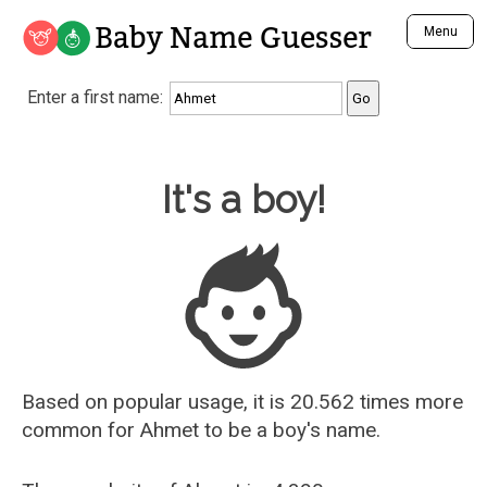
Baby Name Guesser
Menu
Analyze a First Name
Enter a first name:
Unique Baby Name Finder
Most Masculine Names
Most Feminine Names
Baby Name Guesser
It's a boy!
Most Gender Neutral Names
Most Popular Names (all)
Most Popular Male Names
Most Popular Female Names
Who is Your Alter Ego?
Recently Added Male Names
Recently Added Female Names
Based on popular usage, it is 20.562 times more
common for
Ahmet
to be a boy's name.