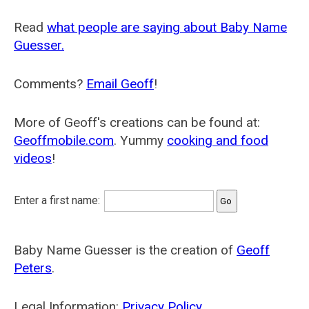
Read
what people are saying about Baby Name
Guesser.
Comments?
Email Geoff
!
More of Geoff's creations can be found at:
Geoffmobile.com
. Yummy
cooking and food
videos
!
Enter a first name:
Baby Name Guesser is the creation of
Geoff
Peters
.
Legal Information:
Privacy Policy
.