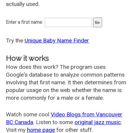
actually used.
Enter a first name:
Try the
Unique Baby Name Finder
How it works
How does this work? The program uses
Google's database to analyze common patterns
involving that first name. It then determines from
popular usage on the web whether the name is
more commonly for a male or a female.
Watch some cool
Video Blogs from Vancouver
BC Canada
. Listen to some
original jazz music
.
Visit my
home page
for other stuff.