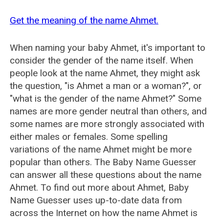
Get the meaning of the name Ahmet.
When naming your baby Ahmet, it's important to
consider the gender of the name itself. When
people look at the name Ahmet, they might ask
the question, "is Ahmet a man or a woman?", or
"what is the gender of the name Ahmet?" Some
names are more gender neutral than others, and
some names are more strongly associated with
either males or females. Some spelling
variations of the name Ahmet might be more
popular than others. The Baby Name Guesser
can answer all these questions about the name
Ahmet. To find out more about Ahmet, Baby
Name Guesser uses up-to-date data from
across the Internet on how the name Ahmet is