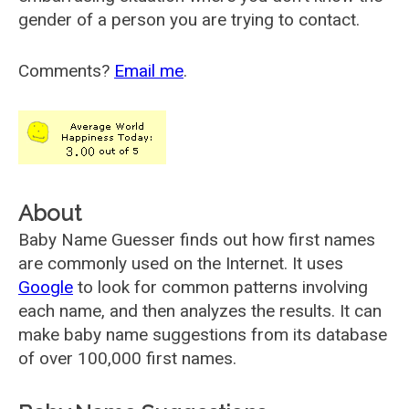
gender of a person you are trying to contact.
Comments?
Email me
.
About
Baby Name Guesser finds out how first names
are commonly used on the Internet. It uses
Google
to look for common patterns involving
each name, and then analyzes the results. It can
make baby name suggestions from its database
of over 100,000 first names.