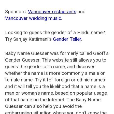
Sponsors:
Vancouver restaurants
and
Vancouver wedding music
.
Looking to guess the gender of a Hindu name?
Try Sanjay Kattimani's
Gender Teller
.
Baby Name Guesser was formerly called
Geoff's
Gender Guesser
. This website still allows you to
guess the gender of a name, and discover
whether the name is more commonly a male or
female name. Try it for foreign or ethnic names
and it will tell you the likelihood that a name is a
man or woman's name, based on popular usage
of that name on the Internet. The Baby Name
Guesser can also help you avoid the
embarrasing situation where you don't know the