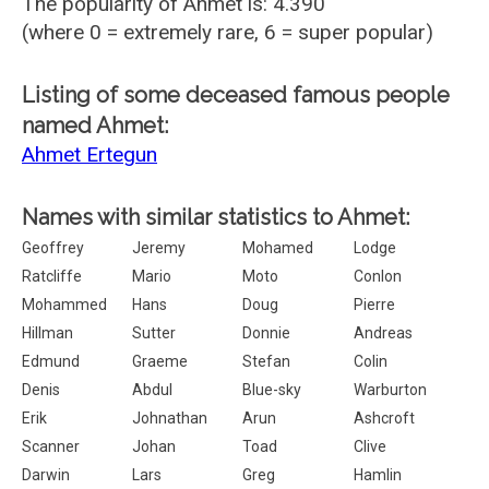
The popularity of Ahmet is: 4.390
(where 0 = extremely rare, 6 = super popular)
Listing of some deceased famous people
named Ahmet:
Ahmet Ertegun
Names with similar statistics to Ahmet:
Geoffrey
Jeremy
Mohamed
Lodge
Ratcliffe
Mario
Moto
Conlon
Mohammed
Hans
Doug
Pierre
Hillman
Sutter
Donnie
Andreas
Edmund
Graeme
Stefan
Colin
Denis
Abdul
Blue-sky
Warburton
Erik
Johnathan
Arun
Ashcroft
Scanner
Johan
Toad
Clive
Darwin
Lars
Greg
Hamlin