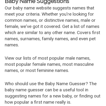
Baby Name Suggestions
Our baby name website suggests names that
meet your criteria. Whether you're looking for
common names, or distinctive names, male or
female, we've got it covered. Get a list of names
which are similar to any other name. Covers first
names, surnames, family names, and even pet
names.
View our lists of most popular male names,
most popular female names, most masculine
names, or most feminine names.
Who should use the Baby Name Guesser? The
baby name guesser can be a useful tool in
suggesting names for a new baby, or finding out
how popular a first name really is.