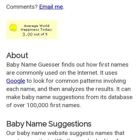
Comments?
Email me
.
About
Baby Name Guesser finds out how first names
are commonly used on the Internet. It uses
Google
to look for common patterns involving
each name, and then analyzes the results. It can
make baby name suggestions from its database
of over 100,000 first names.
Baby Name Suggestions
Our baby name website suggests names that