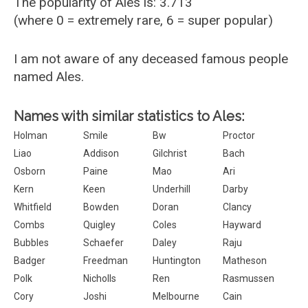
The popularity of Ales is: 3.713
(where 0 = extremely rare, 6 = super popular)
I am not aware of any deceased famous people
named Ales.
Names with similar statistics to Ales:
Holman
Smile
Bw
Proctor
Liao
Addison
Gilchrist
Bach
Osborn
Paine
Mao
Ari
Kern
Keen
Underhill
Darby
Whitfield
Bowden
Doran
Clancy
Combs
Quigley
Coles
Hayward
Bubbles
Schaefer
Daley
Raju
Badger
Freedman
Huntington
Matheson
Polk
Nicholls
Ren
Rasmussen
Cory
Joshi
Melbourne
Cain