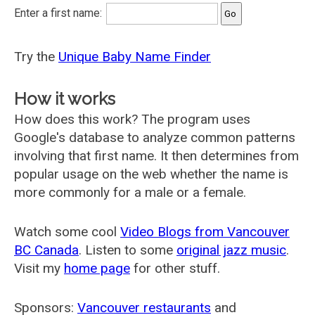
Enter a first name:
Try the
Unique Baby Name Finder
How it works
How does this work? The program uses
Google's database to analyze common patterns
involving that first name. It then determines from
popular usage on the web whether the name is
more commonly for a male or a female.
Watch some cool
Video Blogs from Vancouver
BC Canada
. Listen to some
original jazz music
.
Visit my
home page
for other stuff.
Sponsors:
Vancouver restaurants
and