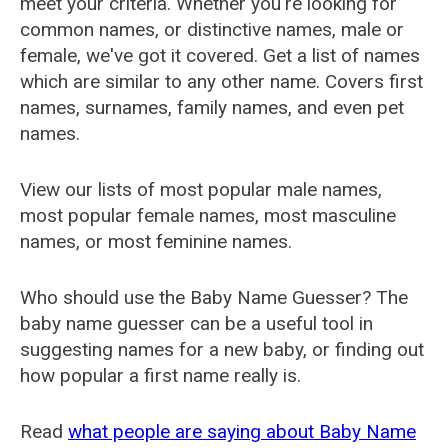
meet your criteria. Whether you're looking for
common names, or distinctive names, male or
female, we've got it covered. Get a list of names
which are similar to any other name. Covers first
names, surnames, family names, and even pet
names.
View our lists of most popular male names,
most popular female names, most masculine
names, or most feminine names.
Who should use the Baby Name Guesser? The
baby name guesser can be a useful tool in
suggesting names for a new baby, or finding out
how popular a first name really is.
Read
what people are saying about Baby Name