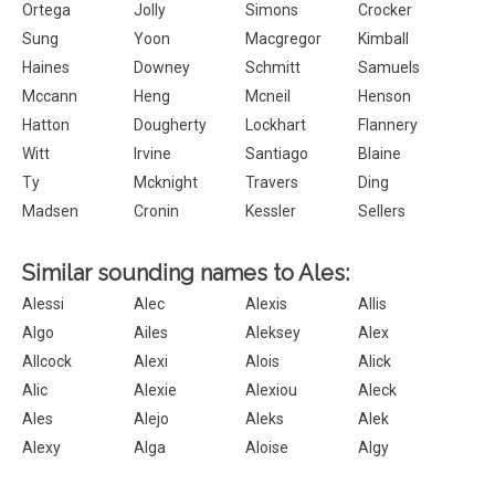
Ortega
Jolly
Simons
Crocker
Sung
Yoon
Macgregor
Kimball
Haines
Downey
Schmitt
Samuels
Mccann
Heng
Mcneil
Henson
Hatton
Dougherty
Lockhart
Flannery
Witt
Irvine
Santiago
Blaine
Ty
Mcknight
Travers
Ding
Madsen
Cronin
Kessler
Sellers
Similar sounding names to Ales:
Alessi
Alec
Alexis
Allis
Algo
Ailes
Aleksey
Alex
Allcock
Alexi
Alois
Alick
Alic
Alexie
Alexiou
Aleck
Ales
Alejo
Aleks
Alek
Alexy
Alga
Aloise
Algy