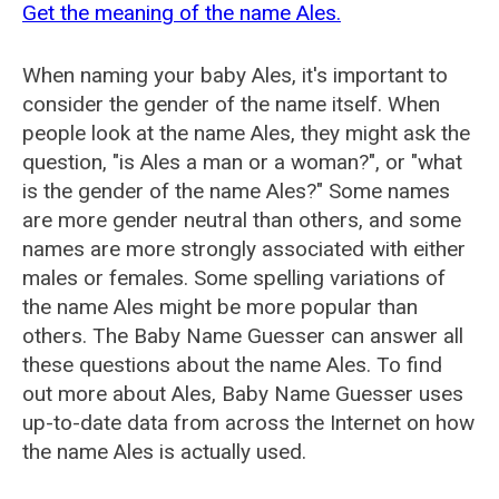
Get the meaning of the name Ales.
When naming your baby Ales, it's important to
consider the gender of the name itself. When
people look at the name Ales, they might ask the
question, "is Ales a man or a woman?", or "what
is the gender of the name Ales?" Some names
are more gender neutral than others, and some
names are more strongly associated with either
males or females. Some spelling variations of
the name Ales might be more popular than
others. The Baby Name Guesser can answer all
these questions about the name Ales. To find
out more about Ales, Baby Name Guesser uses
up-to-date data from across the Internet on how
the name Ales is actually used.