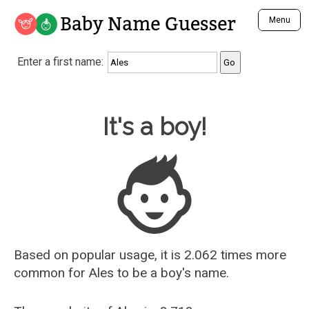
Baby Name Guesser
Menu
Analyze a First Name
Enter a first name:
Unique Baby Name Finder
Most Masculine Names
Most Feminine Names
Baby Name Guesser
It's a boy!
Most Gender Neutral Names
Most Popular Names (all)
Most Popular Male Names
Most Popular Female Names
Who is Your Alter Ego?
Recently Added Male Names
Recently Added Female Names
Based on popular usage, it is 2.062 times more
common for
Ales
to be a boy's name.