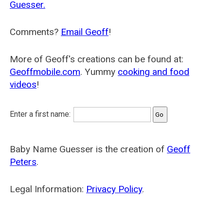
Guesser.
Comments?
Email Geoff
!
More of Geoff's creations can be found at:
Geoffmobile.com
. Yummy
cooking and food
videos
!
Enter a first name:
Baby Name Guesser is the creation of
Geoff
Peters
.
Legal Information:
Privacy Policy
.