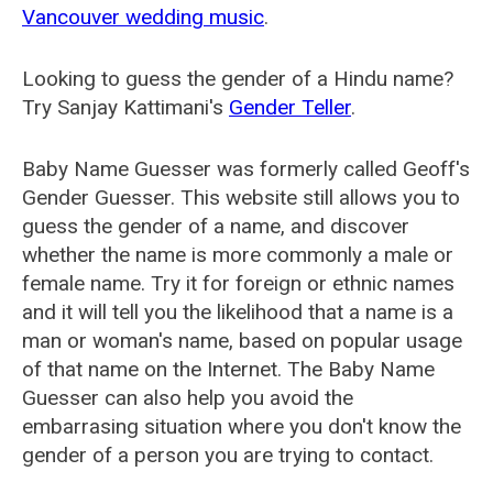
Vancouver wedding music
.
Looking to guess the gender of a Hindu name?
Try Sanjay Kattimani's
Gender Teller
.
Baby Name Guesser was formerly called
Geoff's
Gender Guesser
. This website still allows you to
guess the gender of a name, and discover
whether the name is more commonly a male or
female name. Try it for foreign or ethnic names
and it will tell you the likelihood that a name is a
man or woman's name, based on popular usage
of that name on the Internet. The Baby Name
Guesser can also help you avoid the
embarrasing situation where you don't know the
gender of a person you are trying to contact.