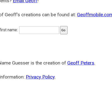
ents?
Email Geoff
!
f Geoff's creations can be found at:
Geoffmobile.co
 first name:
Name Guesser is the creation of
Geoff Peters
.
Information:
Privacy Policy
.