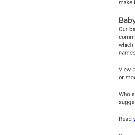
make b
Baby
Our ba
common
which 
names
View o
or mo
Who s
sugges
Read