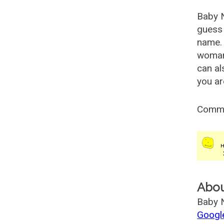
Baby 
guess 
name. 
woman
can al
you ar
Comm
Abo
Baby N
Googl