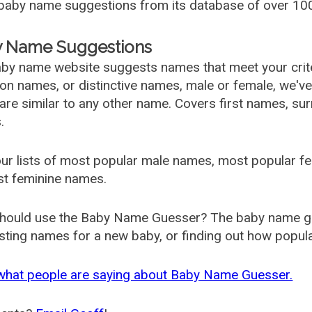
aby name suggestions from its database of over 100
 Name Suggestions
by name website suggests names that meet your criter
 names, or distinctive names, male or female, we've g
are similar to any other name. Covers first names, s
.
ur lists of most popular male names, most popular 
st feminine names.
hould use the Baby Name Guesser? The baby name gue
ting names for a new baby, or finding out how popular 
what people are saying about Baby Name Guesser.