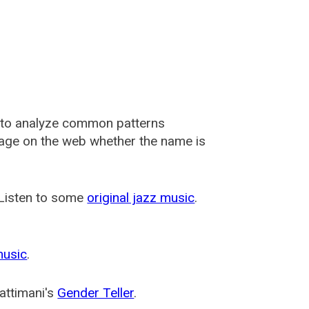
 to analyze common patterns
usage on the web whether the name is
 Listen to some
original jazz music
.
music
.
attimani's
Gender Teller
.