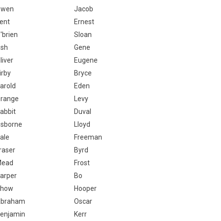
Owen
Jacob
ent
Ernest
'brien
Sloan
ish
Gene
liver
Eugene
irby
Bryce
arold
Eden
range
Levy
abbit
Duval
sborne
Lloyd
ale
Freeman
raser
Byrd
Mead
Frost
arper
Bo
Chow
Hooper
braham
Oscar
enjamin
Kerr