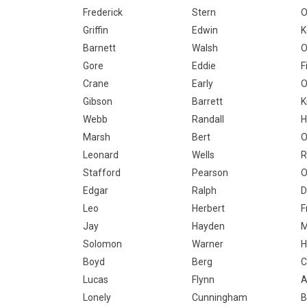
Frederick
Stern
Griffin
Edwin
K
Barnett
Walsh
O
Gore
Eddie
F
Crane
Early
O
Gibson
Barrett
K
Webb
Randall
H
Marsh
Bert
O
Leonard
Wells
R
Stafford
Pearson
O
Edgar
Ralph
D
Leo
Herbert
F
Jay
Hayden
Solomon
Warner
H
Boyd
Berg
Lucas
Flynn
A
Lonely
Cunningham
B