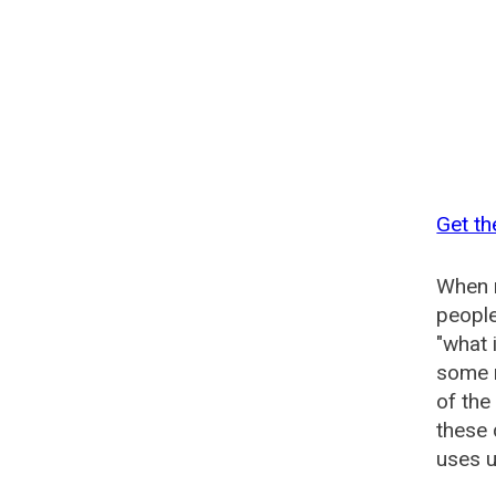
Get th
When n
people
"what 
some n
of the
these 
uses u