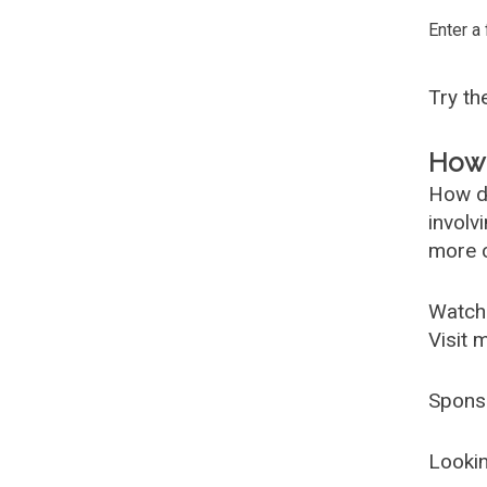
Enter a
Try t
How 
How d
involv
more c
Watch
Visit 
Spons
Lookin