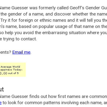
Name Guesser was formerly called
Geoff's Gender Gu
the gender of a name, and discover whether the nam
Try it for foreign or ethnic names and it will tell you t
's name, based on popular usage of that name on th
so help you avoid the embarrasing situation where yo
e trying to contact.
ents?
Email me
.
ut
ame Guesser finds out how first names are commonly 
e
to look for common patterns involving each name, and