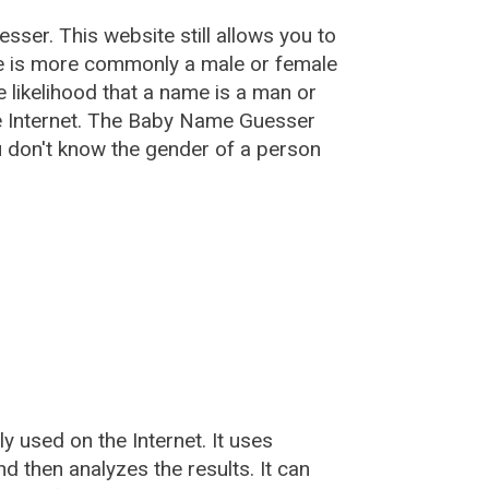
esser
. This website still allows you to
e is more commonly a male or female
he likelihood that a name is a man or
e Internet. The Baby Name Guesser
u don't know the gender of a person
used on the Internet. It uses
 then analyzes the results. It can