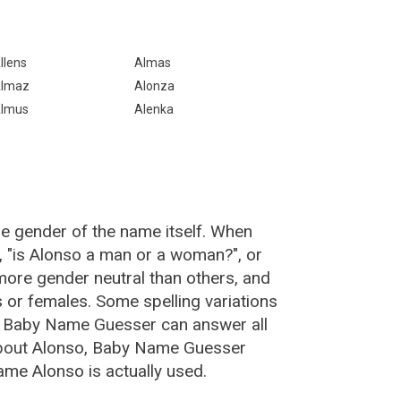
llens
Almas
lmaz
Alonza
lmus
Alenka
he gender of the name itself. When
, "is Alonso a man or a woman?", or
ore gender neutral than others, and
or females. Some spelling variations
e Baby Name Guesser can answer all
about Alonso, Baby Name Guesser
ame Alonso is actually used.