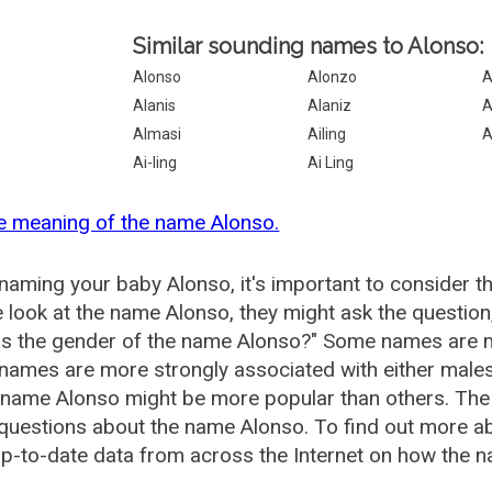
Similar sounding names to Alonso:
Alonso
Alonzo
A
Alanis
Alaniz
A
Almasi
Ailing
A
Ai-ling
Ai Ling
e meaning of the name Alonso.
aming your baby Alonso, it's important to consider t
 look at the name Alonso, they might ask the question
is the gender of the name Alonso?" Some names are m
ames are more strongly associated with either males 
 name Alonso might be more popular than others. Th
questions about the name Alonso. To find out more 
p-to-date data from across the Internet on how the n