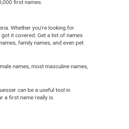
,000 first names.
ia. Whether you're looking for
ot it covered. Get a list of names
urnames, family names, and even pet
female names, most masculine names,
sser can be a useful tool in
a first name really is.