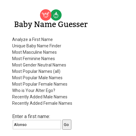
Baby Name Guesser
Analyze a First Name
Unique Baby Name Finder
Most Masculine Names
Most Feminine Names
Most Gender Neutral Names
Most Popular Names (all)
Most Popular Male Names
Most Popular Female Names
Who is Your Alter Ego?
Recently Added Male Names
Recently Added Female Names
Enter a first name: