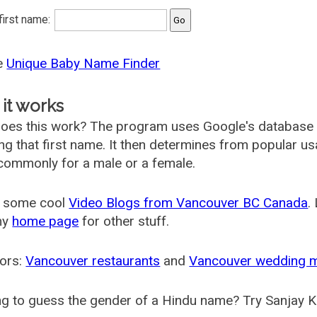
 first name:
he
Unique Baby Name Finder
it works
oes this work? The program uses Google's database
ing that first name. It then determines from popular 
ommonly for a male or a female.
 some cool
Video Blogs from Vancouver BC Canada
.
my
home page
for other stuff.
ors:
Vancouver restaurants
and
Vancouver wedding 
g to guess the gender of a Hindu name? Try Sanjay K