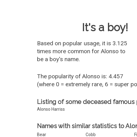
Baby Name 
It's a boy!
Based on popular usage, it is 3.125
times more common for
Alonso
to
be a boy's name.
The popularity of Alonso is: 4.457
(where 0 = extremely rare, 6 = super p
Listing of some deceased famous
Alonso Harriss
Names with similar statistics to Alo
Bear
Cobb
F