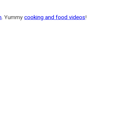
m
. Yummy
cooking and food videos
!