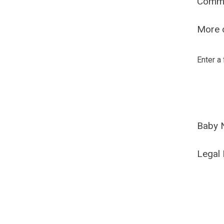
Comm
More o
Enter a
Baby 
Legal 