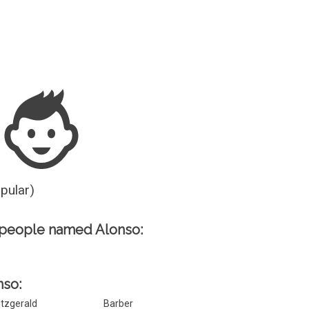
Guesser
opular)
 people named Alonso:
nso:
itzgerald
Barber