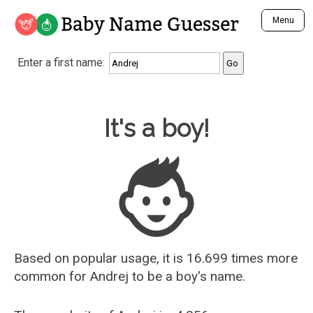
Baby Name Guesser
Menu
Analyze a First Name
Enter a first name:
Unique Baby Name Finder
Most Masculine Names
Most Feminine Names
Baby Name Guesser
It's a boy!
Most Gender Neutral Names
Most Popular Names (all)
Most Popular Male Names
Most Popular Female Names
Who is Your Alter Ego?
Recently Added Male Names
Recently Added Female Names
Based on popular usage, it is 16.699 times more
common for
Andrej
to be a boy's name.