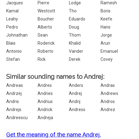
Jacques
Pierre
Lodge
Ramesh
Kamal
Westcott
Tho
Boris
Leahy
Boucher
Eduardo
Keefe
Pedro
Alberto
Doug
Hans
Johnathan
Sean
Thom
Jorge
Blais
Roderick
Khalid
Arun
Antonio
Roberto
Vander
Emanuel
Stefan
Rick
Derek
Covey
Similar sounding names to Andrej:
Andreas
Andres
Anders
Andras
Andrzej
Andries
Andrej
Andrews
Andris
Andrius
Andrij
Andros
Andrejs
Andrick
Andress
Andrez
Andreescu
Andreja
Get the meaning of the name Andrej.