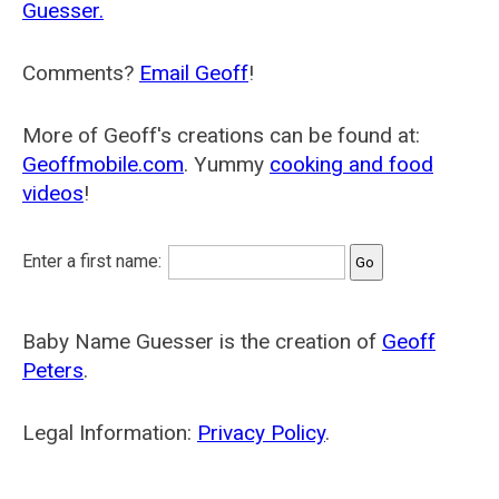
Guesser.
Comments?
Email Geoff
!
More of Geoff's creations can be found at:
Geoffmobile.com
. Yummy
cooking and food
videos
!
Enter a first name:
Baby Name Guesser is the creation of
Geoff
Peters
.
Legal Information:
Privacy Policy
.