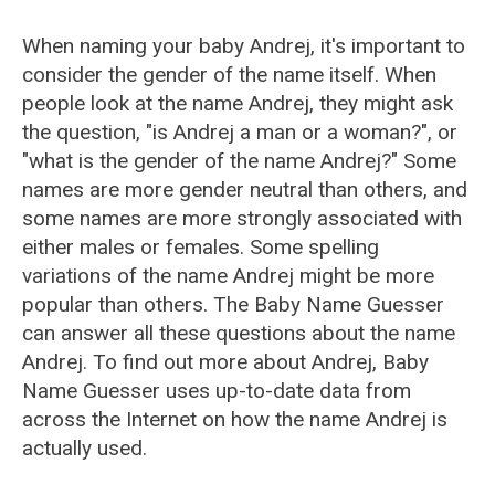
When naming your baby Andrej, it's important to
consider the gender of the name itself. When
people look at the name Andrej, they might ask
the question, "is Andrej a man or a woman?", or
"what is the gender of the name Andrej?" Some
names are more gender neutral than others, and
some names are more strongly associated with
either males or females. Some spelling
variations of the name Andrej might be more
popular than others. The Baby Name Guesser
can answer all these questions about the name
Andrej. To find out more about Andrej, Baby
Name Guesser uses up-to-date data from
across the Internet on how the name Andrej is
actually used.