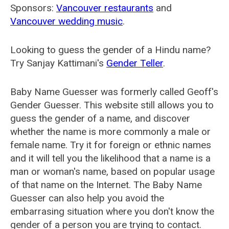
Sponsors:
Vancouver restaurants
and
Vancouver wedding music
.
Looking to guess the gender of a Hindu name?
Try Sanjay Kattimani's
Gender Teller
.
Baby Name Guesser was formerly called
Geoff's
Gender Guesser
. This website still allows you to
guess the gender of a name, and discover
whether the name is more commonly a male or
female name. Try it for foreign or ethnic names
and it will tell you the likelihood that a name is a
man or woman's name, based on popular usage
of that name on the Internet. The Baby Name
Guesser can also help you avoid the
embarrasing situation where you don't know the
gender of a person you are trying to contact.