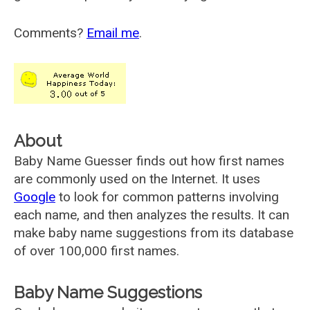
Comments?
Email me
.
About
Baby Name Guesser finds out how first names
are commonly used on the Internet. It uses
Google
to look for common patterns involving
each name, and then analyzes the results. It can
make baby name suggestions from its database
of over 100,000 first names.
Baby Name Suggestions