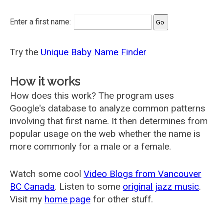
Enter a first name:
Try the
Unique Baby Name Finder
How it works
How does this work? The program uses
Google's database to analyze common patterns
involving that first name. It then determines from
popular usage on the web whether the name is
more commonly for a male or a female.
Watch some cool
Video Blogs from Vancouver
BC Canada
. Listen to some
original jazz music
.
Visit my
home page
for other stuff.