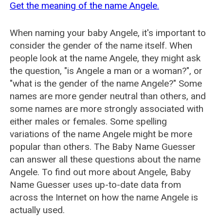
Get the meaning of the name Angele.
When naming your baby Angele, it's important to
consider the gender of the name itself. When
people look at the name Angele, they might ask
the question, "is Angele a man or a woman?", or
"what is the gender of the name Angele?" Some
names are more gender neutral than others, and
some names are more strongly associated with
either males or females. Some spelling
variations of the name Angele might be more
popular than others. The Baby Name Guesser
can answer all these questions about the name
Angele. To find out more about Angele, Baby
Name Guesser uses up-to-date data from
across the Internet on how the name Angele is
actually used.