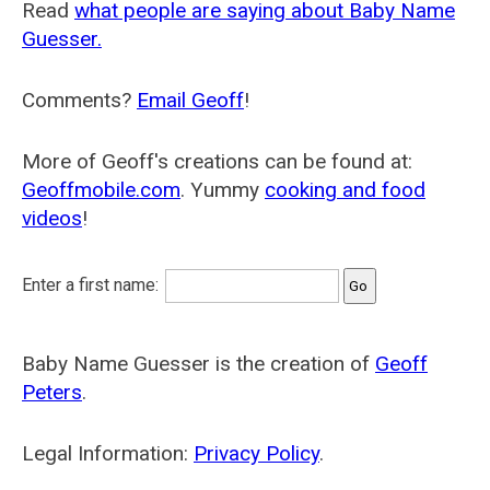
Read
what people are saying about Baby Name
Guesser.
Comments?
Email Geoff
!
More of Geoff's creations can be found at:
Geoffmobile.com
. Yummy
cooking and food
videos
!
Enter a first name:
Baby Name Guesser is the creation of
Geoff
Peters
.
Legal Information:
Privacy Policy
.