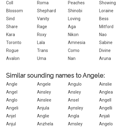
Coll
Roma
Peaches
Showing
Blossom
Shephard
Shinobi
Loraine
Sind
Vanity
Loving
Bess
Share
Rage
Aga
Mitford
Kara
Roxy
Nikon
Nao
Toronto
Lala
Amnesia
Sabine
Rogue
Trans
Como
Divine
Avalon
Uma
Nan
Aruna
Similar sounding names to Angele:
Angle
Angele
Angulo
Ainslie
Angel
Ainsley
Ansley
Anglea
Anglo
Ainslee
Ansel
Angell
Angeli
Anjula
Aynsley
Angelli
Anjel
Anglie
Angla
Anjali
Anjul
Anzhela
Amsley
Angelo