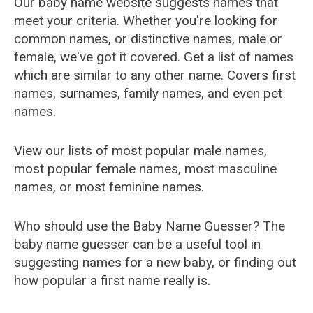
Our baby name website suggests names that
meet your criteria. Whether you're looking for
common names, or distinctive names, male or
female, we've got it covered. Get a list of names
which are similar to any other name. Covers first
names, surnames, family names, and even pet
names.
View our lists of most popular male names,
most popular female names, most masculine
names, or most feminine names.
Who should use the Baby Name Guesser? The
baby name guesser can be a useful tool in
suggesting names for a new baby, or finding out
how popular a first name really is.