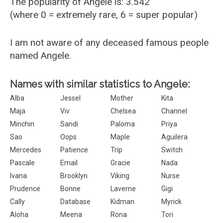
The popularity of Angele is: 3.542
(where 0 = extremely rare, 6 = super popular)
I am not aware of any deceased famous people
named Angele.
Names with similar statistics to Angele:
Alba
Jessel
Mother
Kita
Maja
Viv
Chelsea
Channel
Minchin
Sandi
Paloma
Priya
Sao
Oops
Maple
Aguilera
Mercedes
Patience
Trip
Switch
Pascale
Email
Gracie
Nada
Ivana
Brooklyn
Viking
Nurse
Prudence
Bonne
Laverne
Gigi
Cally
Database
Kidman
Myrick
Aloha
Meena
Rona
Tori