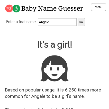
Baby Name Guesser
Menu
Analyze a First Name
Enter a first name:
Unique Baby Name Finder
Most Masculine Names
Most Feminine Names
Baby Name Guesser
It's a girl!
Most Gender Neutral Names
Most Popular Names (all)
Most Popular Male Names
Most Popular Female Names
Who is Your Alter Ego?
Recently Added Male Names
Recently Added Female Names
Based on popular usage, it is 6.250 times more
common for
Angele
to be a girl's name.