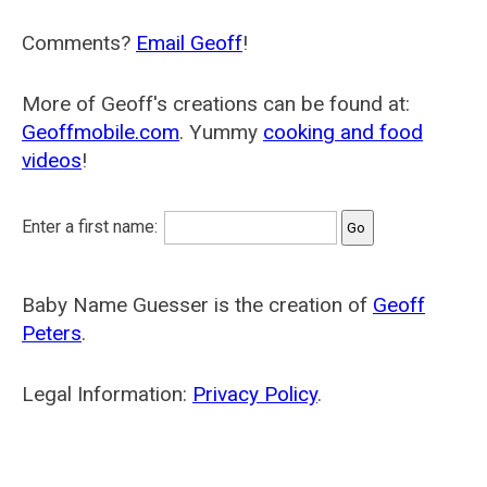
Comments?
Email Geoff
!
More of Geoff's creations can be found at:
Geoffmobile.com
. Yummy
cooking and food
videos
!
Enter a first name:
Baby Name Guesser is the creation of
Geoff
Peters
.
Legal Information:
Privacy Policy
.