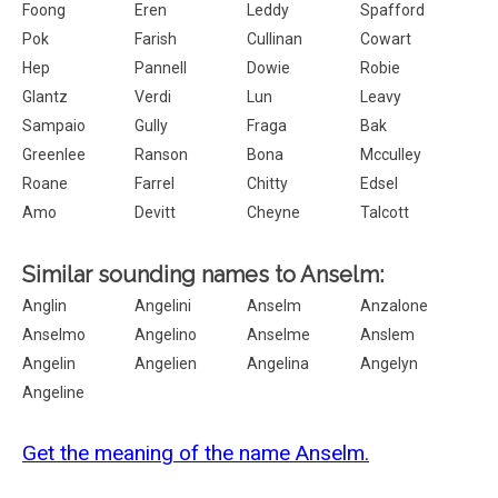
Foong
Eren
Leddy
Spafford
Pok
Farish
Cullinan
Cowart
Hep
Pannell
Dowie
Robie
Glantz
Verdi
Lun
Leavy
Sampaio
Gully
Fraga
Bak
Greenlee
Ranson
Bona
Mcculley
Roane
Farrel
Chitty
Edsel
Amo
Devitt
Cheyne
Talcott
Similar sounding names to Anselm:
Anglin
Angelini
Anselm
Anzalone
Anselmo
Angelino
Anselme
Anslem
Angelin
Angelien
Angelina
Angelyn
Angeline
Get the meaning of the name Anselm.