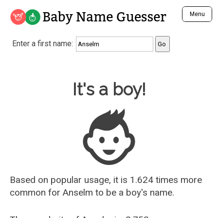
Baby Name Guesser
Menu
Analyze a First Name
Enter a first name:
Unique Baby Name Finder
Most Masculine Names
Most Feminine Names
Baby Name Guesser
It's a boy!
Most Gender Neutral Names
Most Popular Names (all)
Most Popular Male Names
Most Popular Female Names
Who is Your Alter Ego?
Recently Added Male Names
Recently Added Female Names
Based on popular usage, it is 1.624 times more
common for
Anselm
to be a boy's name.