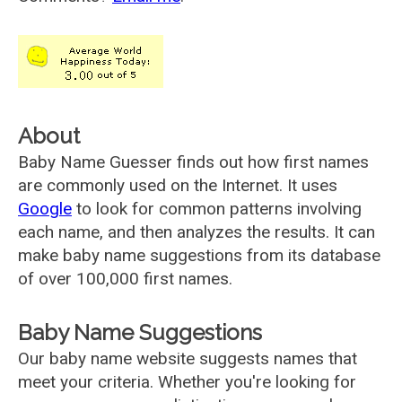
About
Baby Name Guesser finds out how first names
are commonly used on the Internet. It uses
Google
to look for common patterns involving
each name, and then analyzes the results. It can
make baby name suggestions from its database
of over 100,000 first names.
Baby Name Suggestions
Our baby name website suggests names that
meet your criteria. Whether you're looking for