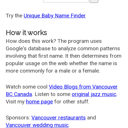
Try the
Unique Baby Name Finder
How it works
How does this work? The program uses
Google's database to analyze common patterns
involving that first name. It then determines from
popular usage on the web whether the name is
more commonly for a male or a female.
Watch some cool
Video Blogs from Vancouver
BC Canada
. Listen to some
original jazz music
.
Visit my
home page
for other stuff.
Sponsors:
Vancouver restaurants
and
Vancouver wedding music
.