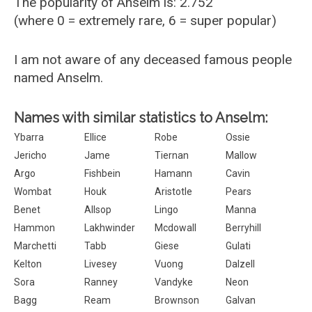
The popularity of Anselm is: 2.752
(where 0 = extremely rare, 6 = super popular)
I am not aware of any deceased famous people
named Anselm.
Names with similar statistics to Anselm:
Ybarra
Ellice
Robe
Ossie
Jericho
Jame
Tiernan
Mallow
Argo
Fishbein
Hamann
Cavin
Wombat
Houk
Aristotle
Pears
Benet
Allsop
Lingo
Manna
Hammon
Lakhwinder
Mcdowall
Berryhill
Marchetti
Tabb
Giese
Gulati
Kelton
Livesey
Vuong
Dalzell
Sora
Ranney
Vandyke
Neon
Bagg
Ream
Brownson
Galvan