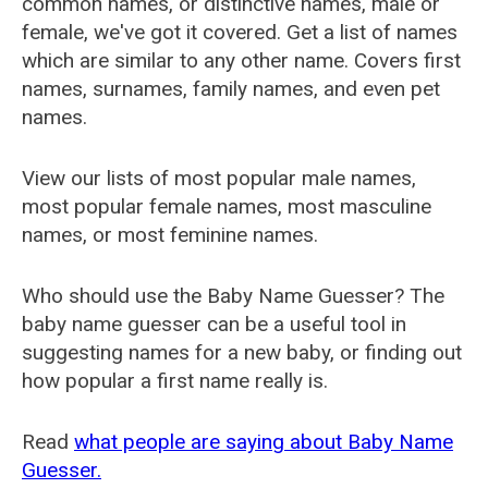
common names, or distinctive names, male or
female, we've got it covered. Get a list of names
which are similar to any other name. Covers first
names, surnames, family names, and even pet
names.
View our lists of most popular male names,
most popular female names, most masculine
names, or most feminine names.
Who should use the Baby Name Guesser? The
baby name guesser can be a useful tool in
suggesting names for a new baby, or finding out
how popular a first name really is.
Read
what people are saying about Baby Name
Guesser.