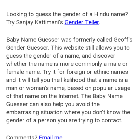
Looking to guess the gender of a Hindu name?
Try Sanjay Kattimani's
Gender Teller
.
Baby Name Guesser was formerly called
Geoff's
Gender Guesser
. This website still allows you to
guess the gender of a name, and discover
whether the name is more commonly a male or
female name. Try it for foreign or ethnic names
and it will tell you the likelihood that a name is a
man or woman's name, based on popular usage
of that name on the Internet. The Baby Name
Guesser can also help you avoid the
embarrasing situation where you don't know the
gender of a person you are trying to contact.
Comments?
Email me
.