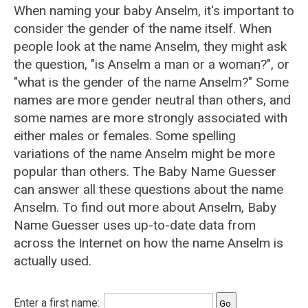
When naming your baby Anselm, it's important to
consider the gender of the name itself. When
people look at the name Anselm, they might ask
the question, "is Anselm a man or a woman?", or
"what is the gender of the name Anselm?" Some
names are more gender neutral than others, and
some names are more strongly associated with
either males or females. Some spelling
variations of the name Anselm might be more
popular than others. The Baby Name Guesser
can answer all these questions about the name
Anselm. To find out more about Anselm, Baby
Name Guesser uses up-to-date data from
across the Internet on how the name Anselm is
actually used.
Enter a first name: