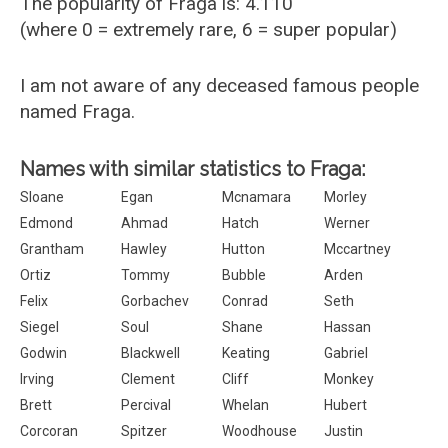
The popularity of Fraga is: 4.110
(where 0 = extremely rare, 6 = super popular)
I am not aware of any deceased famous people
named Fraga.
Names with similar statistics to Fraga:
Sloane
Egan
Mcnamara
Morley
Edmond
Ahmad
Hatch
Werner
Grantham
Hawley
Hutton
Mccartney
Ortiz
Tommy
Bubble
Arden
Felix
Gorbachev
Conrad
Seth
Siegel
Soul
Shane
Hassan
Godwin
Blackwell
Keating
Gabriel
Irving
Clement
Cliff
Monkey
Brett
Percival
Whelan
Hubert
Corcoran
Spitzer
Woodhouse
Justin