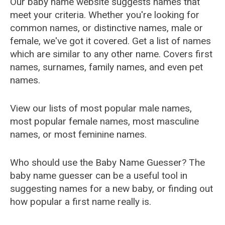
Our baby name website suggests names that
meet your criteria. Whether you're looking for
common names, or distinctive names, male or
female, we've got it covered. Get a list of names
which are similar to any other name. Covers first
names, surnames, family names, and even pet
names.
View our lists of most popular male names,
most popular female names, most masculine
names, or most feminine names.
Who should use the Baby Name Guesser? The
baby name guesser can be a useful tool in
suggesting names for a new baby, or finding out
how popular a first name really is.