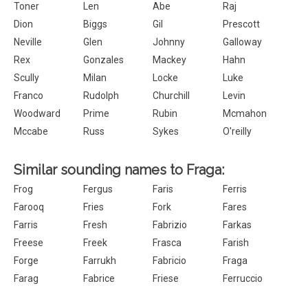
Toner
Len
Abe
Raj
Dion
Biggs
Gil
Prescott
Neville
Glen
Johnny
Galloway
Rex
Gonzales
Mackey
Hahn
Scully
Milan
Locke
Luke
Franco
Rudolph
Churchill
Levin
Woodward
Prime
Rubin
Mcmahon
Mccabe
Russ
Sykes
O'reilly
Similar sounding names to Fraga:
Frog
Fergus
Faris
Ferris
Farooq
Fries
Fork
Fares
Farris
Fresh
Fabrizio
Farkas
Freese
Freek
Frasca
Farish
Forge
Farrukh
Fabricio
Fraga
Farag
Fabrice
Friese
Ferruccio