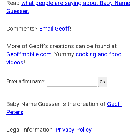
Read
what people are saying about Baby Name
Guesser.
Comments?
Email Geoff
!
More of Geoff's creations can be found at:
Geoffmobile.com
. Yummy
cooking and food
videos
!
Enter a first name:
Baby Name Guesser is the creation of
Geoff
Peters
.
Legal Information:
Privacy Policy
.