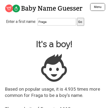
Baby Name Guesser
Menu
Analyze a First Name
Enter a first name:
Unique Baby Name Finder
Most Masculine Names
Most Feminine Names
Baby Name Guesser
It's a boy!
Most Gender Neutral Names
Most Popular Names (all)
Most Popular Male Names
Most Popular Female Names
Who is Your Alter Ego?
Recently Added Male Names
Recently Added Female Names
Based on popular usage, it is 4.935 times more
common for
Fraga
to be a boy's name.