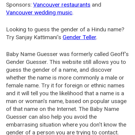
Sponsors:
Vancouver restaurants
and
Vancouver wedding music
.
Looking to guess the gender of a Hindu name?
Try Sanjay Kattimani's
Gender Teller
.
Baby Name Guesser was formerly called
Geoff's
Gender Guesser
. This website still allows you to
guess the gender of a name, and discover
whether the name is more commonly a male or
female name. Try it for foreign or ethnic names
and it will tell you the likelihood that a name is a
man or woman's name, based on popular usage
of that name on the Internet. The Baby Name
Guesser can also help you avoid the
embarrasing situation where you don't know the
gender of a person you are trying to contact.