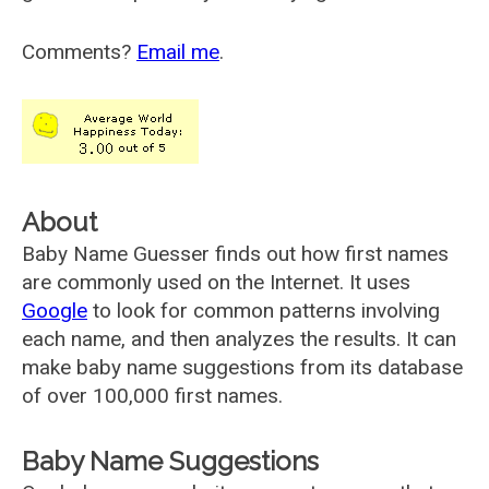
Comments?
Email me
.
About
Baby Name Guesser finds out how first names
are commonly used on the Internet. It uses
Google
to look for common patterns involving
each name, and then analyzes the results. It can
make baby name suggestions from its database
of over 100,000 first names.
Baby Name Suggestions