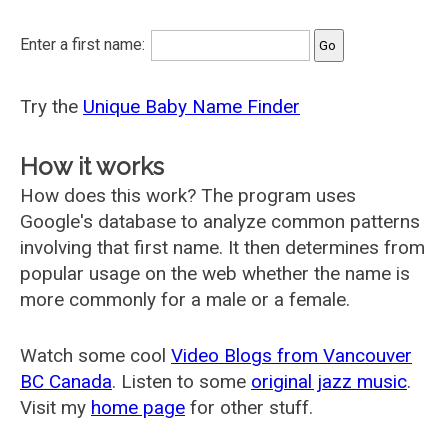
Enter a first name:
Try the
Unique Baby Name Finder
How it works
How does this work? The program uses
Google's database to analyze common patterns
involving that first name. It then determines from
popular usage on the web whether the name is
more commonly for a male or a female.
Watch some cool
Video Blogs from Vancouver
BC Canada
. Listen to some
original jazz music
.
Visit my
home page
for other stuff.