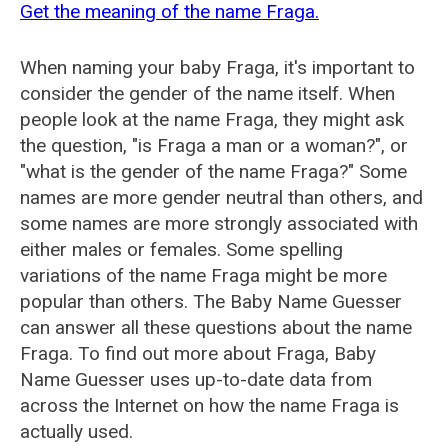
Get the meaning of the name Fraga.
When naming your baby Fraga, it's important to
consider the gender of the name itself. When
people look at the name Fraga, they might ask
the question, "is Fraga a man or a woman?", or
"what is the gender of the name Fraga?" Some
names are more gender neutral than others, and
some names are more strongly associated with
either males or females. Some spelling
variations of the name Fraga might be more
popular than others. The Baby Name Guesser
can answer all these questions about the name
Fraga. To find out more about Fraga, Baby
Name Guesser uses up-to-date data from
across the Internet on how the name Fraga is
actually used.