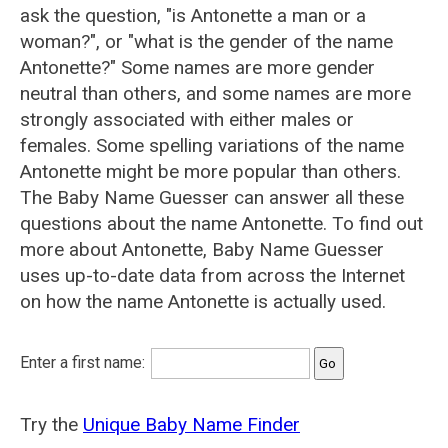
ask the question, "is Antonette a man or a
woman?", or "what is the gender of the name
Antonette?" Some names are more gender
neutral than others, and some names are more
strongly associated with either males or
females. Some spelling variations of the name
Antonette might be more popular than others.
The Baby Name Guesser can answer all these
questions about the name Antonette. To find out
more about Antonette, Baby Name Guesser
uses up-to-date data from across the Internet
on how the name Antonette is actually used.
Enter a first name:
Try the
Unique Baby Name Finder