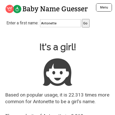
Baby Name Guesser
Menu
Analyze a First Name
Enter a first name:
Unique Baby Name Finder
Most Masculine Names
Most Feminine Names
Baby Name Guesser
It's a girl!
Most Gender Neutral Names
Most Popular Names (all)
Most Popular Male Names
Most Popular Female Names
Who is Your Alter Ego?
Recently Added Male Names
Recently Added Female Names
Based on popular usage, it is 22.313 times more
common for
Antonette
to be a girl's name.