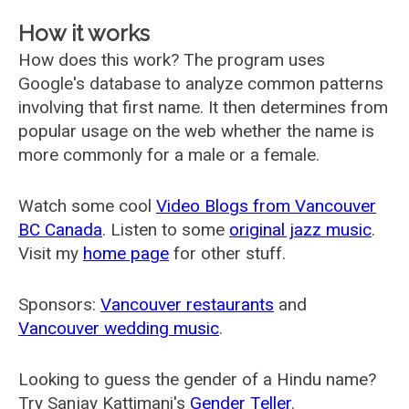
How it works
How does this work? The program uses
Google's database to analyze common patterns
involving that first name. It then determines from
popular usage on the web whether the name is
more commonly for a male or a female.
Watch some cool
Video Blogs from Vancouver
BC Canada
. Listen to some
original jazz music
.
Visit my
home page
for other stuff.
Sponsors:
Vancouver restaurants
and
Vancouver wedding music
.
Looking to guess the gender of a Hindu name?
Try Sanjay Kattimani's
Gender Teller
.