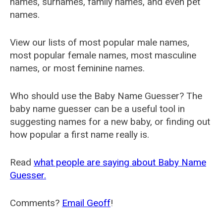
names, surnames, family names, and even pet
names.
View our lists of most popular male names,
most popular female names, most masculine
names, or most feminine names.
Who should use the Baby Name Guesser? The
baby name guesser can be a useful tool in
suggesting names for a new baby, or finding out
how popular a first name really is.
Read
what people are saying about Baby Name
Guesser.
Comments?
Email Geoff
!