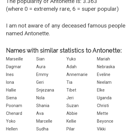
The popularity of Antonette is: 3.363
(where 0 = extremely rare, 6 = super popular)
I am not aware of any deceased famous people
named Antonette.
Names with similar statistics to Antonette:
Marseille
Sian
Yuko
Mariah
Dagmar
Aura
Adah
Nebraska
Ines
Emmy
Annemarie
Eveline
Iona
Geri
Tia
Neelam
Hallie
Snjezana
Tibet
Elke
Siena
Nola
Jeri
Uganda
Poonam
Shania
Suzan
Christi
Chenard
Ava
Abbie
Mette
Yoko
Marcelle
Kellie
Beyonce
Hellen
Sudha
Pilar
Vikki