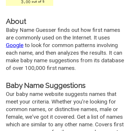
About
Baby Name Guesser finds out how first names
are commonly used on the Internet. It uses
Google
to look for common patterns involving
each name, and then analyzes the results. It can
make baby name suggestions from its database
of over 100,000 first names.
Baby Name Suggestions
Our baby name website suggests names that
meet your criteria. Whether you're looking for
common names, or distinctive names, male or
female, we've got it covered. Get a list of names
which are similar to any other name. Covers first