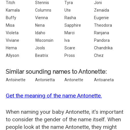
Titch
Stennis
Tyra
Joni
Kamala
Columns
Ute
Zenaida
Buffy
Vienna
Rasha
Eugenie
Misa
Nena
Sapphire
Theodora
Violeta
Idaho
Marci
Ranjana
Viviane
Wisconsin
Iva
Pandora
Hema
Jools
Scare
Chandrika
Allyson
Beatrix
Pross
Chez
Similar sounding names to Antonette:
Antoinette
Antonietta
Antonette
Antoaneta
Get the meaning of the name Antonette.
When naming your baby Antonette, it's important
to consider the gender of the name itself. When
people look at the name Antonette, they might