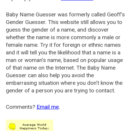
Baby Name Guesser was formerly called
Geoff's
Gender Guesser
. This website still allows you to
guess the gender of a name, and discover
whether the name is more commonly a male or
female name. Try it for foreign or ethnic names
and it will tell you the likelihood that a name is a
man or woman's name, based on popular usage
of that name on the Internet. The Baby Name
Guesser can also help you avoid the
embarrasing situation where you don't know the
gender of a person you are trying to contact.
Comments?
Email me
.