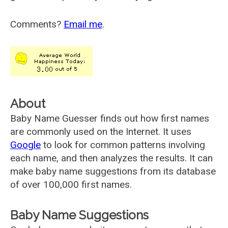
Comments?
Email me
.
About
Baby Name Guesser finds out how first names
are commonly used on the Internet. It uses
Google
to look for common patterns involving
each name, and then analyzes the results. It can
make baby name suggestions from its database
of over 100,000 first names.
Baby Name Suggestions