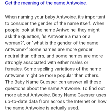
Get the meaning of the name Antwoine.
When naming your baby Antwoine, it's important
to consider the gender of the name itself. When
people look at the name Antwoine, they might
ask the question, "is Antwoine a man or a
woman?", or "what is the gender of the name
Antwoine?" Some names are more gender
neutral than others, and some names are more
strongly associated with either males or
females. Some spelling variations of the name
Antwoine might be more popular than others.
The Baby Name Guesser can answer all these
questions about the name Antwoine. To find out
more about Antwoine, Baby Name Guesser uses
up-to-date data from across the Internet on how
the name Antwoine is actually used.