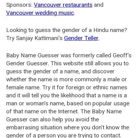
Sponsors:
Vancouver restaurants
and
Vancouver wedding music
.
Looking to guess the gender of a Hindu name?
Try Sanjay Kattimani's
Gender Teller
.
Baby Name Guesser was formerly called
Geoff's
Gender Guesser
. This website still allows you to
guess the gender of a name, and discover
whether the name is more commonly a male or
female name. Try it for foreign or ethnic names
and it will tell you the likelihood that a name is a
man or woman's name, based on popular usage
of that name on the Internet. The Baby Name
Guesser can also help you avoid the
embarrasing situation where you don't know the
gender of a person you are trying to contact.