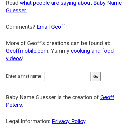
Read
what people are saying about Baby Name
Guesser.
Comments?
Email Geoff
!
More of Geoff's creations can be found at:
Geoffmobile.com
. Yummy
cooking and food
videos
!
Enter a first name:
Baby Name Guesser is the creation of
Geoff
Peters
.
Legal Information:
Privacy Policy
.