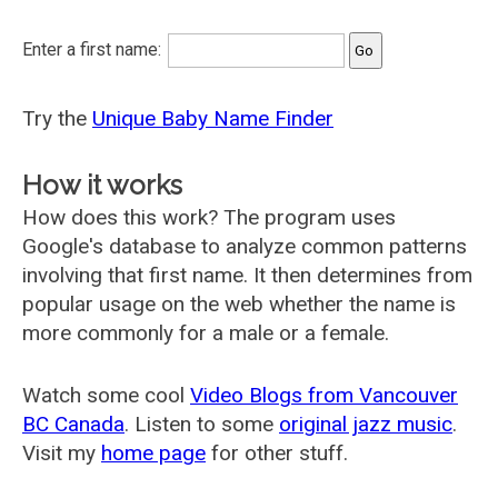
Enter a first name:
Try the
Unique Baby Name Finder
How it works
How does this work? The program uses
Google's database to analyze common patterns
involving that first name. It then determines from
popular usage on the web whether the name is
more commonly for a male or a female.
Watch some cool
Video Blogs from Vancouver
BC Canada
. Listen to some
original jazz music
.
Visit my
home page
for other stuff.