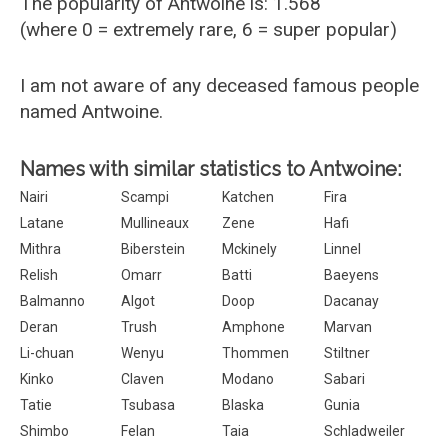
The popularity of Antwoine is: 1.568
(where 0 = extremely rare, 6 = super popular)
I am not aware of any deceased famous people
named Antwoine.
Names with similar statistics to Antwoine:
Nairi
Scampi
Katchen
Fira
Latane
Mullineaux
Zene
Hafi
Mithra
Biberstein
Mckinely
Linnel
Relish
Omarr
Batti
Baeyens
Balmanno
Algot
Doop
Dacanay
Deran
Trush
Amphone
Marvan
Li-chuan
Wenyu
Thommen
Stiltner
Kinko
Claven
Modano
Sabari
Tatie
Tsubasa
Blaska
Gunia
Shimbo
Felan
Taia
Schladweiler