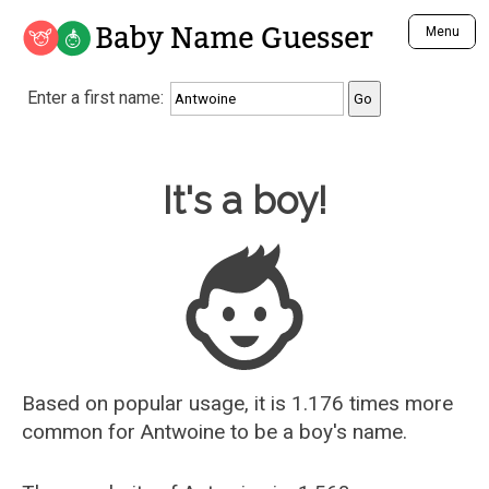
Baby Name Guesser
Menu
Analyze a First Name
Enter a first name:
Unique Baby Name Finder
Most Masculine Names
Most Feminine Names
Baby Name Guesser
It's a boy!
Most Gender Neutral Names
Most Popular Names (all)
Most Popular Male Names
Most Popular Female Names
Who is Your Alter Ego?
Recently Added Male Names
Recently Added Female Names
Based on popular usage, it is 1.176 times more
common for
Antwoine
to be a boy's name.