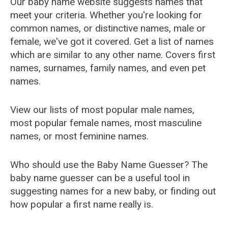
Our baby name website suggests names that
meet your criteria. Whether you're looking for
common names, or distinctive names, male or
female, we've got it covered. Get a list of names
which are similar to any other name. Covers first
names, surnames, family names, and even pet
names.
View our lists of most popular male names,
most popular female names, most masculine
names, or most feminine names.
Who should use the Baby Name Guesser? The
baby name guesser can be a useful tool in
suggesting names for a new baby, or finding out
how popular a first name really is.