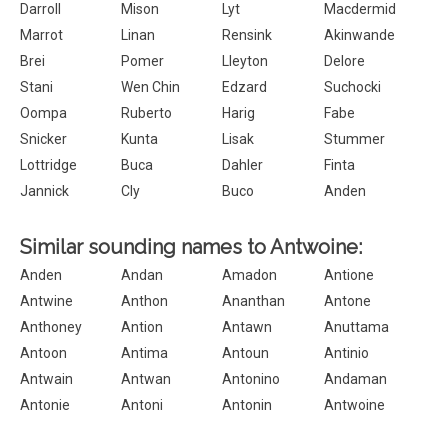
Darroll
Mison
Lyt
Macdermid
Marrot
Linan
Rensink
Akinwande
Brei
Pomer
Lleyton
Delore
Stani
Wen Chin
Edzard
Suchocki
Oompa
Ruberto
Harig
Fabe
Snicker
Kunta
Lisak
Stummer
Lottridge
Buca
Dahler
Finta
Jannick
Cly
Buco
Anden
Similar sounding names to Antwoine:
Anden
Andan
Amadon
Antione
Antwine
Anthon
Ananthan
Antone
Anthoney
Antion
Antawn
Anuttama
Antoon
Antima
Antoun
Antinio
Antwain
Antwan
Antonino
Andaman
Antonie
Antoni
Antonin
Antwoine