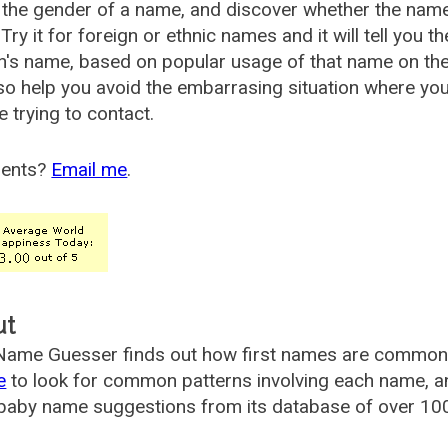
the gender of a name, and discover whether the nam
Try it for foreign or ethnic names and it will tell you t
's name, based on popular usage of that name on th
so help you avoid the embarrasing situation where yo
e trying to contact.
ents?
Email me
.
ut
ame Guesser finds out how first names are commonly 
e
to look for common patterns involving each name, and
aby name suggestions from its database of over 100