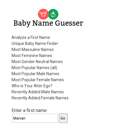
Baby Name Guesser
Analyze a First Name
Unique Baby Name Finder
Most Masculine Names
Most Feminine Names
Most Gender Neutral Names
Most Popular Names (all)
Most Popular Male Names
Most Popular Female Names
Who is Your Alter Ego?
Recently Added Male Names
Recently Added Female Names
Enter a first name: