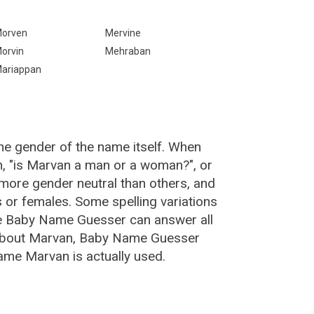
orven
Mervine
orvin
Mehraban
ariappan
he gender of the name itself. When
n, "is Marvan a man or a woman?", or
ore gender neutral than others, and
or females. Some spelling variations
e Baby Name Guesser can answer all
 about Marvan, Baby Name Guesser
ame Marvan is actually used.