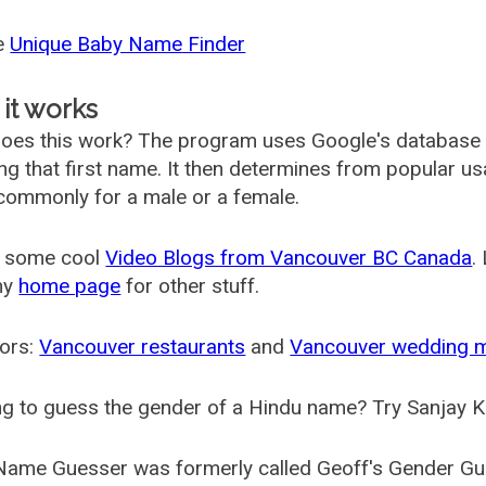
he
Unique Baby Name Finder
it works
oes this work? The program uses Google's database
ing that first name. It then determines from popular 
ommonly for a male or a female.
 some cool
Video Blogs from Vancouver BC Canada
.
my
home page
for other stuff.
ors:
Vancouver restaurants
and
Vancouver wedding 
g to guess the gender of a Hindu name? Try Sanjay K
Name Guesser was formerly called
Geoff's Gender Gu