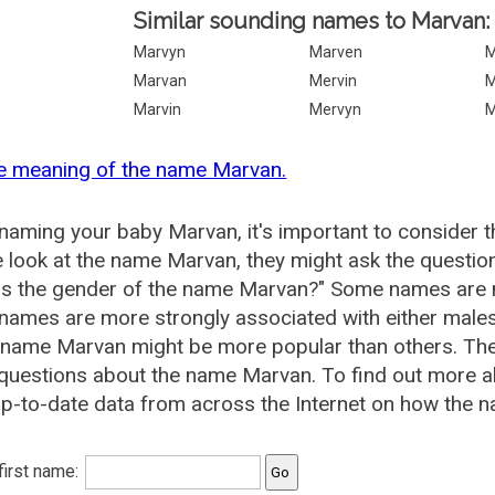
Similar sounding names to Marvan:
Marvyn
Marven
M
Marvan
Mervin
M
Marvin
Mervyn
M
he meaning of the name Marvan.
aming your baby Marvan, it's important to consider t
 look at the name Marvan, they might ask the questio
is the gender of the name Marvan?" Some names are m
ames are more strongly associated with either males 
e name Marvan might be more popular than others. Th
 questions about the name Marvan. To find out more
p-to-date data from across the Internet on how the n
 first name: