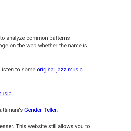
 to analyze common patterns
usage on the web whether the name is
 Listen to some
original jazz music
.
music
.
attimani's
Gender Teller
.
esser
. This website still allows you to