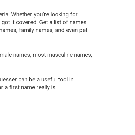
ia. Whether you're looking for
ot it covered. Get a list of names
urnames, family names, and even pet
female names, most masculine names,
sser can be a useful tool in
a first name really is.