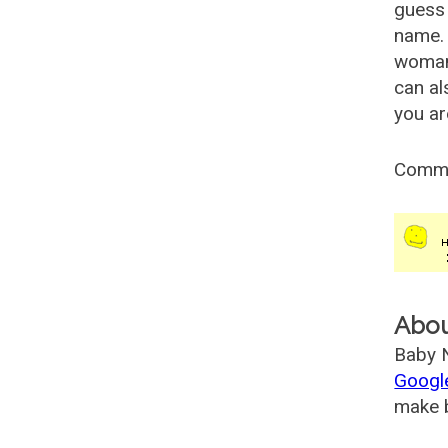
guess 
name. 
woman
can al
you ar
Comm
Abo
Baby N
Googl
make b