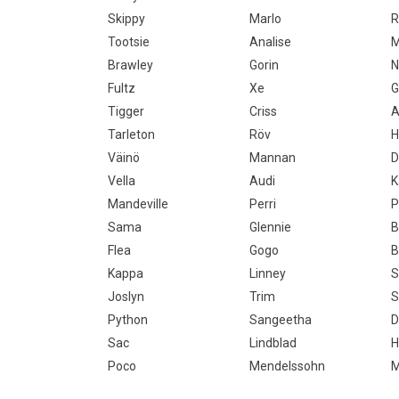
Skippy
Marlo
R
Tootsie
Analise
Brawley
Gorin
N
Fultz
Xe
G
Tigger
Criss
A
Tarleton
Röv
H
Väinö
Mannan
D
Vella
Audi
K
Mandeville
Perri
P
Sama
Glennie
B
Flea
Gogo
B
Kappa
Linney
S
Joslyn
Trim
S
Python
Sangeetha
D
Sac
Lindblad
H
Poco
Mendelssohn
M