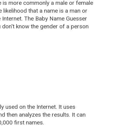
e is more commonly a male or female
he likelihood that a name is a man or
e Internet. The Baby Name Guesser
u don't know the gender of a person
used on the Internet. It uses
 then analyzes the results. It can
,000 first names.