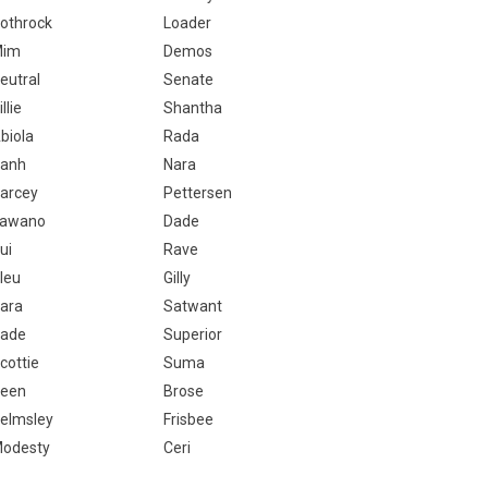
othrock
Loader
Mim
Demos
eutral
Senate
illie
Shantha
biola
Rada
anh
Nara
arcey
Pettersen
awano
Dade
ui
Rave
leu
Gilly
ara
Satwant
ade
Superior
cottie
Suma
een
Brose
elmsley
Frisbee
odesty
Ceri