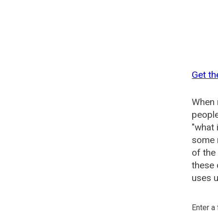
Get t
When n
people
"what 
some n
of th
these
uses u
Enter a