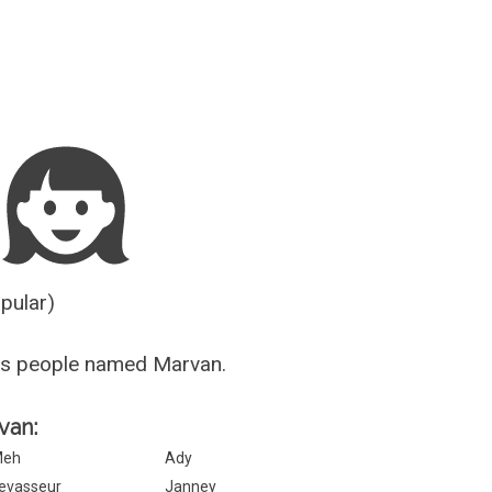
Guesser
opular)
us people named Marvan.
van:
Meh
Ady
evasseur
Janney