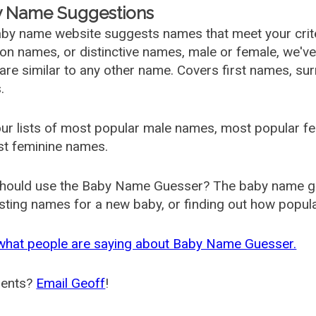
 Name Suggestions
by name website suggests names that meet your criter
 names, or distinctive names, male or female, we've g
are similar to any other name. Covers first names, s
.
ur lists of most popular male names, most popular 
st feminine names.
hould use the Baby Name Guesser? The baby name gue
ting names for a new baby, or finding out how popular 
what people are saying about Baby Name Guesser.
ents?
Email Geoff
!