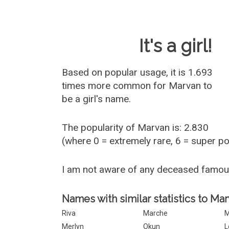
Baby Name 
It's a girl!
Based on popular usage, it is 1.693
times more common for
Marvan
to
be a girl's name.
The popularity of Marvan is: 2.830
(where 0 = extremely rare, 6 = super p
I am not aware of any deceased famo
Names with similar statistics to Mar
Riva
Marche
Merlyn
Okun
L