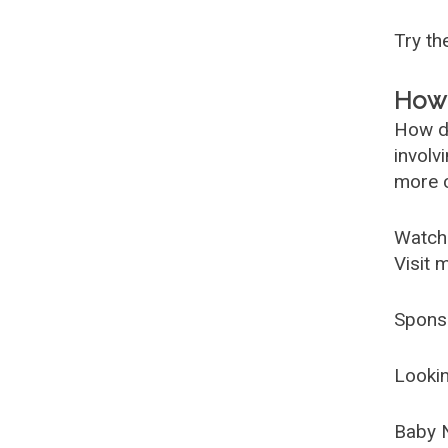
Try t
How 
How d
involv
more c
Watch
Visit 
Spons
Lookin
Baby 