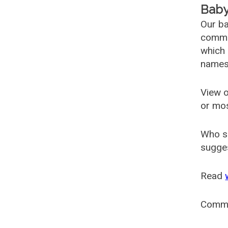
Baby
Our ba
common
which 
names
View o
or mo
Who s
sugges
Read
Comm