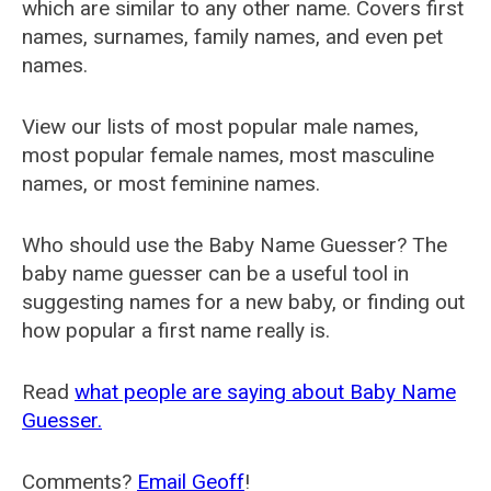
which are similar to any other name. Covers first
names, surnames, family names, and even pet
names.
View our lists of most popular male names,
most popular female names, most masculine
names, or most feminine names.
Who should use the Baby Name Guesser? The
baby name guesser can be a useful tool in
suggesting names for a new baby, or finding out
how popular a first name really is.
Read
what people are saying about Baby Name
Guesser.
Comments?
Email Geoff
!