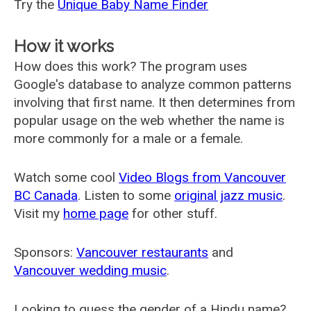
Try the
Unique Baby Name Finder
How it works
How does this work? The program uses
Google's database to analyze common patterns
involving that first name. It then determines from
popular usage on the web whether the name is
more commonly for a male or a female.
Watch some cool
Video Blogs from Vancouver
BC Canada
. Listen to some
original jazz music
.
Visit my
home page
for other stuff.
Sponsors:
Vancouver restaurants
and
Vancouver wedding music
.
Looking to guess the gender of a Hindu name?