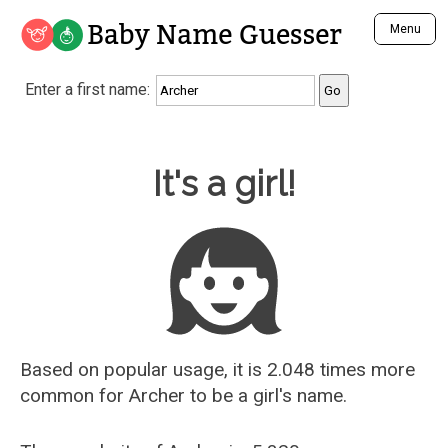
Baby Name Guesser
Menu
Analyze a First Name
Enter a first name:
Unique Baby Name Finder
Most Masculine Names
Most Feminine Names
Baby Name Guesser
It's a girl!
Most Gender Neutral Names
Most Popular Names (all)
Most Popular Male Names
Most Popular Female Names
Who is Your Alter Ego?
Recently Added Male Names
Recently Added Female Names
Based on popular usage, it is 2.048 times more
common for
Archer
to be a girl's name.