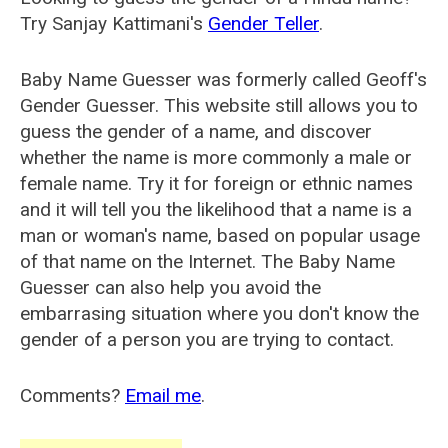
Try Sanjay Kattimani's
Gender Teller
.
Baby Name Guesser was formerly called
Geoff's
Gender Guesser
. This website still allows you to
guess the gender of a name, and discover
whether the name is more commonly a male or
female name. Try it for foreign or ethnic names
and it will tell you the likelihood that a name is a
man or woman's name, based on popular usage
of that name on the Internet. The Baby Name
Guesser can also help you avoid the
embarrasing situation where you don't know the
gender of a person you are trying to contact.
Comments?
Email me
.