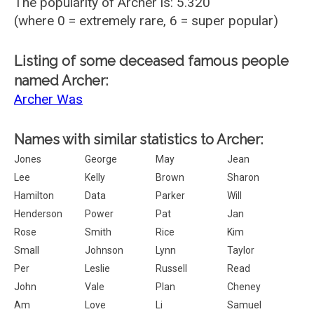
The popularity of Archer is: 5.320
(where 0 = extremely rare, 6 = super popular)
Listing of some deceased famous people
named Archer:
Archer Was
Names with similar statistics to Archer:
Jones
George
May
Jean
Lee
Kelly
Brown
Sharon
Hamilton
Data
Parker
Will
Henderson
Power
Pat
Jan
Rose
Smith
Rice
Kim
Small
Johnson
Lynn
Taylor
Per
Leslie
Russell
Read
John
Vale
Plan
Cheney
Am
Love
Li
Samuel