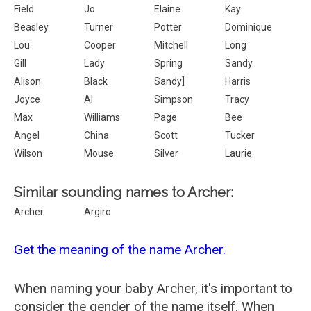
Field
Jo
Elaine
Kay
Beasley
Turner
Potter
Dominique
Lou
Cooper
Mitchell
Long
Gill
Lady
Spring
Sandy
Alison.
Black
Sandy]
Harris
Joyce
Al
Simpson
Tracy
Max
Williams
Page
Bee
Angel
China
Scott
Tucker
Wilson
Mouse
Silver
Laurie
Similar sounding names to Archer:
Archer
Argiro
Get the meaning of the name Archer.
When naming your baby Archer, it's important to
consider the gender of the name itself. When