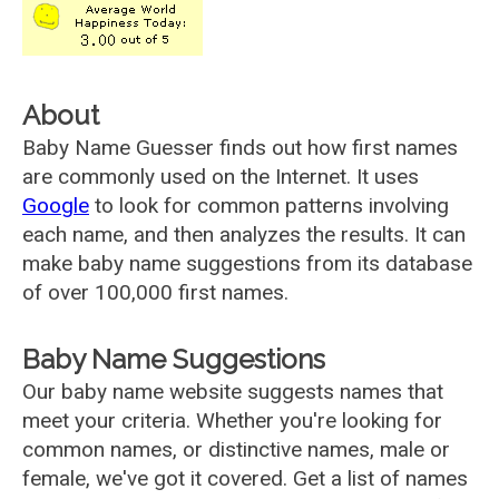
About
Baby Name Guesser finds out how first names
are commonly used on the Internet. It uses
Google
to look for common patterns involving
each name, and then analyzes the results. It can
make baby name suggestions from its database
of over 100,000 first names.
Baby Name Suggestions
Our baby name website suggests names that
meet your criteria. Whether you're looking for
common names, or distinctive names, male or
female, we've got it covered. Get a list of names