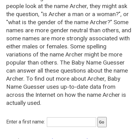
people look at the name Archer, they might ask
the question, "is Archer a man or a woman?", or
"what is the gender of the name Archer?" Some
names are more gender neutral than others, and
some names are more strongly associated with
either males or females. Some spelling
variations of the name Archer might be more
popular than others. The Baby Name Guesser
can answer all these questions about the name
Archer. To find out more about Archer, Baby
Name Guesser uses up-to-date data from
across the Internet on how the name Archer is
actually used.
Enter a first name: