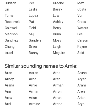
Hudson
Per
Greene
Max
Lin
Leslie
Bailey
Costa
Turner
Lopez
Low
Von
Roosevelt
Pat
Ashley
Cross
Caldwell
Field
Berry
Waters
Madison
M-j
Dunn
Les
Sanchez
Sanders
Moss
Carson
Chang
Silver
Leigh
Payne
Israel
Bunny
Mcguire
Said
Similar sounding names to Arnie:
Aron
Aaron
Arne
Aruna
Arney
Arno
Aran
Aryan
Arana
Arnie
Arman
Aram
Arin
Armin
Arron
Aren
Arna
Arion
Arran
Arian
Arni
Armine
Arona
Aryn