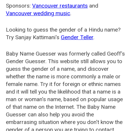
Sponsors:
Vancouver restaurants
and
Vancouver wedding music
.
Looking to guess the gender of a Hindu name?
Try Sanjay Kattimani's
Gender Teller
.
Baby Name Guesser was formerly called
Geoff's
Gender Guesser
. This website still allows you to
guess the gender of a name, and discover
whether the name is more commonly a male or
female name. Try it for foreign or ethnic names
and it will tell you the likelihood that a name is a
man or woman's name, based on popular usage
of that name on the Internet. The Baby Name
Guesser can also help you avoid the
embarrasing situation where you don't know the
gender of a person you are trying to contact.