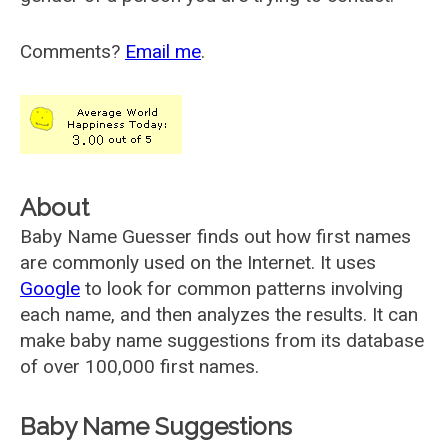
Comments?
Email me
.
About
Baby Name Guesser finds out how first names
are commonly used on the Internet. It uses
Google
to look for common patterns involving
each name, and then analyzes the results. It can
make baby name suggestions from its database
of over 100,000 first names.
Baby Name Suggestions