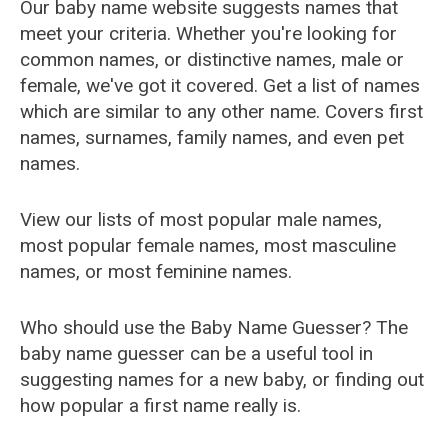
Our baby name website suggests names that
meet your criteria. Whether you're looking for
common names, or distinctive names, male or
female, we've got it covered. Get a list of names
which are similar to any other name. Covers first
names, surnames, family names, and even pet
names.
View our lists of most popular male names,
most popular female names, most masculine
names, or most feminine names.
Who should use the Baby Name Guesser? The
baby name guesser can be a useful tool in
suggesting names for a new baby, or finding out
how popular a first name really is.