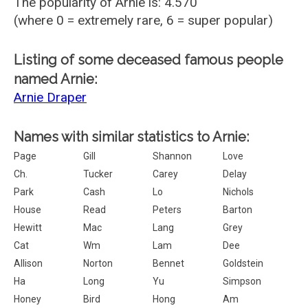
The popularity of Arnie is: 4.570
(where 0 = extremely rare, 6 = super popular)
Listing of some deceased famous people
named Arnie:
Arnie Draper
Names with similar statistics to Arnie:
Page
Gill
Shannon
Love
Ch.
Tucker
Carey
Delay
Park
Cash
Lo
Nichols
House
Read
Peters
Barton
Hewitt
Mac
Lang
Grey
Cat
Wm
Lam
Dee
Allison
Norton
Bennet
Goldstein
Ha
Long
Yu
Simpson
Honey
Bird
Hong
Am