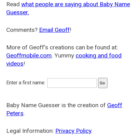
Read
what people are saying about Baby Name
Guesser.
Comments?
Email Geoff
!
More of Geoff's creations can be found at:
Geoffmobile.com
. Yummy
cooking and food
videos
!
Enter a first name:
Baby Name Guesser is the creation of
Geoff
Peters
.
Legal Information:
Privacy Policy
.