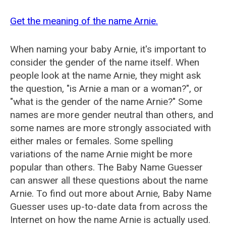
Get the meaning of the name Arnie.
When naming your baby Arnie, it's important to
consider the gender of the name itself. When
people look at the name Arnie, they might ask
the question, "is Arnie a man or a woman?", or
"what is the gender of the name Arnie?" Some
names are more gender neutral than others, and
some names are more strongly associated with
either males or females. Some spelling
variations of the name Arnie might be more
popular than others. The Baby Name Guesser
can answer all these questions about the name
Arnie. To find out more about Arnie, Baby Name
Guesser uses up-to-date data from across the
Internet on how the name Arnie is actually used.