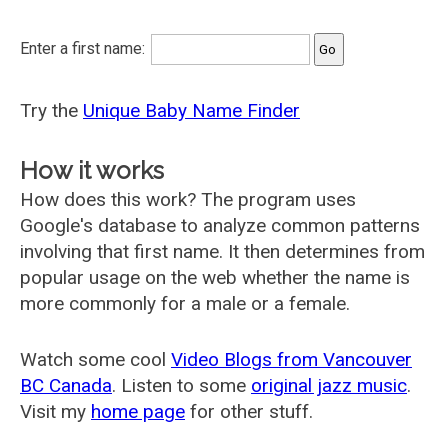
Enter a first name:
Try the
Unique Baby Name Finder
How it works
How does this work? The program uses
Google's database to analyze common patterns
involving that first name. It then determines from
popular usage on the web whether the name is
more commonly for a male or a female.
Watch some cool
Video Blogs from Vancouver
BC Canada
. Listen to some
original jazz music
.
Visit my
home page
for other stuff.