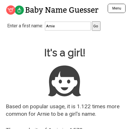
Baby Name Guesser
Menu
Analyze a First Name
Enter a first name:
Unique Baby Name Finder
Most Masculine Names
Most Feminine Names
Baby Name Guesser
It's a girl!
Most Gender Neutral Names
Most Popular Names (all)
Most Popular Male Names
Most Popular Female Names
Who is Your Alter Ego?
Recently Added Male Names
Recently Added Female Names
Based on popular usage, it is 1.122 times more
common for
Arnie
to be a girl's name.