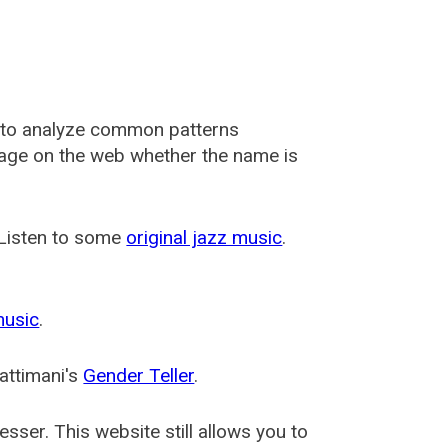
 to analyze common patterns
usage on the web whether the name is
 Listen to some
original jazz music
.
music
.
attimani's
Gender Teller
.
esser
. This website still allows you to