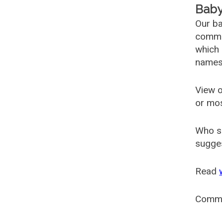
Baby
Our ba
common
which 
names
View o
or mo
Who s
sugges
Read
Comm