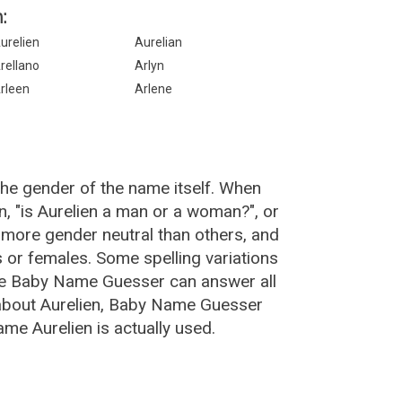
:
urelien
Aurelian
rellano
Arlyn
rleen
Arlene
the gender of the name itself. When
n, "is Aurelien a man or a woman?", or
 more gender neutral than others, and
or females. Some spelling variations
The Baby Name Guesser can answer all
 about Aurelien, Baby Name Guesser
me Aurelien is actually used.