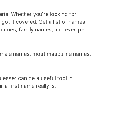
ia. Whether you're looking for
ot it covered. Get a list of names
urnames, family names, and even pet
female names, most masculine names,
sser can be a useful tool in
a first name really is.