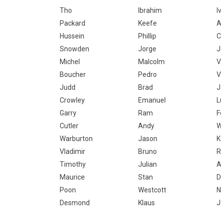
Tho
Ibrahim
I
Packard
Keefe
Hussein
Phillip
C
Snowden
Jorge
J
Michel
Malcolm
V
Boucher
Pedro
V
Judd
Brad
J
Crowley
Emanuel
L
Garry
Ram
F
Cutler
Andy
W
Warburton
Jason
K
Vladimir
Bruno
R
Timothy
Julian
A
Maurice
Stan
D
Poon
Westcott
N
Desmond
Klaus
J