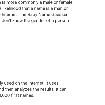
e is more commonly a male or female
he likelihood that a name is a man or
e Internet. The Baby Name Guesser
u don't know the gender of a person
used on the Internet. It uses
 then analyzes the results. It can
,000 first names.