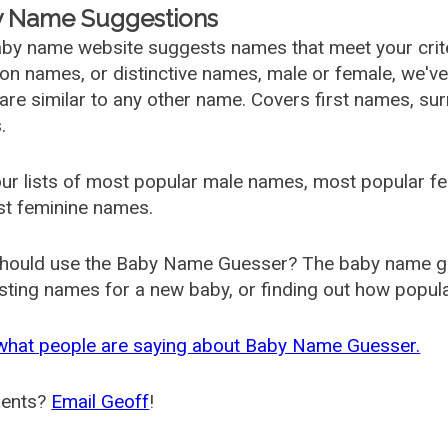
 Name Suggestions
by name website suggests names that meet your criter
 names, or distinctive names, male or female, we've g
are similar to any other name. Covers first names, s
.
ur lists of most popular male names, most popular 
st feminine names.
hould use the Baby Name Guesser? The baby name gue
ting names for a new baby, or finding out how popular 
what people are saying about Baby Name Guesser.
ents?
Email Geoff
!