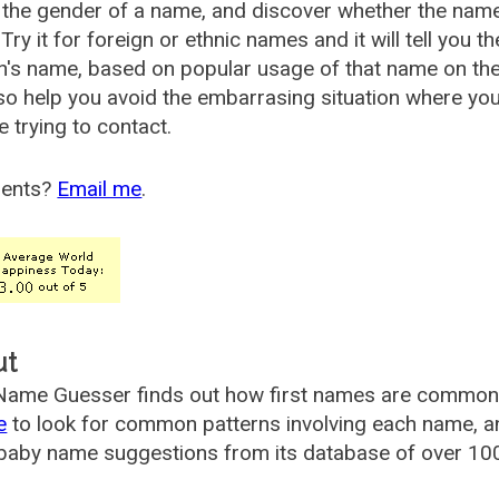
the gender of a name, and discover whether the nam
Try it for foreign or ethnic names and it will tell you t
's name, based on popular usage of that name on th
so help you avoid the embarrasing situation where yo
e trying to contact.
ents?
Email me
.
ut
ame Guesser finds out how first names are commonly 
e
to look for common patterns involving each name, and
aby name suggestions from its database of over 100