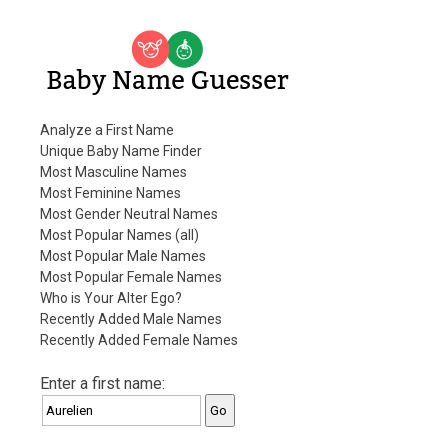
Baby Name Guesser
Analyze a First Name
Unique Baby Name Finder
Most Masculine Names
Most Feminine Names
Most Gender Neutral Names
Most Popular Names (all)
Most Popular Male Names
Most Popular Female Names
Who is Your Alter Ego?
Recently Added Male Names
Recently Added Female Names
Enter a first name: