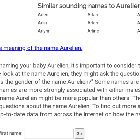
Similar sounding names to Aurelien
Arlen
Arlan
A
Arlin
Arlon
A
Arlynn
Arline
A
e meaning of the name Aurelien.
aming your baby Aurelien, it's important to consider 
 look at the name Aurelien, they might ask the questio
is the gender of the name Aurelien?" Some names are
ames are more strongly associated with either males 
 name Aurelien might be more popular than others. 
questions about the name Aurelien. To find out more
p-to-date data from across the Internet on how the na
 first name: