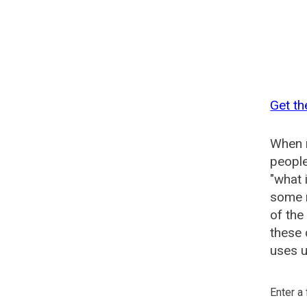
Get th
When n
people
"what 
some n
of the
these 
uses u
Enter a