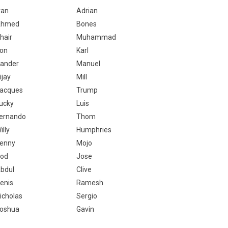
van
Adrian
Ahmed
Bones
hair
Muhammad
on
Karl
ander
Manuel
ijay
Mill
acques
Trump
ucky
Luis
ernando
Thom
illy
Humphries
enny
Mojo
od
Jose
bdul
Clive
enis
Ramesh
icholas
Sergio
oshua
Gavin