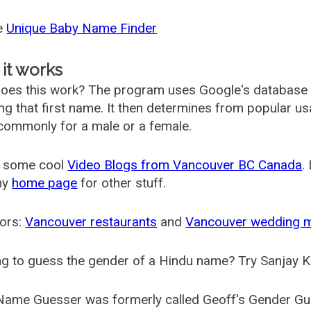
he
Unique Baby Name Finder
it works
oes this work? The program uses Google's database
ing that first name. It then determines from popular 
ommonly for a male or a female.
 some cool
Video Blogs from Vancouver BC Canada
.
my
home page
for other stuff.
ors:
Vancouver restaurants
and
Vancouver wedding 
g to guess the gender of a Hindu name? Try Sanjay K
Name Guesser was formerly called
Geoff's Gender Gu