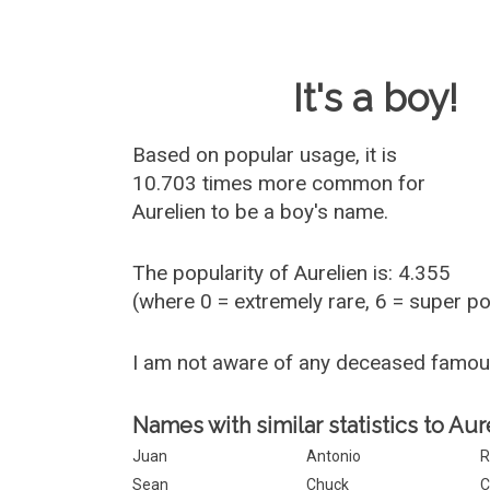
Baby Name 
It's a boy!
Based on popular usage, it is
10.703 times more common for
Aurelien
to be a boy's name.
The popularity of Aurelien is: 4.355
(where 0 = extremely rare, 6 = super p
I am not aware of any deceased famou
Names with similar statistics to Aur
Juan
Antonio
R
Sean
Chuck
C