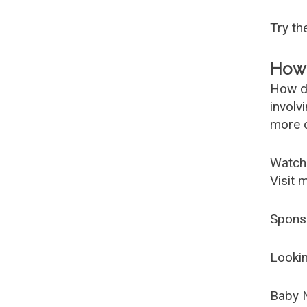
Try t
How 
How d
involv
more c
Watch
Visit 
Spons
Lookin
Baby 