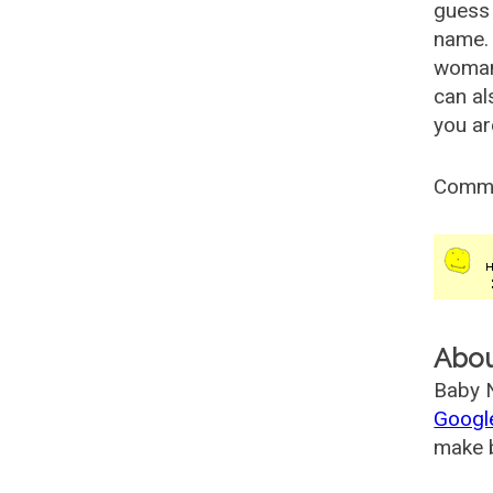
guess 
name. 
woman
can al
you ar
Comm
Abo
Baby N
Googl
make b