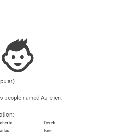
Guesser
opular)
s people named Aurelien.
elien:
oberto
Derek
arlos
Beer