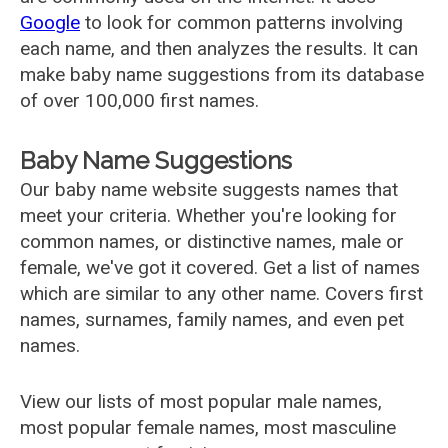
Google
to look for common patterns involving
each name, and then analyzes the results. It can
make baby name suggestions from its database
of over 100,000 first names.
Baby Name Suggestions
Our baby name website suggests names that
meet your criteria. Whether you're looking for
common names, or distinctive names, male or
female, we've got it covered. Get a list of names
which are similar to any other name. Covers first
names, surnames, family names, and even pet
names.
View our lists of most popular male names,
most popular female names, most masculine