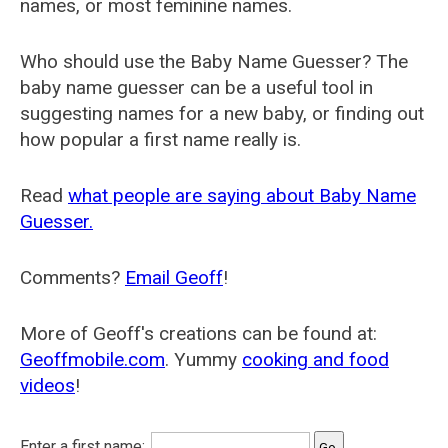
names, or most feminine names.
Who should use the Baby Name Guesser? The
baby name guesser can be a useful tool in
suggesting names for a new baby, or finding out
how popular a first name really is.
Read
what people are saying about Baby Name
Guesser.
Comments?
Email Geoff
!
More of Geoff's creations can be found at:
Geoffmobile.com
. Yummy
cooking and food
videos
!
Enter a first name: