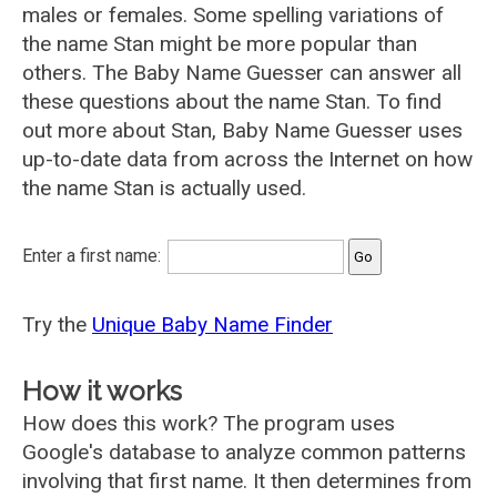
males or females. Some spelling variations of
the name Stan might be more popular than
others. The Baby Name Guesser can answer all
these questions about the name Stan. To find
out more about Stan, Baby Name Guesser uses
up-to-date data from across the Internet on how
the name Stan is actually used.
Enter a first name:
Try the
Unique Baby Name Finder
How it works
How does this work? The program uses
Google's database to analyze common patterns
involving that first name. It then determines from