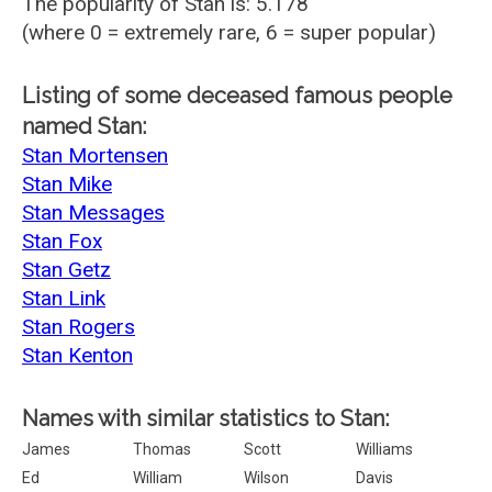
The popularity of Stan is: 5.178
(where 0 = extremely rare, 6 = super popular)
Listing of some deceased famous people
named Stan:
Stan Mortensen
Stan Mike
Stan Messages
Stan Fox
Stan Getz
Stan Link
Stan Rogers
Stan Kenton
Names with similar statistics to Stan:
James
Thomas
Scott
Williams
Ed
William
Wilson
Davis