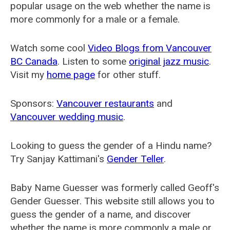
popular usage on the web whether the name is
more commonly for a male or a female.
Watch some cool
Video Blogs from Vancouver
BC Canada
. Listen to some
original jazz music
.
Visit my
home page
for other stuff.
Sponsors:
Vancouver restaurants
and
Vancouver wedding music
.
Looking to guess the gender of a Hindu name?
Try Sanjay Kattimani's
Gender Teller
.
Baby Name Guesser was formerly called
Geoff's
Gender Guesser
. This website still allows you to
guess the gender of a name, and discover
whether the name is more commonly a male or