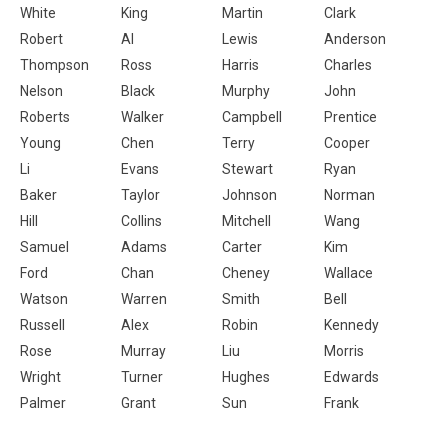
White
King
Martin
Clark
Robert
Al
Lewis
Anderson
Thompson
Ross
Harris
Charles
Nelson
Black
Murphy
John
Roberts
Walker
Campbell
Prentice
Young
Chen
Terry
Cooper
Li
Evans
Stewart
Ryan
Baker
Taylor
Johnson
Norman
Hill
Collins
Mitchell
Wang
Samuel
Adams
Carter
Kim
Ford
Chan
Cheney
Wallace
Watson
Warren
Smith
Bell
Russell
Alex
Robin
Kennedy
Rose
Murray
Liu
Morris
Wright
Turner
Hughes
Edwards
Palmer
Grant
Sun
Frank