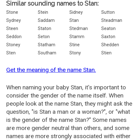
Similar sounding names to Stan:
Stone
Stein
Sidney
Sutton
Sydney
Saddam
Stan
Steadman
Steen
Staton
Stedman
Seaton
Seddon
Seton
Stamm
Saxton
Stoney
Statham
Stine
Shedden
Sten
Southam
Stony
Stien
Get the meaning of the name Stan.
When naming your baby Stan, it's important to
consider the gender of the name itself. When
people look at the name Stan, they might ask the
question, "is Stan a man or a woman?", or "what
is the gender of the name Stan?" Some names
are more gender neutral than others, and some
names are more strongly associated with either