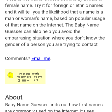
female name. Try it for foreign or ethnic names
and it will tell you the likelihood that a name is a
man or woman's name, based on popular usage
of that name on the Internet. The Baby Name
Guesser can also help you avoid the
embarrasing situation where you don't know the
gender of a person you are trying to contact.
Comments?
Email me
.
About
Baby Name Guesser finds out how first names
are commonly used on the Internet. It uses