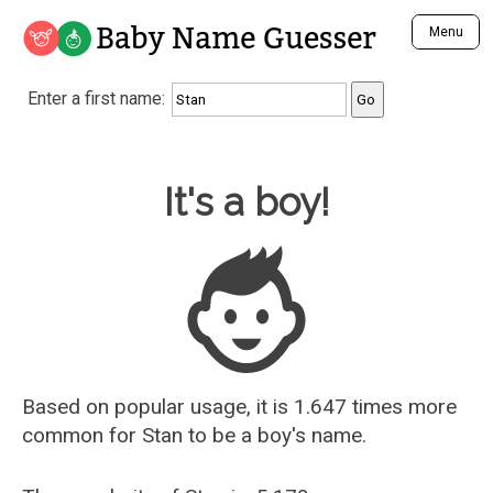
Baby Name Guesser
Menu
Analyze a First Name
Enter a first name:
Unique Baby Name Finder
Most Masculine Names
Most Feminine Names
Baby Name Guesser
It's a boy!
Most Gender Neutral Names
Most Popular Names (all)
Most Popular Male Names
Most Popular Female Names
Who is Your Alter Ego?
Recently Added Male Names
Recently Added Female Names
Based on popular usage, it is 1.647 times more
common for
Stan
to be a boy's name.