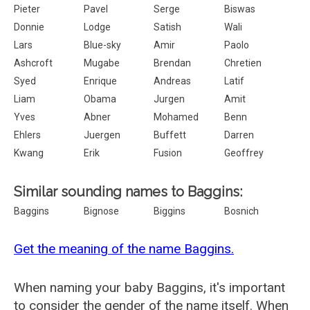
Pieter
Pavel
Serge
Biswas
Donnie
Lodge
Satish
Wali
Lars
Blue-sky
Amir
Paolo
Ashcroft
Mugabe
Brendan
Chretien
Syed
Enrique
Andreas
Latif
Liam
Obama
Jurgen
Amit
Yves
Abner
Mohamed
Benn
Ehlers
Juergen
Buffett
Darren
Kwang
Erik
Fusion
Geoffrey
Similar sounding names to Baggins:
Baggins
Bignose
Biggins
Bosnich
Get the meaning of the name Baggins.
When naming your baby Baggins, it's important
to consider the gender of the name itself. When