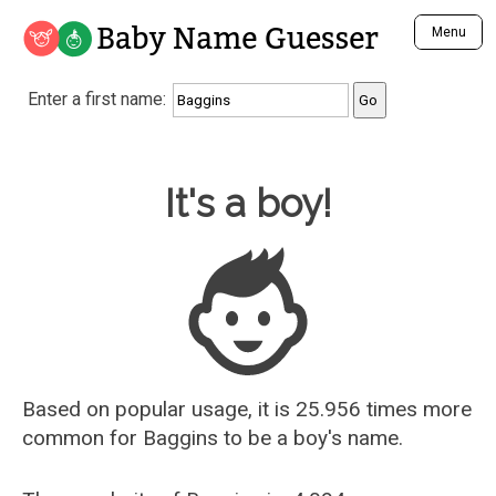
Baby Name Guesser
Menu
Analyze a First Name
Enter a first name:
Unique Baby Name Finder
Most Masculine Names
Most Feminine Names
Baby Name Guesser
It's a boy!
Most Gender Neutral Names
Most Popular Names (all)
Most Popular Male Names
Most Popular Female Names
Who is Your Alter Ego?
Recently Added Male Names
Recently Added Female Names
Based on popular usage, it is 25.956 times more
common for
Baggins
to be a boy's name.