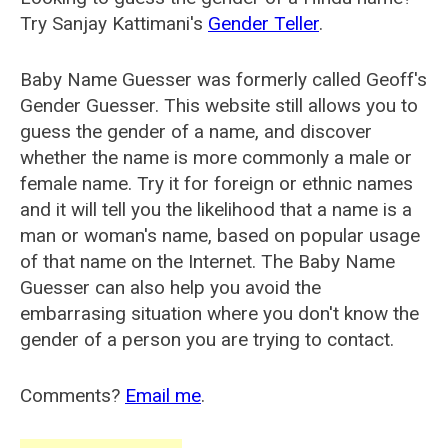
Try Sanjay Kattimani's
Gender Teller
.
Baby Name Guesser was formerly called
Geoff's
Gender Guesser
. This website still allows you to
guess the gender of a name, and discover
whether the name is more commonly a male or
female name. Try it for foreign or ethnic names
and it will tell you the likelihood that a name is a
man or woman's name, based on popular usage
of that name on the Internet. The Baby Name
Guesser can also help you avoid the
embarrasing situation where you don't know the
gender of a person you are trying to contact.
Comments?
Email me
.