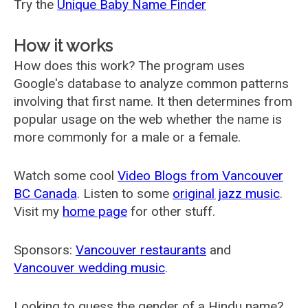
Try the
Unique Baby Name Finder
How it works
How does this work? The program uses
Google's database to analyze common patterns
involving that first name. It then determines from
popular usage on the web whether the name is
more commonly for a male or a female.
Watch some cool
Video Blogs from Vancouver
BC Canada
. Listen to some
original jazz music
.
Visit my
home page
for other stuff.
Sponsors:
Vancouver restaurants
and
Vancouver wedding music
.
Looking to guess the gender of a Hindu name?