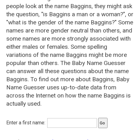
people look at the name Baggins, they might ask
the question, "is Baggins a man or a woman?", or
"what is the gender of the name Baggins?" Some
names are more gender neutral than others, and
some names are more strongly associated with
either males or females. Some spelling
variations of the name Baggins might be more
popular than others. The Baby Name Guesser
can answer all these questions about the name
Baggins. To find out more about Baggins, Baby
Name Guesser uses up-to-date data from
across the Internet on how the name Baggins is
actually used.
Enter a first name: