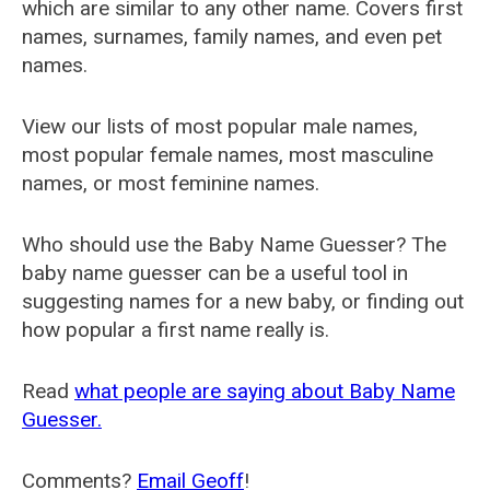
which are similar to any other name. Covers first
names, surnames, family names, and even pet
names.
View our lists of most popular male names,
most popular female names, most masculine
names, or most feminine names.
Who should use the Baby Name Guesser? The
baby name guesser can be a useful tool in
suggesting names for a new baby, or finding out
how popular a first name really is.
Read
what people are saying about Baby Name
Guesser.
Comments?
Email Geoff
!