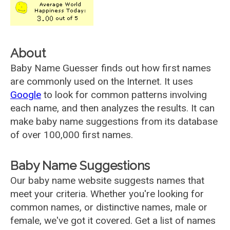
About
Baby Name Guesser finds out how first names
are commonly used on the Internet. It uses
Google
to look for common patterns involving
each name, and then analyzes the results. It can
make baby name suggestions from its database
of over 100,000 first names.
Baby Name Suggestions
Our baby name website suggests names that
meet your criteria. Whether you're looking for
common names, or distinctive names, male or
female, we've got it covered. Get a list of names