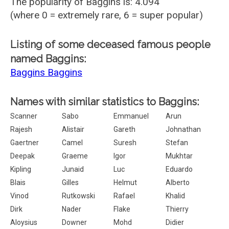
The popularity of Baggins is: 4.094
(where 0 = extremely rare, 6 = super popular)
Listing of some deceased famous people
named Baggins:
Baggins Baggins
Names with similar statistics to Baggins:
Scanner
Sabo
Emmanuel
Arun
Rajesh
Alistair
Gareth
Johnathan
Gaertner
Camel
Suresh
Stefan
Deepak
Graeme
Igor
Mukhtar
Kipling
Junaid
Luc
Eduardo
Blais
Gilles
Helmut
Alberto
Vinod
Rutkowski
Rafael
Khalid
Dirk
Nader
Flake
Thierry
Aloysius
Downer
Mohd
Didier