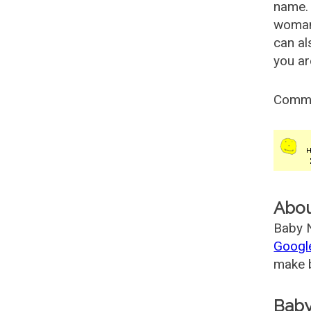
name. 
woman
can al
you ar
Comm
Abo
Baby N
Googl
make b
Baby