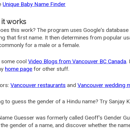
he
Unique Baby Name Finder
it works
oes this work? The program uses Google's database
ing that first name. It then determines from popular 
ommonly for a male or a female.
 some cool
Video Blogs from Vancouver BC Canada
.
my
home page
for other stuff.
ors:
Vancouver restaurants
and
Vancouver wedding 
g to guess the gender of a Hindu name? Try Sanjay K
Name Guesser was formerly called
Geoff's Gender Gu
the gender of a name, and discover whether the nam