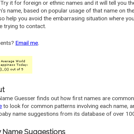
Try it for foreign or ethnic names and it will tell you t
's name, based on popular usage of that name on th
so help you avoid the embarrasing situation where yo
e trying to contact.
ents?
Email me
.
ut
ame Guesser finds out how first names are commonly 
e
to look for common patterns involving each name, and
aby name suggestions from its database of over 100
 Name Suggestions