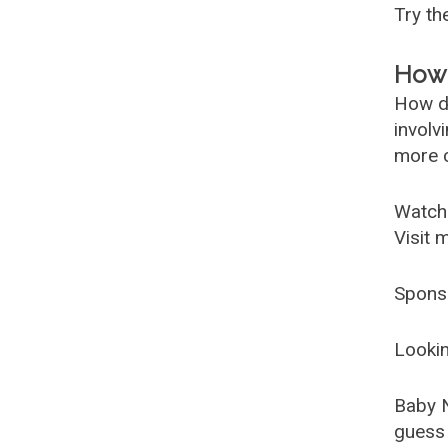
Try t
How 
How d
involv
more c
Watch
Visit 
Spons
Lookin
Baby 
guess 