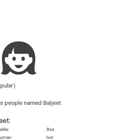
Guesser
opular)
s people named Baljeet.
eet:
aillie
Asa
Suman
Iyer