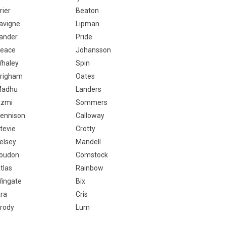
rier
Beaton
avigne
Lipman
ander
Pride
eace
Johansson
haley
Spin
righam
Oates
adhu
Landers
zmi
Sommers
ennison
Calloway
tevie
Crotty
elsey
Mandell
oudon
Comstock
tlas
Rainbow
ingate
Bix
ra
Cris
rody
Lum