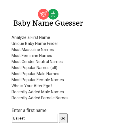
Baby Name Guesser
Analyze a First Name
Unique Baby Name Finder
Most Masculine Names
Most Feminine Names
Most Gender Neutral Names
Most Popular Names (all)
Most Popular Male Names
Most Popular Female Names
Who is Your Alter Ego?
Recently Added Male Names
Recently Added Female Names
Enter a first name: