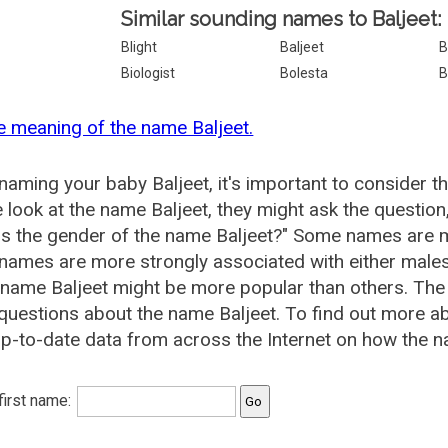
Similar sounding names to Baljeet:
Blight
Baljeet
B
Biologist
Bolesta
B
e meaning of the name Baljeet.
aming your baby Baljeet, it's important to consider t
 look at the name Baljeet, they might ask the question
is the gender of the name Baljeet?" Some names are m
ames are more strongly associated with either males 
 name Baljeet might be more popular than others. Th
questions about the name Baljeet. To find out more 
p-to-date data from across the Internet on how the na
 first name: