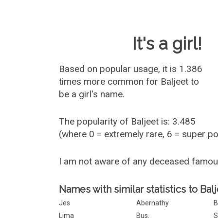
Baby Name 
It's a girl!
Based on popular usage, it is 1.386
times more common for
Baljeet
to
be a girl's name.
The popularity of Baljeet is: 3.485
(where 0 = extremely rare, 6 = super p
I am not aware of any deceased famou
Names with similar statistics to Balj
Jes
Abernathy
B
Lima
Bus.