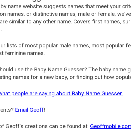
by name website suggests names that meet your criter
 names, or distinctive names, male or female, we've g
are similar to any other name. Covers first names, s
.
ur lists of most popular male names, most popular 
st feminine names.
hould use the Baby Name Guesser? The baby name gue
ting names for a new baby, or finding out how popular 
what people are saying about Baby Name Guesser.
ents?
Email Geoff
!
f Geoff's creations can be found at:
Geoffmobile.co