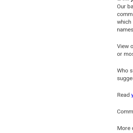
Our ba
common
which 
names
View o
or mo
Who s
sugges
Read
Comm
More o