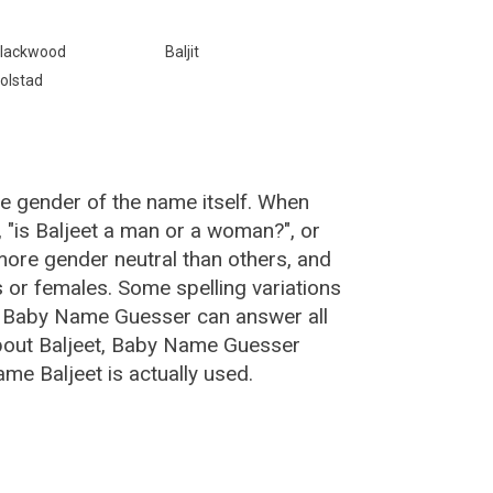
lackwood
Baljit
olstad
he gender of the name itself. When
, "is Baljeet a man or a woman?", or
ore gender neutral than others, and
or females. Some spelling variations
e Baby Name Guesser can answer all
about Baljeet, Baby Name Guesser
me Baljeet is actually used.