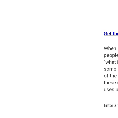
Get th
When n
people
"what 
some n
of the
these 
uses u
Enter a