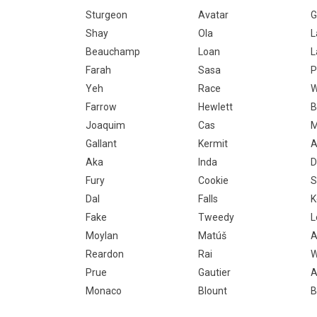
Sturgeon
Avatar
G
Shay
Ola
L
Beauchamp
Loan
L
Farah
Sasa
P
Yeh
Race
W
Farrow
Hewlett
B
Joaquim
Cas
M
Gallant
Kermit
A
Aka
Inda
D
Fury
Cookie
S
Dal
Falls
K
Fake
Tweedy
L
Moylan
Matúš
A
Reardon
Rai
W
Prue
Gautier
A
Monaco
Blount
B