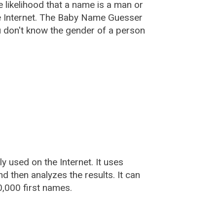
he likelihood that a name is a man or
e Internet. The Baby Name Guesser
u don't know the gender of a person
used on the Internet. It uses
 then analyzes the results. It can
,000 first names.