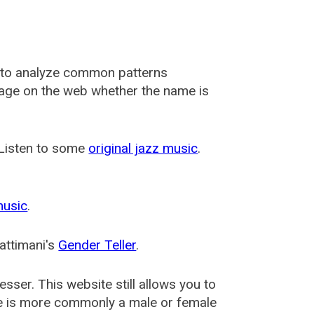
 to analyze common patterns
usage on the web whether the name is
 Listen to some
original jazz music
.
music
.
attimani's
Gender Teller
.
esser
. This website still allows you to
e is more commonly a male or female