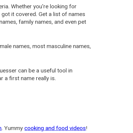
ia. Whether you're looking for
ot it covered. Get a list of names
urnames, family names, and even pet
female names, most masculine names,
sser can be a useful tool in
a first name really is.
m
. Yummy
cooking and food videos
!