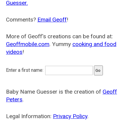
Guesser.
Comments?
Email Geoff
!
More of Geoff's creations can be found at:
Geoffmobile.com
. Yummy
cooking and food
videos
!
Enter a first name:
Baby Name Guesser is the creation of
Geoff
Peters
.
Legal Information:
Privacy Policy
.