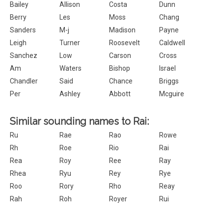
Bailey
Allison
Costa
Dunn
Berry
Les
Moss
Chang
Sanders
M-j
Madison
Payne
Leigh
Turner
Roosevelt
Caldwell
Sanchez
Low
Carson
Cross
Am
Waters
Bishop
Israel
Chandler
Said
Chance
Briggs
Per
Ashley
Abbott
Mcguire
Similar sounding names to Rai:
Ru
Rae
Rao
Rowe
Rh
Roe
Rio
Rai
Rea
Roy
Ree
Ray
Rhea
Ryu
Rey
Rye
Roo
Rory
Rho
Reay
Rah
Roh
Royer
Rui