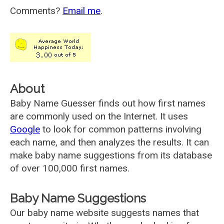
Comments?
Email me
.
About
Baby Name Guesser finds out how first names
are commonly used on the Internet. It uses
Google
to look for common patterns involving
each name, and then analyzes the results. It can
make baby name suggestions from its database
of over 100,000 first names.
Baby Name Suggestions
Our baby name website suggests names that