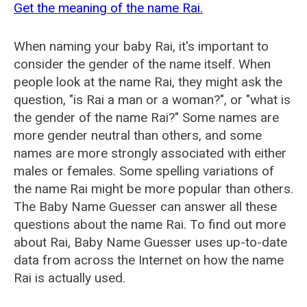
Get the meaning of the name Rai.
When naming your baby Rai, it's important to
consider the gender of the name itself. When
people look at the name Rai, they might ask the
question, "is Rai a man or a woman?", or "what is
the gender of the name Rai?" Some names are
more gender neutral than others, and some
names are more strongly associated with either
males or females. Some spelling variations of
the name Rai might be more popular than others.
The Baby Name Guesser can answer all these
questions about the name Rai. To find out more
about Rai, Baby Name Guesser uses up-to-date
data from across the Internet on how the name
Rai is actually used.