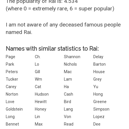
The popularity of Rai is: 4.534
(where 0 = extremely rare, 6 = super popular)
I am not aware of any deceased famous people
named Rai.
Names with similar statistics to Rai:
Page
Ch.
Shannon
Delay
Park
Lo
Nichols
Barton
Peters
Gill
Mac
House
Tucker
Wm
Lam
Grey
Carey
Cat
Ha
Yu
Norton
Hudson
Cash
Hong
Love
Hewitt
Bird
Greene
Goldstein
Honey
Lang
Simpson
Long
Lin
Von
Lopez
Bennet
Max
Read
Dee