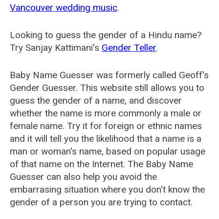
Vancouver wedding music
.
Looking to guess the gender of a Hindu name?
Try Sanjay Kattimani's
Gender Teller
.
Baby Name Guesser was formerly called
Geoff's
Gender Guesser
. This website still allows you to
guess the gender of a name, and discover
whether the name is more commonly a male or
female name. Try it for foreign or ethnic names
and it will tell you the likelihood that a name is a
man or woman's name, based on popular usage
of that name on the Internet. The Baby Name
Guesser can also help you avoid the
embarrasing situation where you don't know the
gender of a person you are trying to contact.