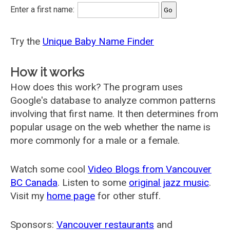
Enter a first name:
Try the
Unique Baby Name Finder
How it works
How does this work? The program uses
Google's database to analyze common patterns
involving that first name. It then determines from
popular usage on the web whether the name is
more commonly for a male or a female.
Watch some cool
Video Blogs from Vancouver
BC Canada
. Listen to some
original jazz music
.
Visit my
home page
for other stuff.
Sponsors:
Vancouver restaurants
and