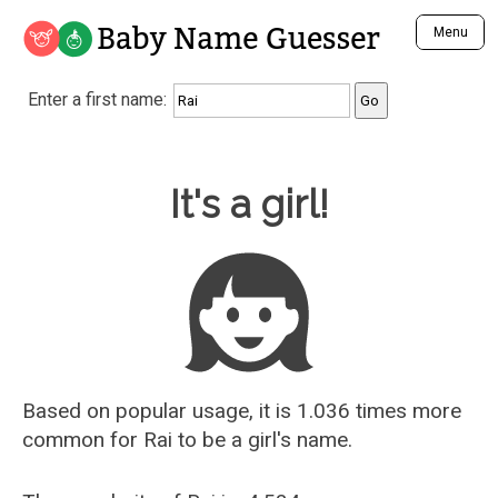
Baby Name Guesser
Menu
Analyze a First Name
Enter a first name:
Unique Baby Name Finder
Most Masculine Names
Most Feminine Names
Baby Name Guesser
It's a girl!
Most Gender Neutral Names
Most Popular Names (all)
Most Popular Male Names
Most Popular Female Names
Who is Your Alter Ego?
Recently Added Male Names
Recently Added Female Names
Based on popular usage, it is 1.036 times more
common for
Rai
to be a girl's name.