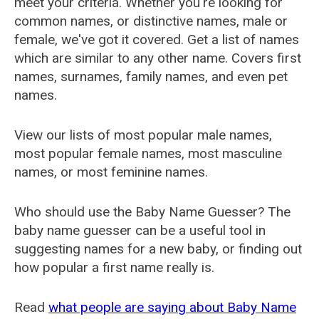
meet your criteria. Whether you're looking for
common names, or distinctive names, male or
female, we've got it covered. Get a list of names
which are similar to any other name. Covers first
names, surnames, family names, and even pet
names.
View our lists of most popular male names,
most popular female names, most masculine
names, or most feminine names.
Who should use the Baby Name Guesser? The
baby name guesser can be a useful tool in
suggesting names for a new baby, or finding out
how popular a first name really is.
Read
what people are saying about Baby Name