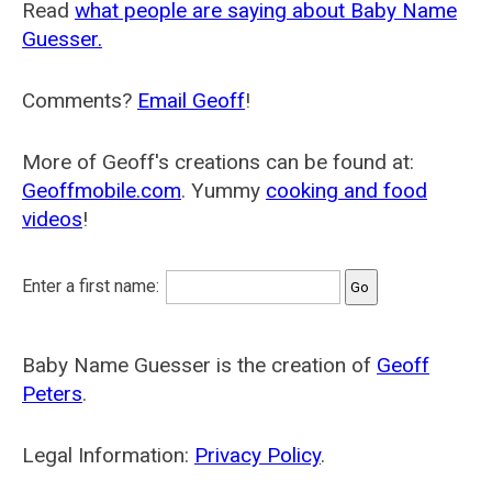
Read
what people are saying about Baby Name
Guesser.
Comments?
Email Geoff
!
More of Geoff's creations can be found at:
Geoffmobile.com
. Yummy
cooking and food
videos
!
Enter a first name:
Baby Name Guesser is the creation of
Geoff
Peters
.
Legal Information:
Privacy Policy
.