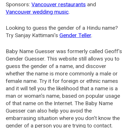
Sponsors:
Vancouver restaurants
and
Vancouver wedding music
.
Looking to guess the gender of a Hindu name?
Try Sanjay Kattimani's
Gender Teller
.
Baby Name Guesser was formerly called
Geoff's
Gender Guesser
. This website still allows you to
guess the gender of a name, and discover
whether the name is more commonly a male or
female name. Try it for foreign or ethnic names
and it will tell you the likelihood that a name is a
man or woman's name, based on popular usage
of that name on the Internet. The Baby Name
Guesser can also help you avoid the
embarrasing situation where you don't know the
gender of a person you are trying to contact.