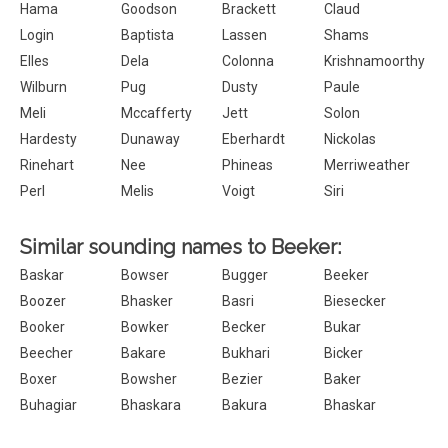
Hama
Goodson
Brackett
Claud
Login
Baptista
Lassen
Shams
Elles
Dela
Colonna
Krishnamoorthy
Wilburn
Pug
Dusty
Paule
Meli
Mccafferty
Jett
Solon
Hardesty
Dunaway
Eberhardt
Nickolas
Rinehart
Nee
Phineas
Merriweather
Perl
Melis
Voigt
Siri
Similar sounding names to Beeker:
Baskar
Bowser
Bugger
Beeker
Boozer
Bhasker
Basri
Biesecker
Booker
Bowker
Becker
Bukar
Beecher
Bakare
Bukhari
Bicker
Boxer
Bowsher
Bezier
Baker
Buhagiar
Bhaskara
Bakura
Bhaskar