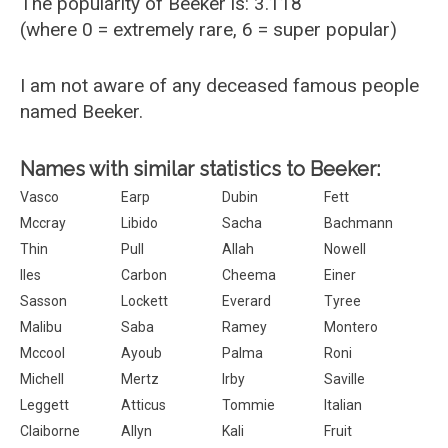
The popularity of Beeker is: 3.118
(where 0 = extremely rare, 6 = super popular)
I am not aware of any deceased famous people
named Beeker.
Names with similar statistics to Beeker:
Vasco
Earp
Dubin
Fett
Mccray
Libido
Sacha
Bachmann
Thin
Pull
Allah
Nowell
Iles
Carbon
Cheema
Einer
Sasson
Lockett
Everard
Tyree
Malibu
Saba
Ramey
Montero
Mccool
Ayoub
Palma
Roni
Michell
Mertz
Irby
Saville
Leggett
Atticus
Tommie
Italian
Claiborne
Allyn
Kali
Fruit