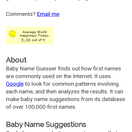
Comments?
Email me
.
About
Baby Name Guesser finds out how first names
are commonly used on the Internet. It uses
Google
to look for common patterns involving
each name, and then analyzes the results. It can
make baby name suggestions from its database
of over 100,000 first names.
Baby Name Suggestions