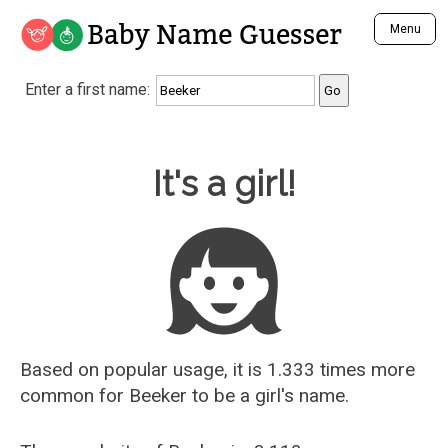
Baby Name Guesser
Menu
Analyze a First Name
Enter a first name:
Unique Baby Name Finder
Most Masculine Names
Most Feminine Names
Baby Name Guesser
It's a girl!
Most Gender Neutral Names
Most Popular Names (all)
Most Popular Male Names
Most Popular Female Names
Who is Your Alter Ego?
Recently Added Male Names
Recently Added Female Names
Based on popular usage, it is 1.333 times more
common for
Beeker
to be a girl's name.