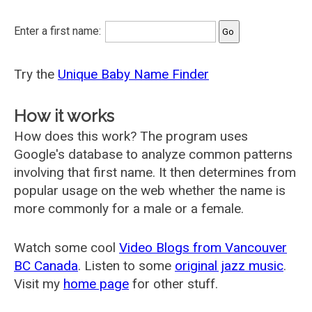
Enter a first name:
Try the
Unique Baby Name Finder
How it works
How does this work? The program uses
Google's database to analyze common patterns
involving that first name. It then determines from
popular usage on the web whether the name is
more commonly for a male or a female.
Watch some cool
Video Blogs from Vancouver
BC Canada
. Listen to some
original jazz music
.
Visit my
home page
for other stuff.