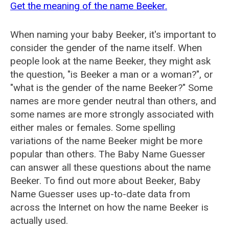
Get the meaning of the name Beeker.
When naming your baby Beeker, it's important to
consider the gender of the name itself. When
people look at the name Beeker, they might ask
the question, "is Beeker a man or a woman?", or
"what is the gender of the name Beeker?" Some
names are more gender neutral than others, and
some names are more strongly associated with
either males or females. Some spelling
variations of the name Beeker might be more
popular than others. The Baby Name Guesser
can answer all these questions about the name
Beeker. To find out more about Beeker, Baby
Name Guesser uses up-to-date data from
across the Internet on how the name Beeker is
actually used.