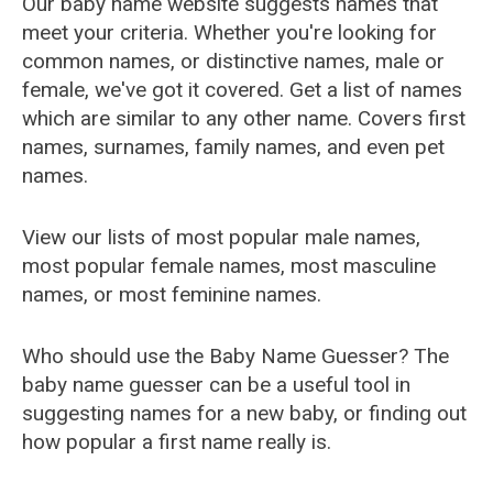
Our baby name website suggests names that
meet your criteria. Whether you're looking for
common names, or distinctive names, male or
female, we've got it covered. Get a list of names
which are similar to any other name. Covers first
names, surnames, family names, and even pet
names.
View our lists of most popular male names,
most popular female names, most masculine
names, or most feminine names.
Who should use the Baby Name Guesser? The
baby name guesser can be a useful tool in
suggesting names for a new baby, or finding out
how popular a first name really is.