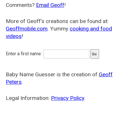
Comments?
Email Geoff
!
More of Geoff's creations can be found at:
Geoffmobile.com
. Yummy
cooking and food
videos
!
Enter a first name:
Baby Name Guesser is the creation of
Geoff
Peters
.
Legal Information:
Privacy Policy
.