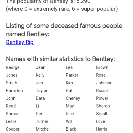
The popularity of Bentley is: 5.290
(where 0 = extremely rare, 6 = super popular)
Listing of some deceased famous people
named Bentley:
Bentley Rip
Names with similar statistics to Bentley:
George
Jean
Lee
Brown
Jones
Kelly
Parker
Rose
Smith
Jan
Kim
Johnson
Hamilton
Taylor
Pat
Russell
John
Data
Cheney
Power
Read
Li
May
Sharon
Samuel
Per
Rice
Small
Leslie
Turner
Will
Love
Cooper
Mitchell
Black
Harris