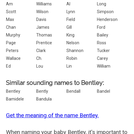
Am
Williams
Al
Long
Scott
Wilson
Lynn
Simpson
Max
Davis
Field
Henderson
Chan
James
Gill
Ford
Murphy
Thomas
King
Bailey
Page
Prentice
Nelson
Ross
Peters
Clark
Shannon
Tucker
Wallace
Ch.
Robin
Carey
Ed
Lou
Lin
William
Similar sounding names to Bentley:
Bentley
Bently
Bendall
Bandel
Bamidele
Bandula
Get the meaning of the name Bentley.
When naming your baby Bentley, it's important to