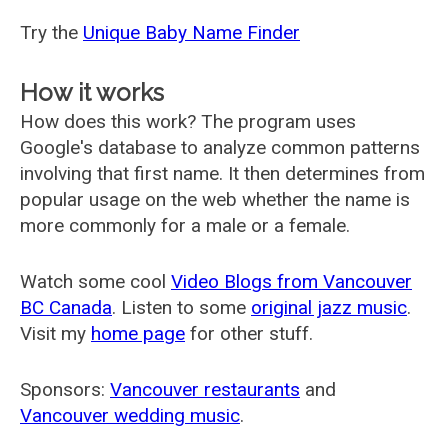
Try the
Unique Baby Name Finder
How it works
How does this work? The program uses
Google's database to analyze common patterns
involving that first name. It then determines from
popular usage on the web whether the name is
more commonly for a male or a female.
Watch some cool
Video Blogs from Vancouver
BC Canada
. Listen to some
original jazz music
.
Visit my
home page
for other stuff.
Sponsors:
Vancouver restaurants
and
Vancouver wedding music
.