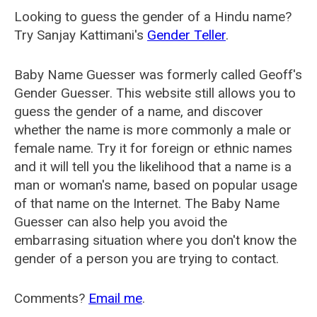
Looking to guess the gender of a Hindu name?
Try Sanjay Kattimani's
Gender Teller
.
Baby Name Guesser was formerly called
Geoff's
Gender Guesser
. This website still allows you to
guess the gender of a name, and discover
whether the name is more commonly a male or
female name. Try it for foreign or ethnic names
and it will tell you the likelihood that a name is a
man or woman's name, based on popular usage
of that name on the Internet. The Baby Name
Guesser can also help you avoid the
embarrasing situation where you don't know the
gender of a person you are trying to contact.
Comments?
Email me
.