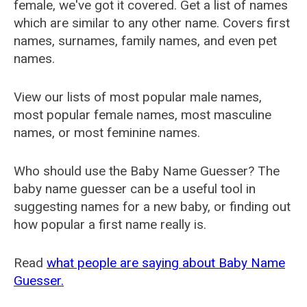
female, we've got it covered. Get a list of names
which are similar to any other name. Covers first
names, surnames, family names, and even pet
names.
View our lists of most popular male names,
most popular female names, most masculine
names, or most feminine names.
Who should use the Baby Name Guesser? The
baby name guesser can be a useful tool in
suggesting names for a new baby, or finding out
how popular a first name really is.
Read
what people are saying about Baby Name
Guesser.