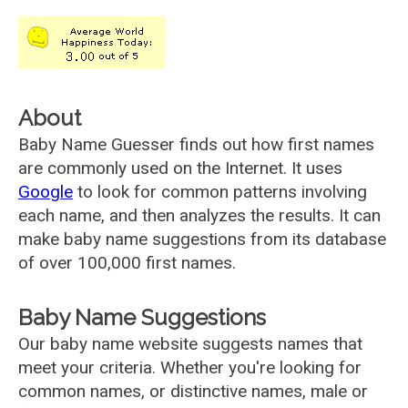
About
Baby Name Guesser finds out how first names
are commonly used on the Internet. It uses
Google
to look for common patterns involving
each name, and then analyzes the results. It can
make baby name suggestions from its database
of over 100,000 first names.
Baby Name Suggestions
Our baby name website suggests names that
meet your criteria. Whether you're looking for
common names, or distinctive names, male or