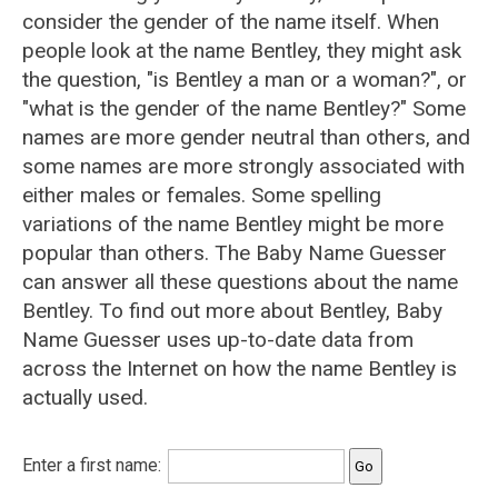
consider the gender of the name itself. When
people look at the name Bentley, they might ask
the question, "is Bentley a man or a woman?", or
"what is the gender of the name Bentley?" Some
names are more gender neutral than others, and
some names are more strongly associated with
either males or females. Some spelling
variations of the name Bentley might be more
popular than others. The Baby Name Guesser
can answer all these questions about the name
Bentley. To find out more about Bentley, Baby
Name Guesser uses up-to-date data from
across the Internet on how the name Bentley is
actually used.
Enter a first name: