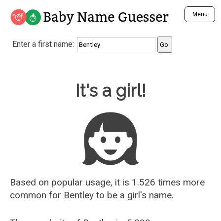
Baby Name Guesser
Menu
Analyze a First Name
Enter a first name:
Unique Baby Name Finder
Most Masculine Names
Most Feminine Names
Baby Name Guesser
It's a girl!
Most Gender Neutral Names
Most Popular Names (all)
Most Popular Male Names
Most Popular Female Names
Who is Your Alter Ego?
Recently Added Male Names
Recently Added Female Names
Based on popular usage, it is 1.526 times more
common for
Bentley
to be a girl's name.