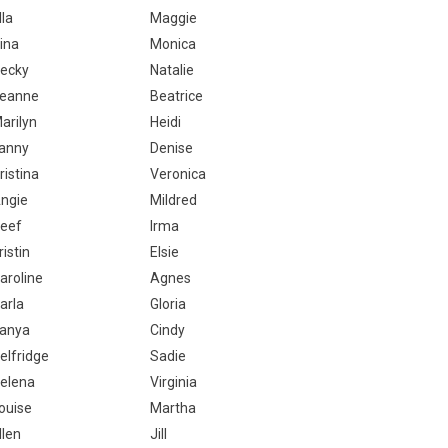
lla
Maggie
ina
Monica
ecky
Natalie
eanne
Beatrice
arilyn
Heidi
anny
Denise
ristina
Veronica
ngie
Mildred
eef
Irma
ristin
Elsie
aroline
Agnes
arla
Gloria
anya
Cindy
elfridge
Sadie
elena
Virginia
ouise
Martha
llen
Jill