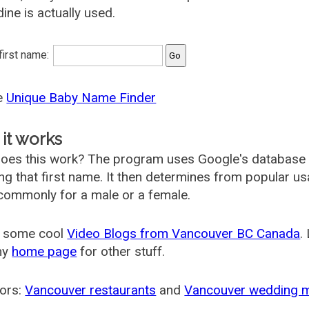
ine is actually used.
 first name:
he
Unique Baby Name Finder
it works
oes this work? The program uses Google's database
ing that first name. It then determines from popular 
ommonly for a male or a female.
 some cool
Video Blogs from Vancouver BC Canada
.
my
home page
for other stuff.
ors:
Vancouver restaurants
and
Vancouver wedding 