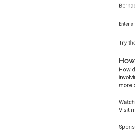
Bernad
Enter a
Try t
How 
How d
involv
more c
Watch
Visit 
Spons