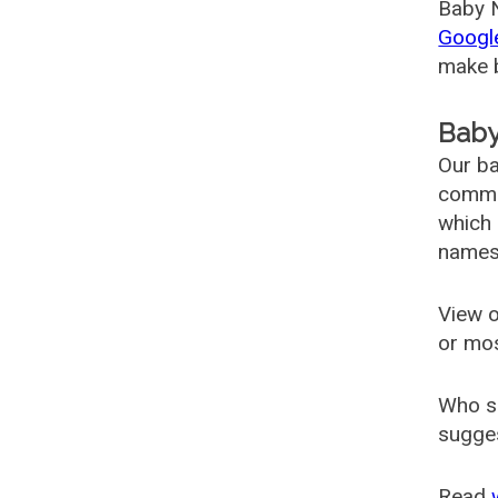
Baby N
Googl
make b
Baby
Our ba
common
which 
names
View o
or mo
Who s
sugges
Read