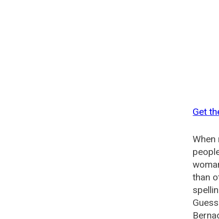
Get th
When n
people
woman?
than o
spelli
Guesse
Bernad