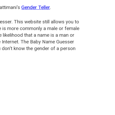
attimani's
Gender Teller
.
esser
. This website still allows you to
e is more commonly a male or female
he likelihood that a name is a man or
e Internet. The Baby Name Guesser
u don't know the gender of a person