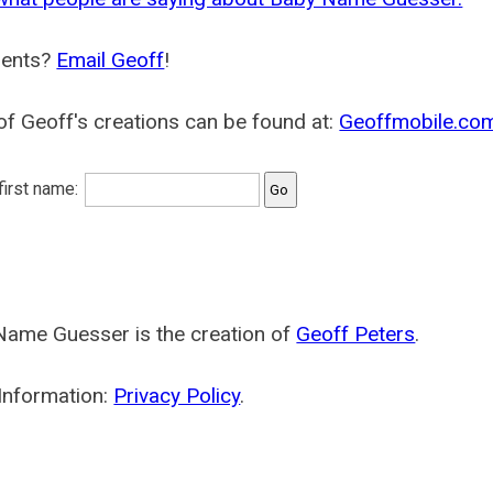
ents?
Email Geoff
!
f Geoff's creations can be found at:
Geoffmobile.co
 first name:
Name Guesser is the creation of
Geoff Peters
.
Information:
Privacy Policy
.