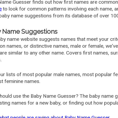
ame Guesser finds out how first names are commonly 
e
to look for common patterns involving each name, and
aby name suggestions from its database of over 100
 Name Suggestions
by name website suggests names that meet your criter
 names, or distinctive names, male or female, we've g
are similar to any other name. Covers first names, s
.
ur lists of most popular male names, most popular 
st feminine names.
hould use the Baby Name Guesser? The baby name gue
ting names for a new baby, or finding out how popular 
what people are saying about Baby Name Guesser.