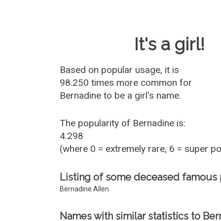
Baby Name 
It's a girl!
Based on popular usage, it is
98.250 times more common for
Bernadine
to be a girl's name.
The popularity of Bernadine is:
4.298
(where 0 = extremely rare, 6 = super p
Listing of some deceased famous
Bernadine Allen
Names with similar statistics to Ber