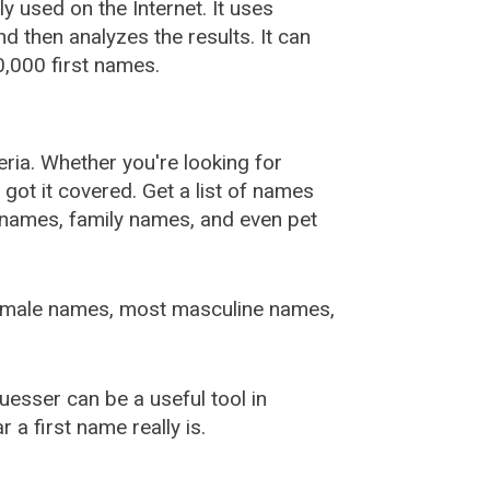
used on the Internet. It uses
 then analyzes the results. It can
,000 first names.
ia. Whether you're looking for
ot it covered. Get a list of names
urnames, family names, and even pet
female names, most masculine names,
sser can be a useful tool in
a first name really is.