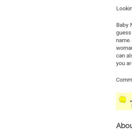
Lookin
Baby 
guess 
name. 
woman
can al
you ar
Comm
Abo