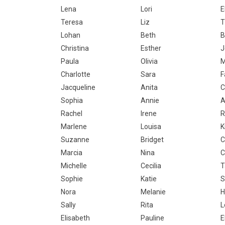
Lena
Lori
E
Teresa
Liz
T
Lohan
Beth
B
Christina
Esther
J
Paula
Olivia
M
Charlotte
Sara
F
Jacqueline
Anita
C
Sophia
Annie
A
Rachel
Irene
R
Marlene
Louisa
K
Suzanne
Bridget
C
Marcia
Nina
C
Michelle
Cecilia
T
Sophie
Katie
S
Nora
Melanie
H
Sally
Rita
L
Elisabeth
Pauline
E