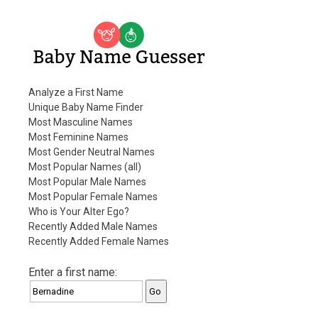
Baby Name Guesser
Analyze a First Name
Unique Baby Name Finder
Most Masculine Names
Most Feminine Names
Most Gender Neutral Names
Most Popular Names (all)
Most Popular Male Names
Most Popular Female Names
Who is Your Alter Ego?
Recently Added Male Names
Recently Added Female Names
Enter a first name: