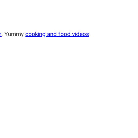
m
. Yummy
cooking and food videos
!