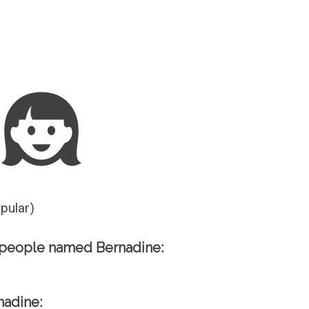
Guesser
opular)
 people named Bernadine:
nadine: