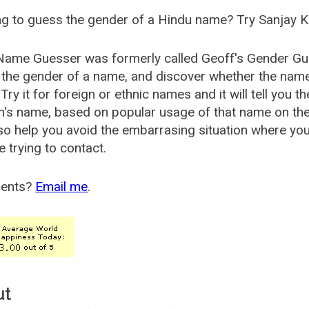
g to guess the gender of a Hindu name? Try Sanjay K
Name Guesser was formerly called
Geoff's Gender Gu
the gender of a name, and discover whether the nam
Try it for foreign or ethnic names and it will tell you t
's name, based on popular usage of that name on th
so help you avoid the embarrasing situation where yo
e trying to contact.
ents?
Email me
.
ut