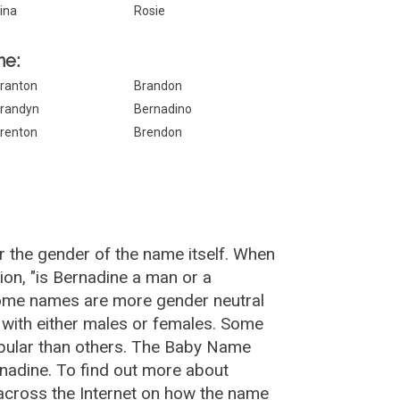
ina
Rosie
ne:
ranton
Brandon
randyn
Bernadino
renton
Brendon
r the gender of the name itself. When
ion, "is Bernadine a man or a
Some names are more gender neutral
with either males or females. Some
opular than others. The Baby Name
nadine. To find out more about
cross the Internet on how the name