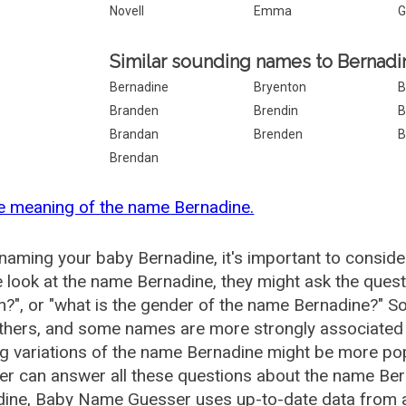
Novell
Emma
G
Similar sounding names to Bernadi
Bernadine
Bryenton
B
Branden
Brendin
B
Brandan
Brenden
B
Brendan
e meaning of the name Bernadine.
aming your baby Bernadine, it's important to conside
 look at the name Bernadine, they might ask the quest
", or "what is the gender of the name Bernadine?" 
thers, and some names are more strongly associated 
ng variations of the name Bernadine might be more p
r can answer all these questions about the name Ber
ine, Baby Name Guesser uses up-to-date data from a