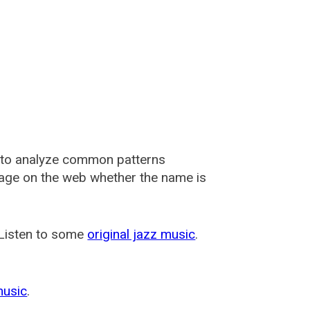
 to analyze common patterns
usage on the web whether the name is
 Listen to some
original jazz music
.
music
.