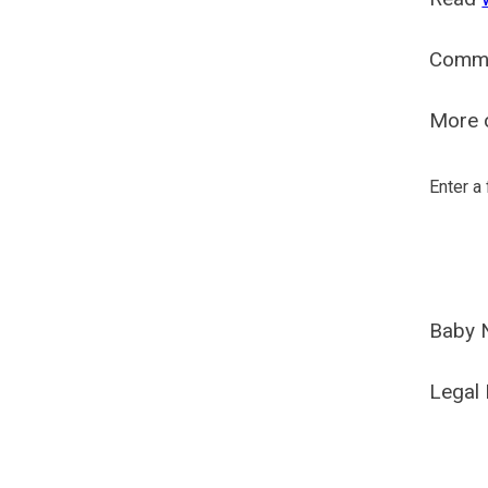
Comm
More o
Enter a
Baby 
Legal 