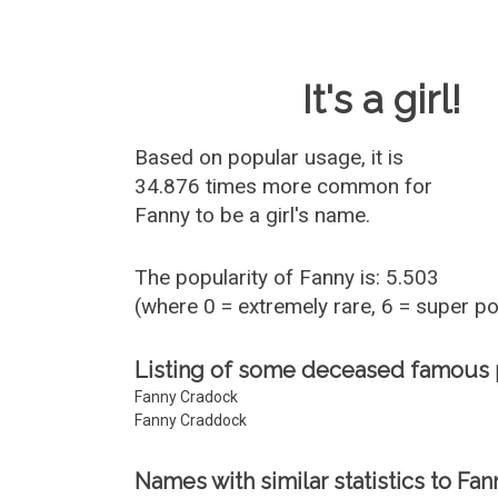
Baby Name 
It's a girl!
Based on popular usage, it is
34.876 times more common for
Fanny
to be a girl's name.
The popularity of Fanny is: 5.503
(where 0 = extremely rare, 6 = super p
Listing of some deceased famous
Fanny Cradock
Fanny Craddock
Names with similar statistics to Fan