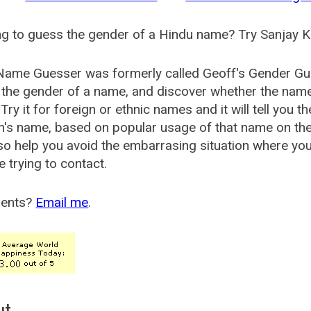
g to guess the gender of a Hindu name? Try Sanjay K
Name Guesser was formerly called
Geoff's Gender Gu
the gender of a name, and discover whether the nam
Try it for foreign or ethnic names and it will tell you t
's name, based on popular usage of that name on th
so help you avoid the embarrasing situation where yo
e trying to contact.
ents?
Email me
.
ut