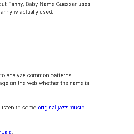
bout Fanny, Baby Name Guesser uses
nny is actually used.
 to analyze common patterns
usage on the web whether the name is
 Listen to some
original jazz music
.
music
.