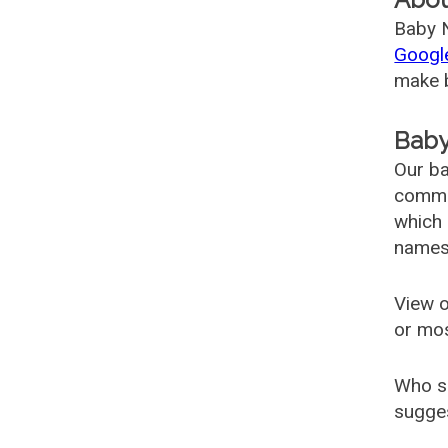
Baby N
Googl
make b
Baby
Our ba
common
which 
names
View o
or mo
Who s
sugges