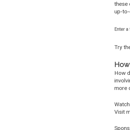
these 
up-to-
Enter a
Try t
How 
How d
involv
more c
Watch
Visit 
Spons