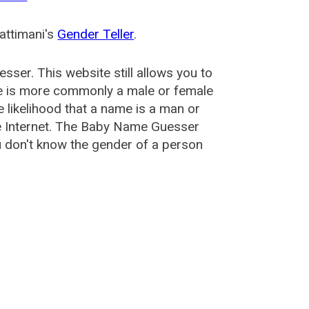
attimani's
Gender Teller
.
esser
. This website still allows you to
e is more commonly a male or female
he likelihood that a name is a man or
e Internet. The Baby Name Guesser
u don't know the gender of a person