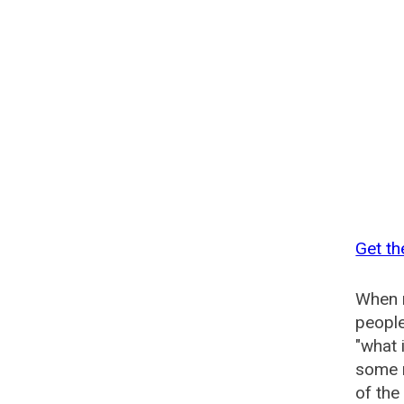
Get th
When n
people
"what 
some n
of the