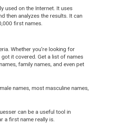
used on the Internet. It uses
 then analyzes the results. It can
,000 first names.
ia. Whether you're looking for
ot it covered. Get a list of names
urnames, family names, and even pet
female names, most masculine names,
sser can be a useful tool in
a first name really is.