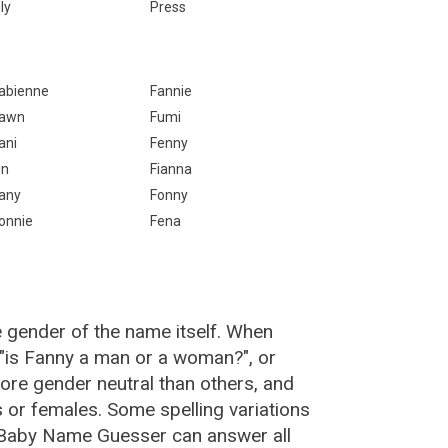
ily
Press
abienne
Fannie
awn
Fumi
ani
Fenny
in
Fianna
any
Fonny
onnie
Fena
e gender of the name itself. When
 "is Fanny a man or a woman?", or
re gender neutral than others, and
or females. Some spelling variations
 Baby Name Guesser can answer all