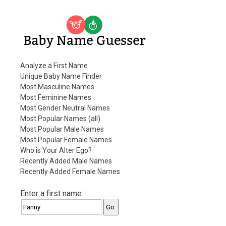
Baby Name Guesser
Analyze a First Name
Unique Baby Name Finder
Most Masculine Names
Most Feminine Names
Most Gender Neutral Names
Most Popular Names (all)
Most Popular Male Names
Most Popular Female Names
Who is Your Alter Ego?
Recently Added Male Names
Recently Added Female Names
Enter a first name: