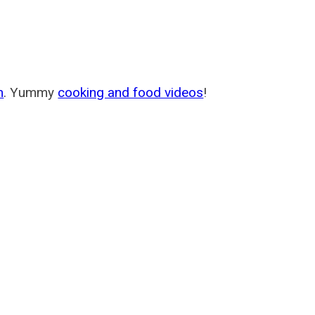
m
. Yummy
cooking and food videos
!