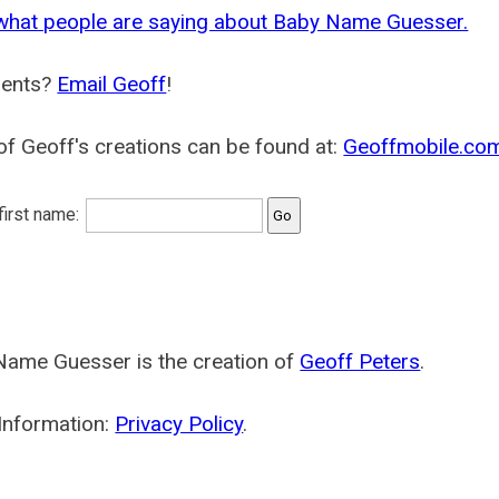
what people are saying about Baby Name Guesser.
ents?
Email Geoff
!
f Geoff's creations can be found at:
Geoffmobile.co
 first name:
Name Guesser is the creation of
Geoff Peters
.
Information:
Privacy Policy
.