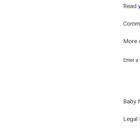
Read
Comm
More o
Enter a
Baby 
Legal 