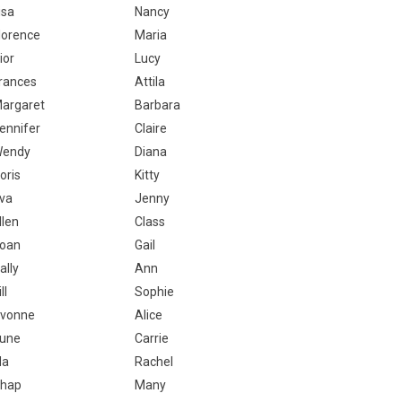
isa
Nancy
lorence
Maria
ior
Lucy
rances
Attila
argaret
Barbara
ennifer
Claire
endy
Diana
oris
Kitty
va
Jenny
llen
Class
oan
Gail
ally
Ann
ll
Sophie
vonne
Alice
une
Carrie
da
Rachel
hap
Many