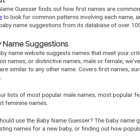
ame Guesser finds out how first names are commonly 
e
to look for common patterns involving each name, and
aby name suggestions from its database of over 100
 Name Suggestions
by name website suggests names that meet your criter
 names, or distinctive names, male or female, we've g
are similar to any other name. Covers first names, s
.
ur lists of most popular male names, most popular 
st feminine names.
hould use the Baby Name Guesser? The baby name gue
ting names for a new baby, or finding out how popular 