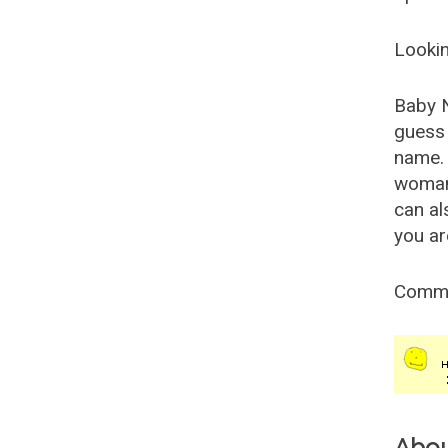
Lookin
Baby 
guess 
name. 
woman
can al
you ar
Comm
Abo