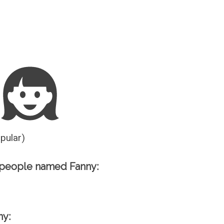
Guesser
opular)
 people named Fanny:
ny: