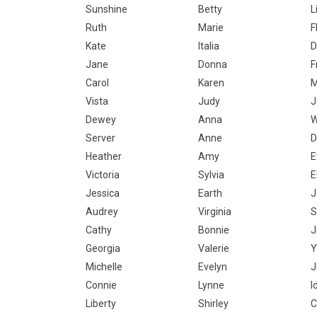
Sunshine
Betty
L
Ruth
Marie
F
Kate
Italia
D
Jane
Donna
F
Carol
Karen
M
Vista
Judy
J
Dewey
Anna
W
Server
Anne
D
Heather
Amy
E
Victoria
Sylvia
E
Jessica
Earth
J
Audrey
Virginia
S
Cathy
Bonnie
Ji
Georgia
Valerie
Y
Michelle
Evelyn
J
Connie
Lynne
I
Liberty
Shirley
C