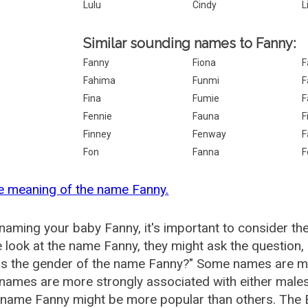
Lulu
Cindy
L
Similar sounding names to Fanny:
Fanny
Fiona
F
Fahima
Funmi
F
Fina
Fumie
F
Fennie
Fauna
F
Finney
Fenway
F
Fon
Fanna
F
e meaning of the name Fanny.
aming your baby Fanny, it's important to consider th
 look at the name Fanny, they might ask the question,
is the gender of the name Fanny?" Some names are mo
ames are more strongly associated with either males 
 name Fanny might be more popular than others. The