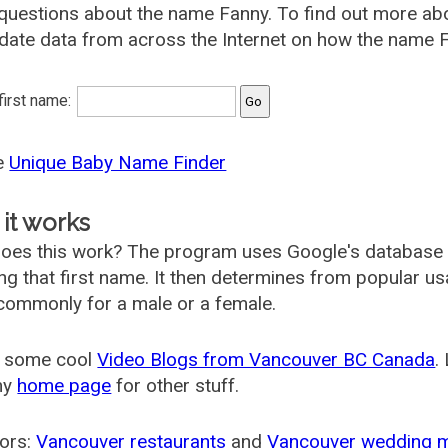
questions about the name Fanny. To find out more a
date data from across the Internet on how the name Fa
 first name:
he
Unique Baby Name Finder
it works
oes this work? The program uses Google's database
ing that first name. It then determines from popular 
ommonly for a male or a female.
 some cool
Video Blogs from Vancouver BC Canada
.
my
home page
for other stuff.
ors:
Vancouver restaurants
and
Vancouver wedding 