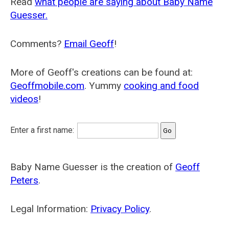
Read
what people are saying about Baby Name
Guesser.
Comments?
Email Geoff
!
More of Geoff's creations can be found at:
Geoffmobile.com
. Yummy
cooking and food
videos
!
Enter a first name:
Baby Name Guesser is the creation of
Geoff
Peters
.
Legal Information:
Privacy Policy
.