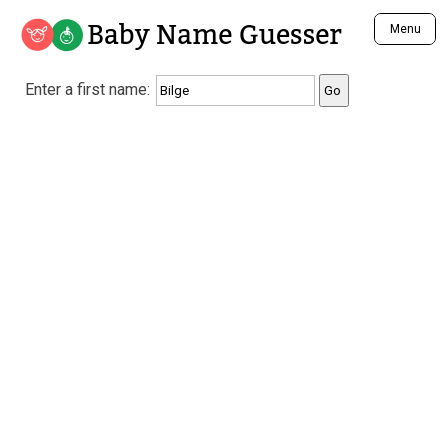
Baby Name Guesser
Menu
Analyze a First Name
Enter a first name:
Unique Baby Name Finder
Most Masculine Names
Most Feminine Names
Most Gender Neutral Names
Most Popular Names (all)
Most Popular Male Names
Most Popular Female Names
Who is Your Alter Ego?
Recently Added Male Names
Recently Added Female Names