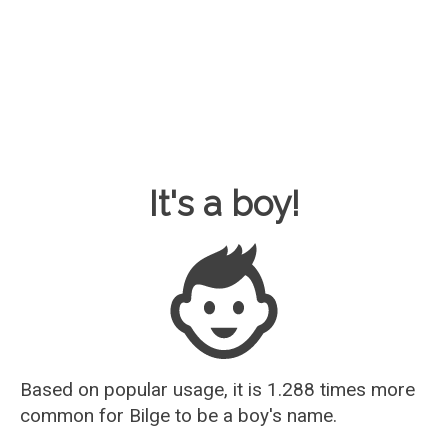
Baby Name Guesser
It's a boy!
Based on popular usage, it is 1.288 times more
common for
Bilge
to be a boy's name.