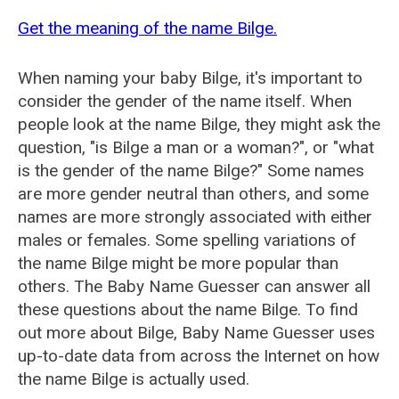
Get the meaning of the name Bilge.
When naming your baby Bilge, it's important to
consider the gender of the name itself. When
people look at the name Bilge, they might ask the
question, "is Bilge a man or a woman?", or "what
is the gender of the name Bilge?" Some names
are more gender neutral than others, and some
names are more strongly associated with either
males or females. Some spelling variations of
the name Bilge might be more popular than
others. The Baby Name Guesser can answer all
these questions about the name Bilge. To find
out more about Bilge, Baby Name Guesser uses
up-to-date data from across the Internet on how
the name Bilge is actually used.