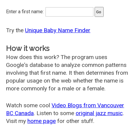
Enter a first name:
Try the
Unique Baby Name Finder
How it works
How does this work? The program uses
Google's database to analyze common patterns
involving that first name. It then determines from
popular usage on the web whether the name is
more commonly for a male or a female.
Watch some cool
Video Blogs from Vancouver
BC Canada
. Listen to some
original jazz music
.
Visit my
home page
for other stuff.