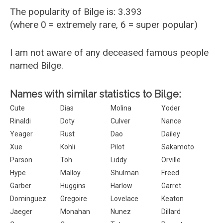
The popularity of Bilge is: 3.393
(where 0 = extremely rare, 6 = super popular)
I am not aware of any deceased famous people
named Bilge.
Names with similar statistics to Bilge:
Cute
Dias
Molina
Yoder
Rinaldi
Doty
Culver
Nance
Yeager
Rust
Dao
Dailey
Xue
Kohli
Pilot
Sakamoto
Parson
Toh
Liddy
Orville
Hype
Malloy
Shulman
Freed
Garber
Huggins
Harlow
Garret
Dominguez
Gregoire
Lovelace
Keaton
Jaeger
Monahan
Nunez
Dillard