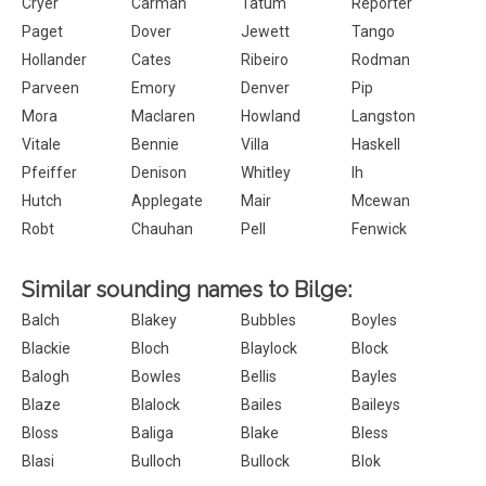
Cryer
Carman
Tatum
Reporter
Paget
Dover
Jewett
Tango
Hollander
Cates
Ribeiro
Rodman
Parveen
Emory
Denver
Pip
Mora
Maclaren
Howland
Langston
Vitale
Bennie
Villa
Haskell
Pfeiffer
Denison
Whitley
Ih
Hutch
Applegate
Mair
Mcewan
Robt
Chauhan
Pell
Fenwick
Similar sounding names to Bilge:
Balch
Blakey
Bubbles
Boyles
Blackie
Bloch
Blaylock
Block
Balogh
Bowles
Bellis
Bayles
Blaze
Blalock
Bailes
Baileys
Bloss
Baliga
Blake
Bless
Blasi
Bulloch
Bullock
Blok