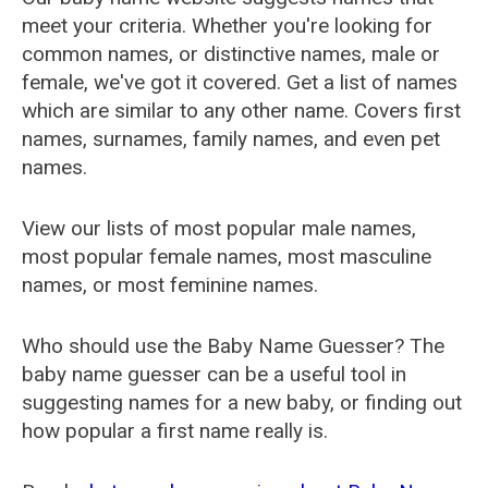
meet your criteria. Whether you're looking for
common names, or distinctive names, male or
female, we've got it covered. Get a list of names
which are similar to any other name. Covers first
names, surnames, family names, and even pet
names.
View our lists of most popular male names,
most popular female names, most masculine
names, or most feminine names.
Who should use the Baby Name Guesser? The
baby name guesser can be a useful tool in
suggesting names for a new baby, or finding out
how popular a first name really is.