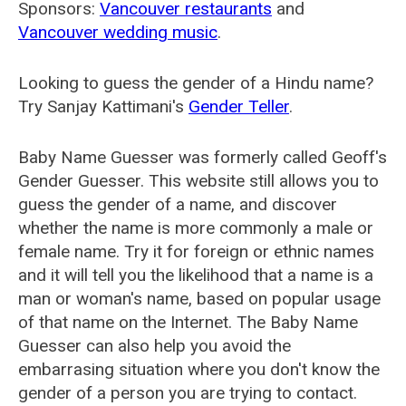
Sponsors:
Vancouver restaurants
and
Vancouver wedding music
.
Looking to guess the gender of a Hindu name?
Try Sanjay Kattimani's
Gender Teller
.
Baby Name Guesser was formerly called
Geoff's
Gender Guesser
. This website still allows you to
guess the gender of a name, and discover
whether the name is more commonly a male or
female name. Try it for foreign or ethnic names
and it will tell you the likelihood that a name is a
man or woman's name, based on popular usage
of that name on the Internet. The Baby Name
Guesser can also help you avoid the
embarrasing situation where you don't know the
gender of a person you are trying to contact.