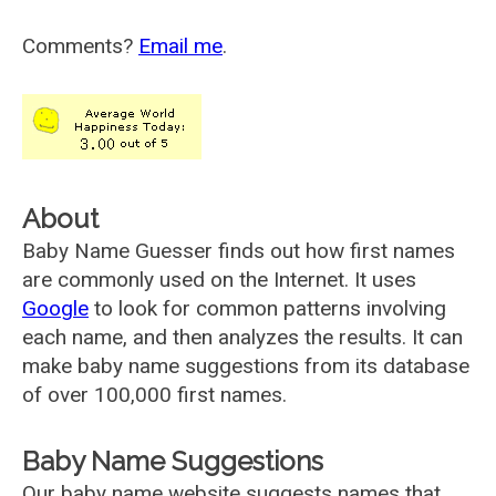
Comments?
Email me
.
About
Baby Name Guesser finds out how first names
are commonly used on the Internet. It uses
Google
to look for common patterns involving
each name, and then analyzes the results. It can
make baby name suggestions from its database
of over 100,000 first names.
Baby Name Suggestions
Our baby name website suggests names that