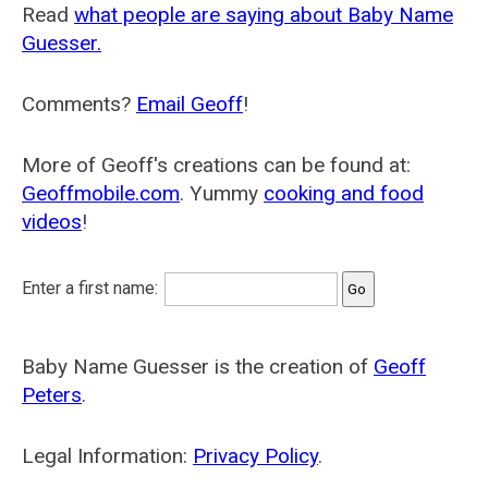
Read
what people are saying about Baby Name
Guesser.
Comments?
Email Geoff
!
More of Geoff's creations can be found at:
Geoffmobile.com
. Yummy
cooking and food
videos
!
Enter a first name:
Baby Name Guesser is the creation of
Geoff
Peters
.
Legal Information:
Privacy Policy
.