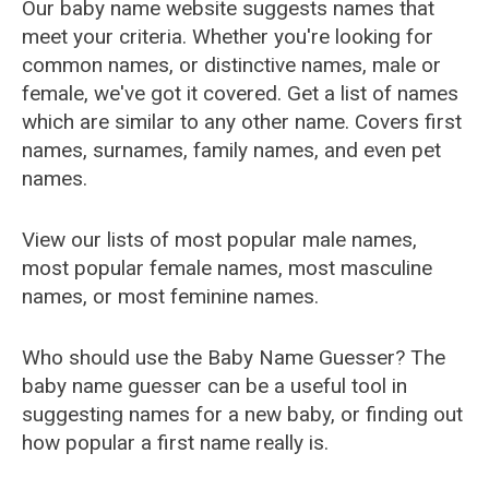
Our baby name website suggests names that
meet your criteria. Whether you're looking for
common names, or distinctive names, male or
female, we've got it covered. Get a list of names
which are similar to any other name. Covers first
names, surnames, family names, and even pet
names.
View our lists of most popular male names,
most popular female names, most masculine
names, or most feminine names.
Who should use the Baby Name Guesser? The
baby name guesser can be a useful tool in
suggesting names for a new baby, or finding out
how popular a first name really is.