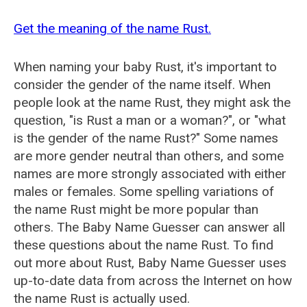
Get the meaning of the name Rust.
When naming your baby Rust, it's important to
consider the gender of the name itself. When
people look at the name Rust, they might ask the
question, "is Rust a man or a woman?", or "what
is the gender of the name Rust?" Some names
are more gender neutral than others, and some
names are more strongly associated with either
males or females. Some spelling variations of
the name Rust might be more popular than
others. The Baby Name Guesser can answer all
these questions about the name Rust. To find
out more about Rust, Baby Name Guesser uses
up-to-date data from across the Internet on how
the name Rust is actually used.