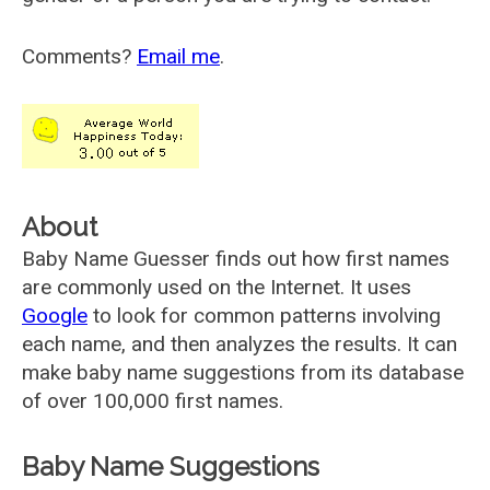
Comments?
Email me
.
About
Baby Name Guesser finds out how first names
are commonly used on the Internet. It uses
Google
to look for common patterns involving
each name, and then analyzes the results. It can
make baby name suggestions from its database
of over 100,000 first names.
Baby Name Suggestions