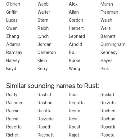
O'brien
Webb
Alex
Marsh
Griffin
Walter
Allan
Freeman
Lucas
Stern
Gordon
Walsh
Owen
Ralph
Herbert
Wells
Zhang
Lynch
Leonard
Barnett
Adams
Jordan
Arnold
Cunningham
Ramsay
Cameron
Bo
Kennedy
Harvey
Klein
Burke
Hayes
Boyd
Kerry
Wang
Pink
Similar sounding names to Rust:
Rusty
Rashid
Rust
Rocket
Rasheed
Rashad
Regatta
Rizzuto
Rachid
Ricotta
Resto
Rached
Rachit
Raizada
Resit
Rachad
Rosette
Roseth
Roost
Ruscitti
Richet
Ricchetti
Rajat
Rosete