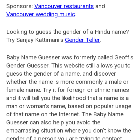
Sponsors:
Vancouver restaurants
and
Vancouver wedding music
.
Looking to guess the gender of a Hindu name?
Try Sanjay Kattimani's
Gender Teller
.
Baby Name Guesser was formerly called
Geoff's
Gender Guesser
. This website still allows you to
guess the gender of a name, and discover
whether the name is more commonly a male or
female name. Try it for foreign or ethnic names
and it will tell you the likelihood that a name is a
man or woman's name, based on popular usage
of that name on the Internet. The Baby Name
Guesser can also help you avoid the
embarrasing situation where you don't know the
gender of a person you are trying to contact.