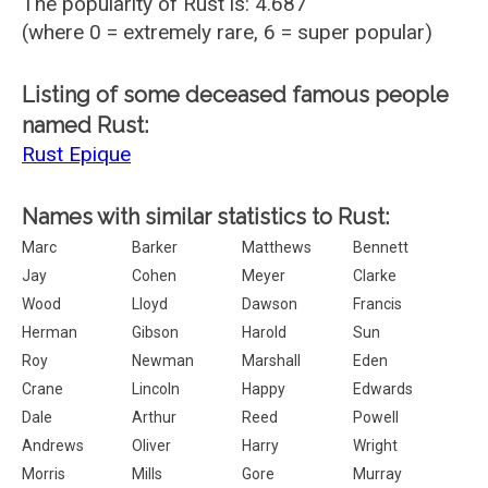
The popularity of Rust is: 4.687
(where 0 = extremely rare, 6 = super popular)
Listing of some deceased famous people
named Rust:
Rust Epique
Names with similar statistics to Rust:
Marc
Barker
Matthews
Bennett
Jay
Cohen
Meyer
Clarke
Wood
Lloyd
Dawson
Francis
Herman
Gibson
Harold
Sun
Roy
Newman
Marshall
Eden
Crane
Lincoln
Happy
Edwards
Dale
Arthur
Reed
Powell
Andrews
Oliver
Harry
Wright
Morris
Mills
Gore
Murray