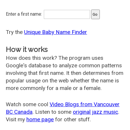
Enter a first name:
Try the
Unique Baby Name Finder
How it works
How does this work? The program uses
Google's database to analyze common patterns
involving that first name. It then determines from
popular usage on the web whether the name is
more commonly for a male or a female.
Watch some cool
Video Blogs from Vancouver
BC Canada
. Listen to some
original jazz music
.
Visit my
home page
for other stuff.