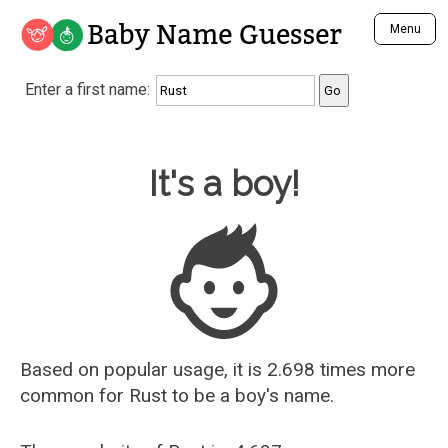
Baby Name Guesser
Menu
Analyze a First Name
Enter a first name:
Unique Baby Name Finder
Most Masculine Names
Most Feminine Names
Baby Name Guesser
It's a boy!
Most Gender Neutral Names
Most Popular Names (all)
Most Popular Male Names
Most Popular Female Names
Who is Your Alter Ego?
Recently Added Male Names
Recently Added Female Names
Based on popular usage, it is 2.698 times more
common for
Rust
to be a boy's name.