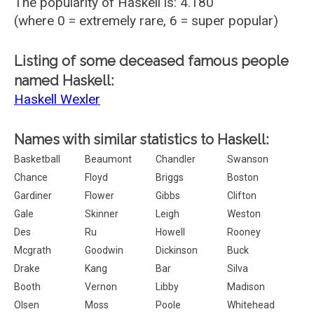
The popularity of Haskell is: 4.180
(where 0 = extremely rare, 6 = super popular)
Listing of some deceased famous people
named Haskell:
Haskell Wexler
Names with similar statistics to Haskell:
Basketball
Beaumont
Chandler
Swanson
Chance
Floyd
Briggs
Boston
Gardiner
Flower
Gibbs
Clifton
Gale
Skinner
Leigh
Weston
Des
Ru
Howell
Rooney
Mcgrath
Goodwin
Dickinson
Buck
Drake
Kang
Bar
Silva
Booth
Vernon
Libby
Madison
Olsen
Moss
Poole
Whitehead