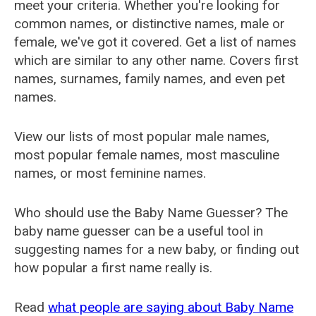
meet your criteria. Whether you're looking for
common names, or distinctive names, male or
female, we've got it covered. Get a list of names
which are similar to any other name. Covers first
names, surnames, family names, and even pet
names.
View our lists of most popular male names,
most popular female names, most masculine
names, or most feminine names.
Who should use the Baby Name Guesser? The
baby name guesser can be a useful tool in
suggesting names for a new baby, or finding out
how popular a first name really is.
Read
what people are saying about Baby Name