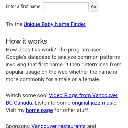
Enter a first name:
Try the
Unique Baby Name Finder
How it works
How does this work? The program uses
Google's database to analyze common patterns
involving that first name. It then determines from
popular usage on the web whether the name is
more commonly for a male or a female.
Watch some cool
Video Blogs from Vancouver
BC Canada
. Listen to some
original jazz music
.
Visit my
home page
for other stuff.
Sponsors:
Vancouver restaurants
and