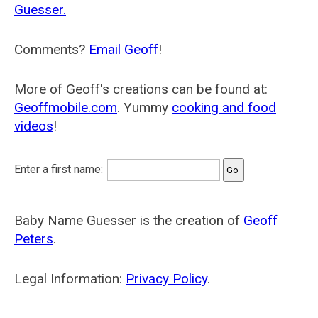
Guesser.
Comments?
Email Geoff
!
More of Geoff's creations can be found at:
Geoffmobile.com
. Yummy
cooking and food
videos
!
Enter a first name:
Baby Name Guesser is the creation of
Geoff
Peters
.
Legal Information:
Privacy Policy
.