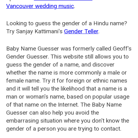
Vancouver wedding music
.
Looking to guess the gender of a Hindu name?
Try Sanjay Kattimani's
Gender Teller
.
Baby Name Guesser was formerly called
Geoff's
Gender Guesser
. This website still allows you to
guess the gender of a name, and discover
whether the name is more commonly a male or
female name. Try it for foreign or ethnic names
and it will tell you the likelihood that a name is a
man or woman's name, based on popular usage
of that name on the Internet. The Baby Name
Guesser can also help you avoid the
embarrasing situation where you don't know the
gender of a person you are trying to contact.