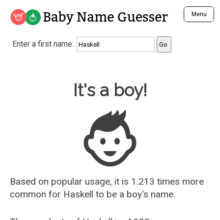
Baby Name Guesser
Menu
Analyze a First Name
Enter a first name:
Unique Baby Name Finder
Most Masculine Names
Most Feminine Names
Baby Name Guesser
It's a boy!
Most Gender Neutral Names
Most Popular Names (all)
Most Popular Male Names
Most Popular Female Names
Who is Your Alter Ego?
Recently Added Male Names
Recently Added Female Names
Based on popular usage, it is 1.213 times more
common for
Haskell
to be a boy's name.