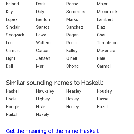
Ireland
Dark
Roche
Major
Key
Daly
Summers
Mccormick
Lopez
Benton
Marks
Lambert
Sinclair
Santos
Sanchez
Diaz
Sedgwick
Lowe
Regan
Choi
Les
Walters
Rossi
Templeton
Gilmore
Carson
Kelley
Mckenzie
Light
Jensen
O'neil
Hale
Dell
Mar
Chong
Carmel
Similar sounding names to Haskell:
Haskell
Hawksley
Heasley
Housley
Hogle
Highley
Hosley
Hassel
Hoggle
Hisle
Hesley
Hazel
Haikal
Hazely
Get the meaning of the name Haskell.