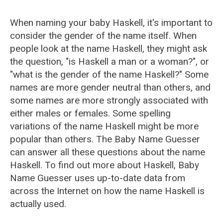
When naming your baby Haskell, it's important to
consider the gender of the name itself. When
people look at the name Haskell, they might ask
the question, "is Haskell a man or a woman?", or
"what is the gender of the name Haskell?" Some
names are more gender neutral than others, and
some names are more strongly associated with
either males or females. Some spelling
variations of the name Haskell might be more
popular than others. The Baby Name Guesser
can answer all these questions about the name
Haskell. To find out more about Haskell, Baby
Name Guesser uses up-to-date data from
across the Internet on how the name Haskell is
actually used.