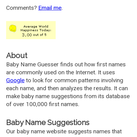
Comments?
Email me
.
About
Baby Name Guesser finds out how first names
are commonly used on the Internet. It uses
Google
to look for common patterns involving
each name, and then analyzes the results. It can
make baby name suggestions from its database
of over 100,000 first names.
Baby Name Suggestions
Our baby name website suggests names that