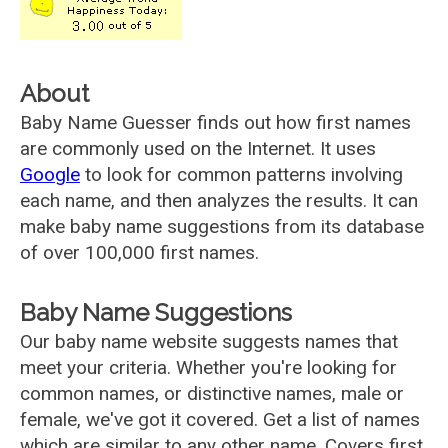
About
Baby Name Guesser finds out how first names
are commonly used on the Internet. It uses
Google
to look for common patterns involving
each name, and then analyzes the results. It can
make baby name suggestions from its database
of over 100,000 first names.
Baby Name Suggestions
Our baby name website suggests names that
meet your criteria. Whether you're looking for
common names, or distinctive names, male or
female, we've got it covered. Get a list of names
which are similar to any other name. Covers first