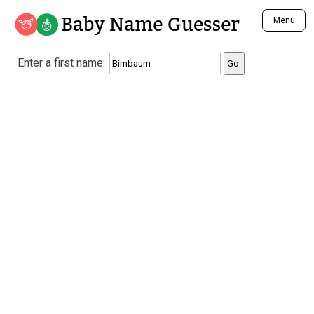
Baby Name Guesser
Menu
Analyze a First Name
Enter a first name:
Unique Baby Name Finder
Most Masculine Names
Most Feminine Names
Most Gender Neutral Names
Most Popular Names (all)
Most Popular Male Names
Most Popular Female Names
Who is Your Alter Ego?
Recently Added Male Names
Recently Added Female Names