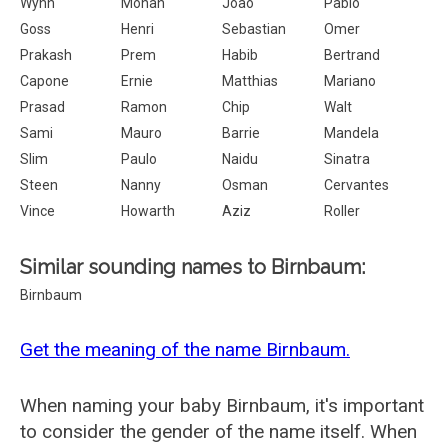
Wynn
Mohan
Joao
Pablo
Goss
Henri
Sebastian
Omer
Prakash
Prem
Habib
Bertrand
Capone
Ernie
Matthias
Mariano
Prasad
Ramon
Chip
Walt
Sami
Mauro
Barrie
Mandela
Slim
Paulo
Naidu
Sinatra
Steen
Nanny
Osman
Cervantes
Vince
Howarth
Aziz
Roller
Similar sounding names to Birnbaum:
Birnbaum
Get the meaning of the name Birnbaum.
When naming your baby Birnbaum, it's important
to consider the gender of the name itself. When