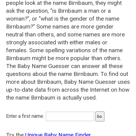
people look at the name Birnbaum, they might
ask the question, "is Birnbaum a man or a
woman?", or "what is the gender of the name
Birnbaum?" Some names are more gender
neutral than others, and some names are more
strongly associated with either males or
females. Some spelling variations of the name
Birnbaum might be more popular than others.
The Baby Name Guesser can answer all these
questions about the name Birnbaum. To find out
more about Birnbaum, Baby Name Guesser uses
up-to-date data from across the Internet on how
the name Birnbaum is actually used.
Enter a first name:
Try the
Unique Baby Name Finder