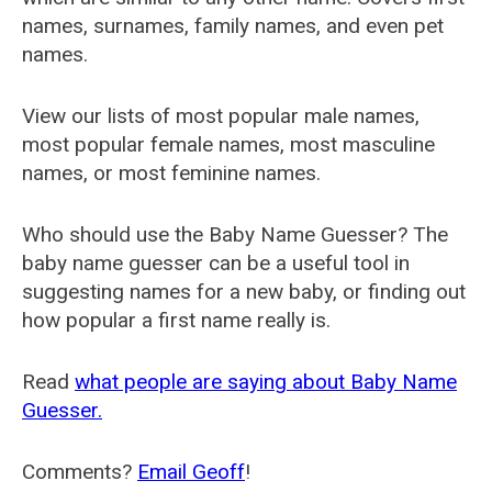
names, surnames, family names, and even pet
names.
View our lists of most popular male names,
most popular female names, most masculine
names, or most feminine names.
Who should use the Baby Name Guesser? The
baby name guesser can be a useful tool in
suggesting names for a new baby, or finding out
how popular a first name really is.
Read
what people are saying about Baby Name
Guesser.
Comments?
Email Geoff
!