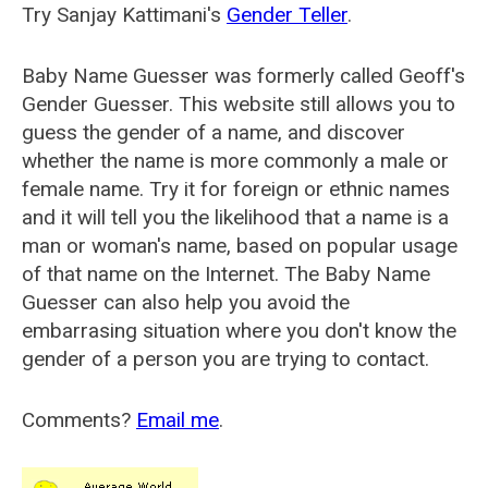
Try Sanjay Kattimani's
Gender Teller
.
Baby Name Guesser was formerly called
Geoff's
Gender Guesser
. This website still allows you to
guess the gender of a name, and discover
whether the name is more commonly a male or
female name. Try it for foreign or ethnic names
and it will tell you the likelihood that a name is a
man or woman's name, based on popular usage
of that name on the Internet. The Baby Name
Guesser can also help you avoid the
embarrasing situation where you don't know the
gender of a person you are trying to contact.
Comments?
Email me
.