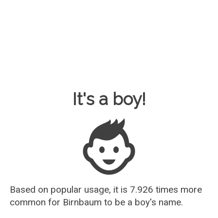
Baby Name Guesser
It's a boy!
Based on popular usage, it is 7.926 times more
common for
Birnbaum
to be a boy's name.