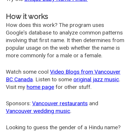
How it works
How does this work? The program uses
Google's database to analyze common patterns
involving that first name. It then determines from
popular usage on the web whether the name is
more commonly for a male or a female.
Watch some cool
Video Blogs from Vancouver
BC Canada
. Listen to some
original jazz music
.
Visit my
home page
for other stuff.
Sponsors:
Vancouver restaurants
and
Vancouver wedding music
.
Looking to guess the gender of a Hindu name?