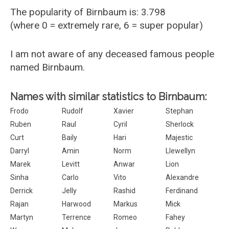
The popularity of Birnbaum is: 3.798
(where 0 = extremely rare, 6 = super popular)
I am not aware of any deceased famous people
named Birnbaum.
Names with similar statistics to Birnbaum:
Frodo
Rudolf
Xavier
Stephan
Ruben
Raul
Cyril
Sherlock
Curt
Baily
Hari
Majestic
Darryl
Amin
Norm
Llewellyn
Marek
Levitt
Anwar
Lion
Sinha
Carlo
Vito
Alexandre
Derrick
Jelly
Rashid
Ferdinand
Rajan
Harwood
Markus
Mick
Martyn
Terrence
Romeo
Fahey