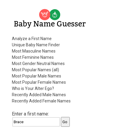
Baby Name Guesser
Analyze a First Name
Unique Baby Name Finder
Most Masculine Names
Most Feminine Names
Most Gender Neutral Names
Most Popular Names (all)
Most Popular Male Names
Most Popular Female Names
Who is Your Alter Ego?
Recently Added Male Names
Recently Added Female Names
Enter a first name: