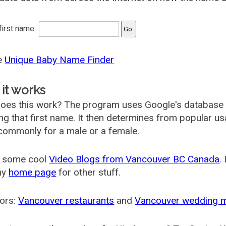
 first name:
he
Unique Baby Name Finder
it works
oes this work? The program uses Google's database
ing that first name. It then determines from popular 
ommonly for a male or a female.
 some cool
Video Blogs from Vancouver BC Canada
.
my
home page
for other stuff.
ors:
Vancouver restaurants
and
Vancouver wedding 