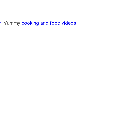
m
. Yummy
cooking and food videos
!