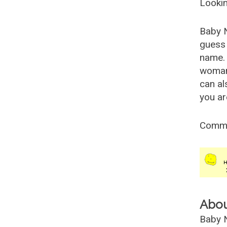
Lookin
Baby 
guess 
name. 
woman
can al
you ar
Comm
Abo
Baby N