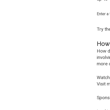
Enter a
Try t
How 
How d
involv
more c
Watch
Visit 
Spons