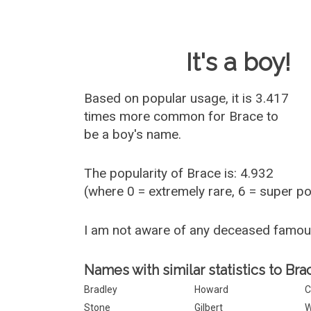
Baby Name 
It's a boy!
Based on popular usage, it is 3.417
times more common for
Brace
to
be a boy's name.
The popularity of Brace is: 4.932
(where 0 = extremely rare, 6 = super p
I am not aware of any deceased famo
Names with similar statistics to Bra
Bradley
Howard
C
Stone
Gilbert