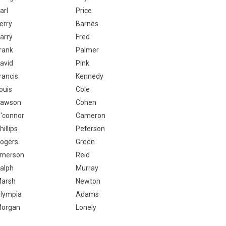
arl
Price
erry
Barnes
arry
Fred
rank
Palmer
avid
Pink
rancis
Kennedy
ouis
Cole
awson
Cohen
'connor
Cameron
hillips
Peterson
ogers
Green
merson
Reid
alph
Murray
arsh
Newton
lympia
Adams
organ
Lonely