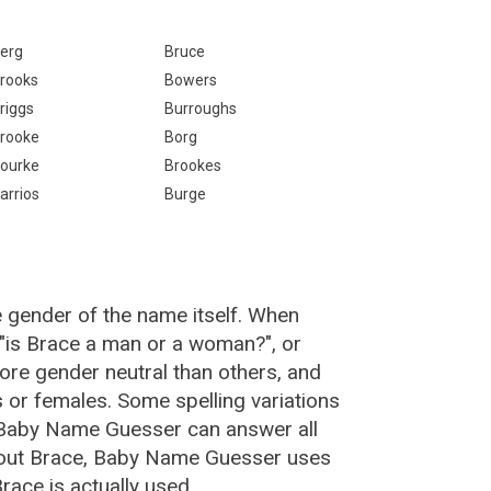
erg
Bruce
rooks
Bowers
riggs
Burroughs
rooke
Borg
ourke
Brookes
arrios
Burge
e gender of the name itself. When
 "is Brace a man or a woman?", or
re gender neutral than others, and
or females. Some spelling variations
 Baby Name Guesser can answer all
bout Brace, Baby Name Guesser uses
ace is actually used.