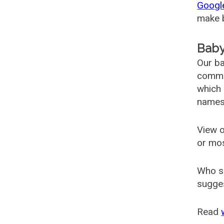
Googl
make b
Baby
Our ba
common
which 
names
View o
or mo
Who s
sugges
Read