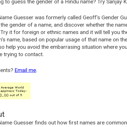
g to guess the gender of a Hindu name? Try Sanjay K
Name Guesser was formerly called
Geoff's Gender Gu
the gender of a name, and discover whether the nam
Try it for foreign or ethnic names and it will tell you t
's name, based on popular usage of that name on th
so help you avoid the embarrasing situation where yo
e trying to contact.
ents?
Email me
.
ut
ame Guesser finds out how first names are commonly 