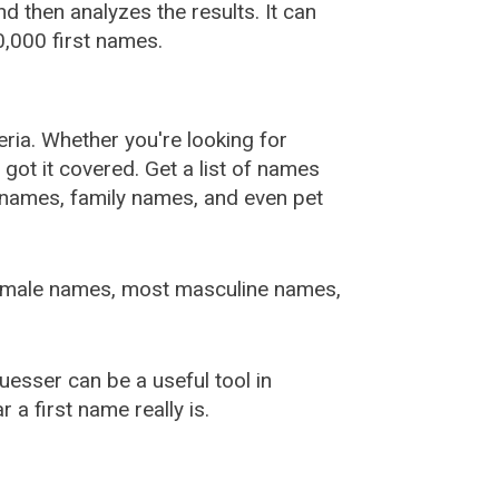
 then analyzes the results. It can
,000 first names.
ia. Whether you're looking for
ot it covered. Get a list of names
urnames, family names, and even pet
female names, most masculine names,
sser can be a useful tool in
a first name really is.