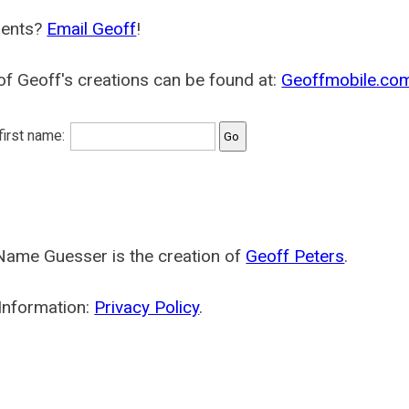
ents?
Email Geoff
!
f Geoff's creations can be found at:
Geoffmobile.co
 first name:
Name Guesser is the creation of
Geoff Peters
.
Information:
Privacy Policy
.