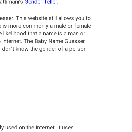
attimani's
Gender Teller
.
esser
. This website still allows you to
e is more commonly a male or female
he likelihood that a name is a man or
e Internet. The Baby Name Guesser
u don't know the gender of a person
used on the Internet. It uses