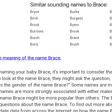
Similar sounding names to Brace:
Bryce
Burke
B
Birch
Burgess
B
Brock
Byers
B
Burrows
Brook
B
Burch
Brace
B
Boris
Brush
B
e meaning of the name Brace.
aming your baby Brace, it's important to consider th
 look at the name Brace, they might ask the question,
is the gender of the name Brace?" Some names are mo
ames are more strongly associated with either males 
 name Brace might be more popular than others. The
questions about the name Brace. To find out more a
date data from across the Internet on how the name Br