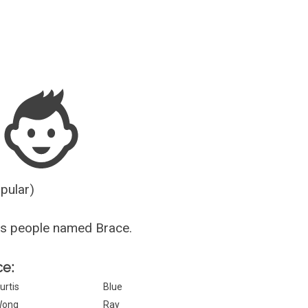
Guesser
opular)
us people named Brace.
ce:
urtis
Blue
Wong
Ray