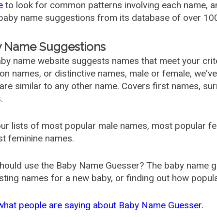
e
to look for common patterns involving each name, and
aby name suggestions from its database of over 100
 Name Suggestions
by name website suggests names that meet your criter
 names, or distinctive names, male or female, we've g
are similar to any other name. Covers first names, s
.
ur lists of most popular male names, most popular 
st feminine names.
hould use the Baby Name Guesser? The baby name gue
ting names for a new baby, or finding out how popular 
what people are saying about Baby Name Guesser.