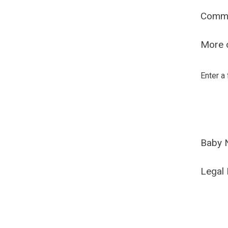
Comm
More o
Enter a
Baby 
Legal 