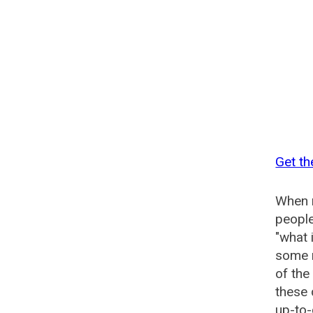
Get th
When n
people
"what 
some n
of the
these 
up-to-