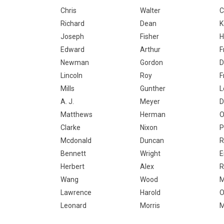
Chris
Walter
C
Richard
Dean
K
Joseph
Fisher
H
Edward
Arthur
F
Newman
Gordon
D
Lincoln
Roy
F
Mills
Gunther
L
A. J.
Meyer
D
Matthews
Herman
O
Clarke
Nixon
P
Mcdonald
Duncan
R
Bennett
Wright
E
Herbert
Alex
R
Wang
Wood
M
Lawrence
Harold
O
Leonard
Morris
M