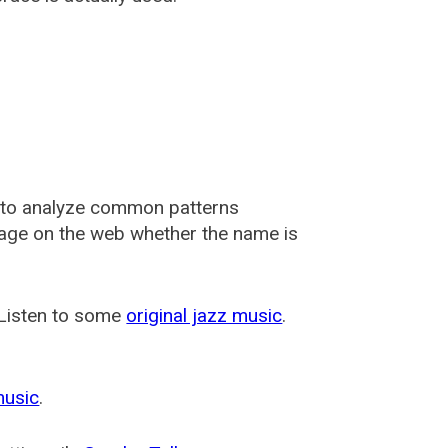
 to analyze common patterns
usage on the web whether the name is
 Listen to some
original jazz music
.
music
.