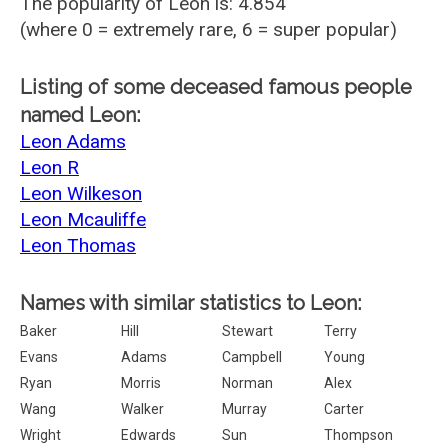
The popularity of Leon is: 4.854
(where 0 = extremely rare, 6 = super popular)
Listing of some deceased famous people
named Leon:
Leon Adams
Leon R
Leon Wilkeson
Leon Mcauliffe
Leon Thomas
Names with similar statistics to Leon:
Baker
Hill
Stewart
Terry
Evans
Adams
Campbell
Young
Ryan
Morris
Norman
Alex
Wang
Walker
Murray
Carter
Wright
Edwards
Sun
Thompson