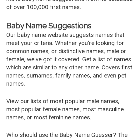
of over 100,000 first names.
Baby Name Suggestions
Our baby name website suggests names that
meet your criteria. Whether you're looking for
common names, or distinctive names, male or
female, we've got it covered. Get a list of names
which are similar to any other name. Covers first
names, surnames, family names, and even pet
names.
View our lists of most popular male names,
most popular female names, most masculine
names, or most feminine names.
Who should use the Baby Name Guesser? The