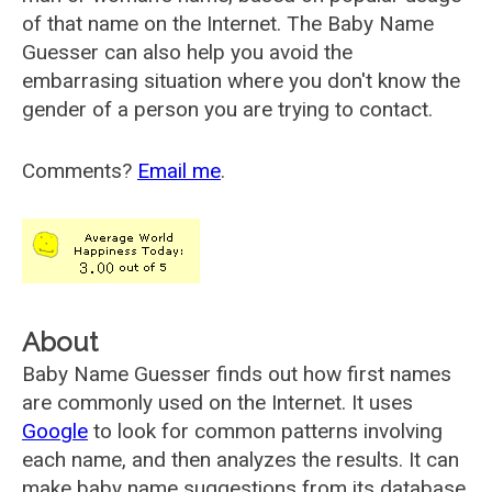
of that name on the Internet. The Baby Name
Guesser can also help you avoid the
embarrasing situation where you don't know the
gender of a person you are trying to contact.
Comments?
Email me
.
About
Baby Name Guesser finds out how first names
are commonly used on the Internet. It uses
Google
to look for common patterns involving
each name, and then analyzes the results. It can
make baby name suggestions from its database