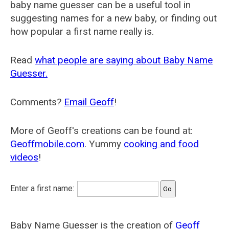
baby name guesser can be a useful tool in
suggesting names for a new baby, or finding out
how popular a first name really is.
Read
what people are saying about Baby Name
Guesser.
Comments?
Email Geoff
!
More of Geoff's creations can be found at:
Geoffmobile.com
. Yummy
cooking and food
videos
!
Enter a first name:
Baby Name Guesser is the creation of
Geoff