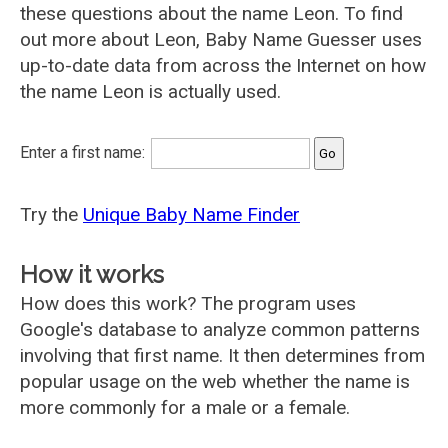
these questions about the name Leon. To find
out more about Leon, Baby Name Guesser uses
up-to-date data from across the Internet on how
the name Leon is actually used.
Enter a first name:
Try the
Unique Baby Name Finder
How it works
How does this work? The program uses
Google's database to analyze common patterns
involving that first name. It then determines from
popular usage on the web whether the name is
more commonly for a male or a female.