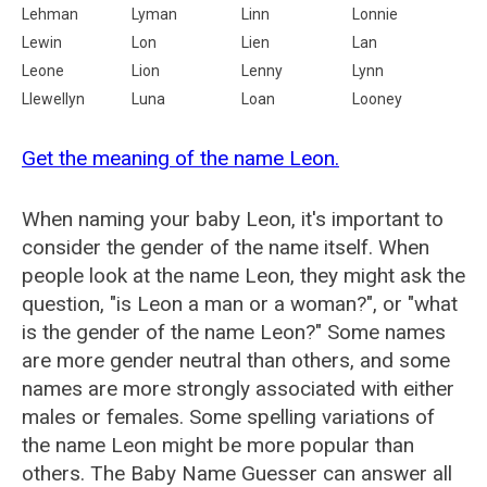
Lehman
Lyman
Linn
Lonnie
Lewin
Lon
Lien
Lan
Leone
Lion
Lenny
Lynn
Llewellyn
Luna
Loan
Looney
Get the meaning of the name Leon.
When naming your baby Leon, it's important to
consider the gender of the name itself. When
people look at the name Leon, they might ask the
question, "is Leon a man or a woman?", or "what
is the gender of the name Leon?" Some names
are more gender neutral than others, and some
names are more strongly associated with either
males or females. Some spelling variations of
the name Leon might be more popular than
others. The Baby Name Guesser can answer all