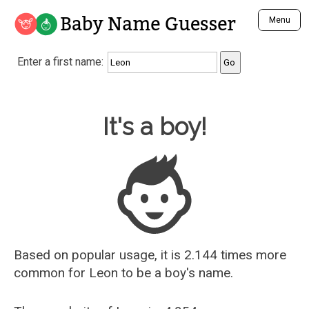
Baby Name Guesser
Menu
Analyze a First Name
Enter a first name:
Unique Baby Name Finder
Most Masculine Names
Most Feminine Names
Baby Name Guesser
It's a boy!
Most Gender Neutral Names
Most Popular Names (all)
Most Popular Male Names
Most Popular Female Names
Who is Your Alter Ego?
Recently Added Male Names
Recently Added Female Names
Based on popular usage, it is 2.144 times more
common for
Leon
to be a boy's name.