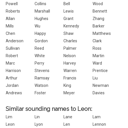
Powell
Collins
Bell
Wood
Roberts
Marshall
Lewis
Bennett
Allan
Hughes
Grant
Zhang
Mills
Wu
Kennedy
Barker
Chen
Happy
Shaw
Matthews
Anderson
Gordon
Charles
Clark
Sullivan
Reed
Palmer
Ross
Robert
White
Nelson
Martin
Marc
Perry
Harvey
Ward
Harrison
Stevens
Warren
Prentice
Arthur
Ramsay
Francis
Liu
Jordan
Watson
King
Newman
Andrews
Foster
Meyer
Davies
Similar sounding names to Leon:
Lim
Lin
Lane
Lam
Leon
Lyon
Len
Lennon