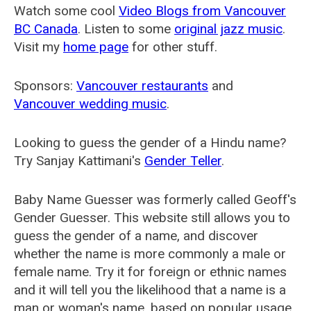
Watch some cool
Video Blogs from Vancouver
BC Canada
. Listen to some
original jazz music
.
Visit my
home page
for other stuff.
Sponsors:
Vancouver restaurants
and
Vancouver wedding music
.
Looking to guess the gender of a Hindu name?
Try Sanjay Kattimani's
Gender Teller
.
Baby Name Guesser was formerly called
Geoff's
Gender Guesser
. This website still allows you to
guess the gender of a name, and discover
whether the name is more commonly a male or
female name. Try it for foreign or ethnic names
and it will tell you the likelihood that a name is a
man or woman's name, based on popular usage