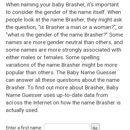
When naming your baby Brasher, it's important
to consider the gender of the name itself. When
people look at the name Brasher, they might ask
the question, "is Brasher a man or a woman?", or
"what is the gender of the name Brasher?" Some
names are more gender neutral than others, and
some names are more strongly associated with
either males or females. Some spelling
variations of the name Brasher might be more
popular than others. The Baby Name Guesser
can answer all these questions about the name
Brasher. To find out more about Brasher, Baby
Name Guesser uses up-to-date data from
across the Internet on how the name Brasher is
actually used.
Enter a first name: