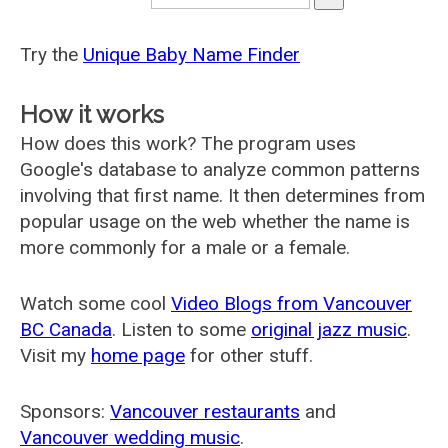
Try the
Unique Baby Name Finder
How it works
How does this work? The program uses
Google's database to analyze common patterns
involving that first name. It then determines from
popular usage on the web whether the name is
more commonly for a male or a female.
Watch some cool
Video Blogs from Vancouver
BC Canada
. Listen to some
original jazz music
.
Visit my
home page
for other stuff.
Sponsors:
Vancouver restaurants
and
Vancouver wedding music
.