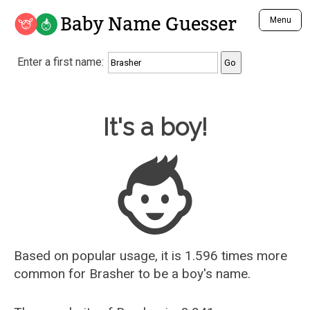
Baby Name Guesser
Menu
Analyze a First Name
Enter a first name:
Unique Baby Name Finder
Most Masculine Names
Most Feminine Names
Baby Name Guesser
It's a boy!
Most Gender Neutral Names
Most Popular Names (all)
Most Popular Male Names
Most Popular Female Names
Who is Your Alter Ego?
Recently Added Male Names
Recently Added Female Names
Based on popular usage, it is 1.596 times more
common for
Brasher
to be a boy's name.