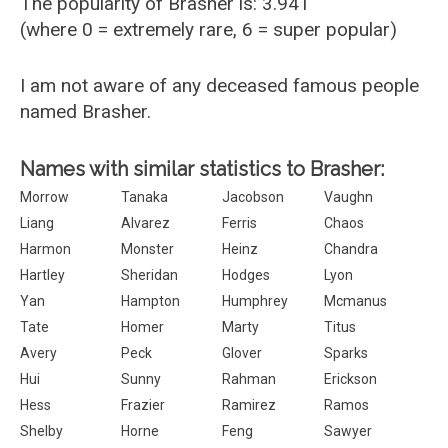
The popularity of Brasher is: 3.941
(where 0 = extremely rare, 6 = super popular)
I am not aware of any deceased famous people
named Brasher.
Names with similar statistics to Brasher:
Morrow
Tanaka
Jacobson
Vaughn
Liang
Alvarez
Ferris
Chaos
Harmon
Monster
Heinz
Chandra
Hartley
Sheridan
Hodges
Lyon
Yan
Hampton
Humphrey
Mcmanus
Tate
Homer
Marty
Titus
Avery
Peck
Glover
Sparks
Hui
Sunny
Rahman
Erickson
Hess
Frazier
Ramirez
Ramos
Shelby
Horne
Feng
Sawyer