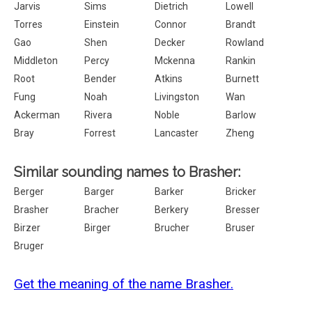
Jarvis
Sims
Dietrich
Lowell
Torres
Einstein
Connor
Brandt
Gao
Shen
Decker
Rowland
Middleton
Percy
Mckenna
Rankin
Root
Bender
Atkins
Burnett
Fung
Noah
Livingston
Wan
Ackerman
Rivera
Noble
Barlow
Bray
Forrest
Lancaster
Zheng
Similar sounding names to Brasher:
Berger
Barger
Barker
Bricker
Brasher
Bracher
Berkery
Bresser
Birzer
Birger
Brucher
Bruser
Bruger
Get the meaning of the name Brasher.