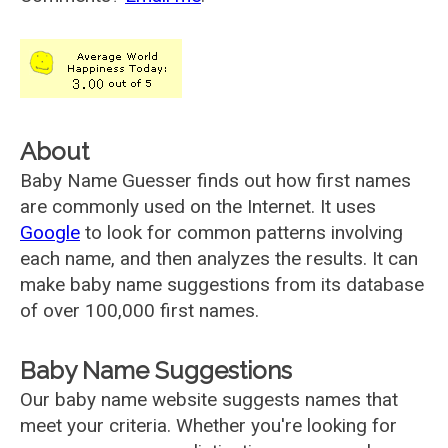
About
Baby Name Guesser finds out how first names
are commonly used on the Internet. It uses
Google
to look for common patterns involving
each name, and then analyzes the results. It can
make baby name suggestions from its database
of over 100,000 first names.
Baby Name Suggestions
Our baby name website suggests names that
meet your criteria. Whether you're looking for