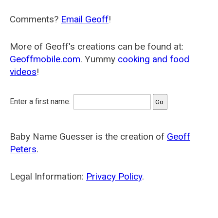
Comments?
Email Geoff
!
More of Geoff's creations can be found at:
Geoffmobile.com
. Yummy
cooking and food
videos
!
Enter a first name:
Baby Name Guesser is the creation of
Geoff
Peters
.
Legal Information:
Privacy Policy
.