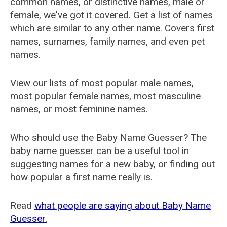
common names, or distinctive names, male or
female, we've got it covered. Get a list of names
which are similar to any other name. Covers first
names, surnames, family names, and even pet
names.
View our lists of most popular male names,
most popular female names, most masculine
names, or most feminine names.
Who should use the Baby Name Guesser? The
baby name guesser can be a useful tool in
suggesting names for a new baby, or finding out
how popular a first name really is.
Read
what people are saying about Baby Name
Guesser.