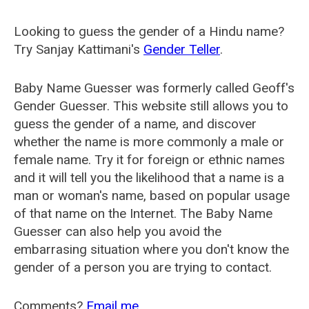
Looking to guess the gender of a Hindu name?
Try Sanjay Kattimani's
Gender Teller
.
Baby Name Guesser was formerly called
Geoff's
Gender Guesser
. This website still allows you to
guess the gender of a name, and discover
whether the name is more commonly a male or
female name. Try it for foreign or ethnic names
and it will tell you the likelihood that a name is a
man or woman's name, based on popular usage
of that name on the Internet. The Baby Name
Guesser can also help you avoid the
embarrasing situation where you don't know the
gender of a person you are trying to contact.
Comments?
Email me
.