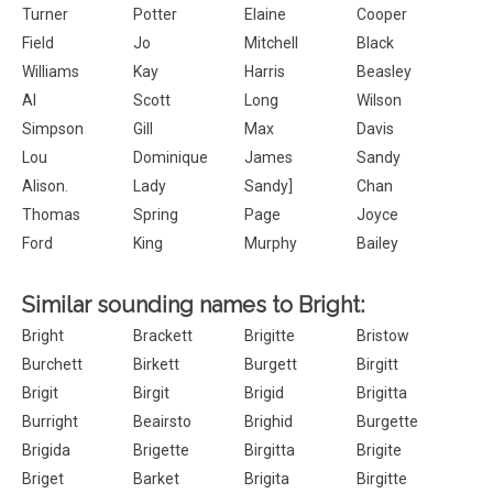
Turner
Potter
Elaine
Cooper
Field
Jo
Mitchell
Black
Williams
Kay
Harris
Beasley
Al
Scott
Long
Wilson
Simpson
Gill
Max
Davis
Lou
Dominique
James
Sandy
Alison.
Lady
Sandy]
Chan
Thomas
Spring
Page
Joyce
Ford
King
Murphy
Bailey
Similar sounding names to Bright:
Bright
Brackett
Brigitte
Bristow
Burchett
Birkett
Burgett
Birgitt
Brigit
Birgit
Brigid
Brigitta
Burright
Beairsto
Brighid
Burgette
Brigida
Brigette
Birgitta
Brigite
Briget
Barket
Brigita
Birgitte