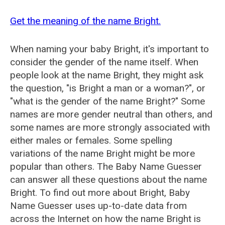
Get the meaning of the name Bright.
When naming your baby Bright, it's important to
consider the gender of the name itself. When
people look at the name Bright, they might ask
the question, "is Bright a man or a woman?", or
"what is the gender of the name Bright?" Some
names are more gender neutral than others, and
some names are more strongly associated with
either males or females. Some spelling
variations of the name Bright might be more
popular than others. The Baby Name Guesser
can answer all these questions about the name
Bright. To find out more about Bright, Baby
Name Guesser uses up-to-date data from
across the Internet on how the name Bright is