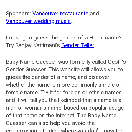
Sponsors:
Vancouver restaurants
and
Vancouver wedding music
.
Looking to guess the gender of a Hindu name?
Try Sanjay Kattimani's
Gender Teller
.
Baby Name Guesser was formerly called
Geoff's
Gender Guesser
. This website still allows you to
guess the gender of a name, and discover
whether the name is more commonly a male or
female name. Try it for foreign or ethnic names
and it will tell you the likelihood that a name is a
man or woman's name, based on popular usage
of that name on the Internet. The Baby Name
Guesser can also help you avoid the
embarrasing situation where you don't know the