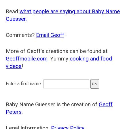
Read
what people are saying about Baby Name
Guesser.
Comments?
Email Geoff
!
More of Geoff's creations can be found at:
Geoffmobile.com
. Yummy
cooking and food
videos
!
Enter a first name:
Baby Name Guesser is the creation of
Geoff
Peters
.
Legal Information:
Privacy Policy
.