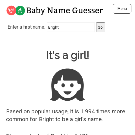
Baby Name Guesser
Menu
Analyze a First Name
Enter a first name:
Unique Baby Name Finder
Most Masculine Names
Most Feminine Names
Baby Name Guesser
It's a girl!
Most Gender Neutral Names
Most Popular Names (all)
Most Popular Male Names
Most Popular Female Names
Who is Your Alter Ego?
Recently Added Male Names
Recently Added Female Names
Based on popular usage, it is 1.994 times more
common for
Bright
to be a girl's name.