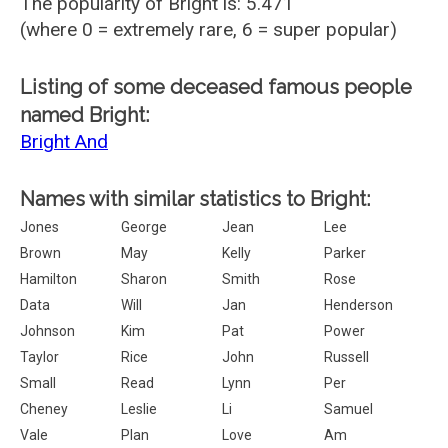
The popularity of Bright is: 5.471
(where 0 = extremely rare, 6 = super popular)
Listing of some deceased famous people
named Bright:
Bright And
Names with similar statistics to Bright:
Jones
George
Jean
Lee
Brown
May
Kelly
Parker
Hamilton
Sharon
Smith
Rose
Data
Will
Jan
Henderson
Johnson
Kim
Pat
Power
Taylor
Rice
John
Russell
Small
Read
Lynn
Per
Cheney
Leslie
Li
Samuel
Vale
Plan
Love
Am