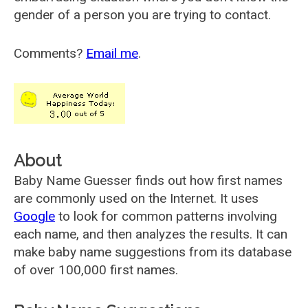
gender of a person you are trying to contact.
Comments?
Email me
.
About
Baby Name Guesser finds out how first names
are commonly used on the Internet. It uses
Google
to look for common patterns involving
each name, and then analyzes the results. It can
make baby name suggestions from its database
of over 100,000 first names.