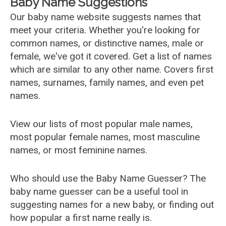
Baby Name Suggestions
Our baby name website suggests names that
meet your criteria. Whether you're looking for
common names, or distinctive names, male or
female, we've got it covered. Get a list of names
which are similar to any other name. Covers first
names, surnames, family names, and even pet
names.
View our lists of most popular male names,
most popular female names, most masculine
names, or most feminine names.
Who should use the Baby Name Guesser? The
baby name guesser can be a useful tool in
suggesting names for a new baby, or finding out
how popular a first name really is.