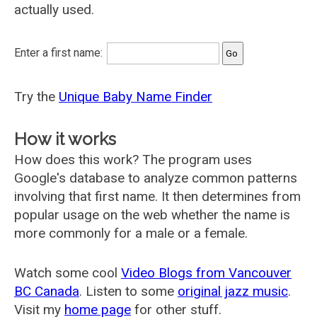
actually used.
Enter a first name:
Try the
Unique Baby Name Finder
How it works
How does this work? The program uses
Google's database to analyze common patterns
involving that first name. It then determines from
popular usage on the web whether the name is
more commonly for a male or a female.
Watch some cool
Video Blogs from Vancouver
BC Canada
. Listen to some
original jazz music
.
Visit my
home page
for other stuff.