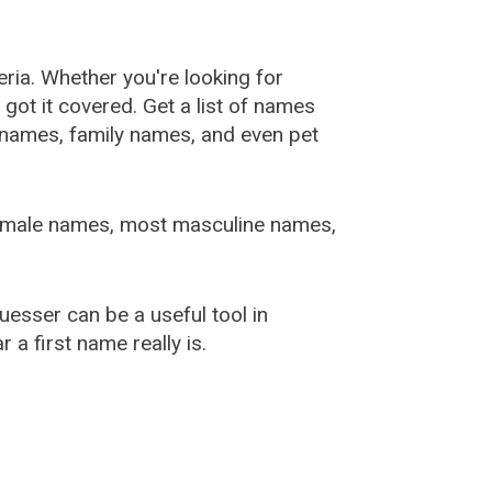
ia. Whether you're looking for
ot it covered. Get a list of names
urnames, family names, and even pet
female names, most masculine names,
sser can be a useful tool in
a first name really is.