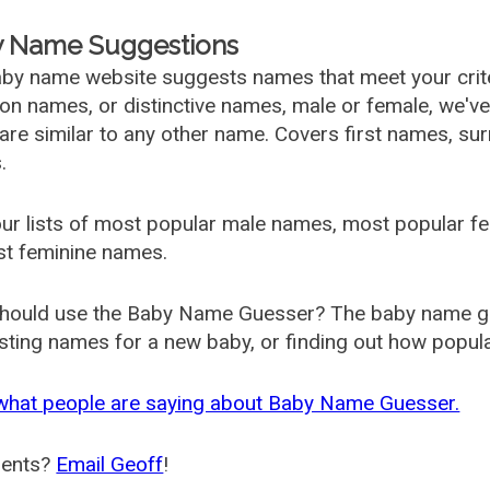
 Name Suggestions
by name website suggests names that meet your criter
 names, or distinctive names, male or female, we've g
are similar to any other name. Covers first names, s
.
ur lists of most popular male names, most popular 
st feminine names.
hould use the Baby Name Guesser? The baby name gue
ting names for a new baby, or finding out how popular 
what people are saying about Baby Name Guesser.
ents?
Email Geoff
!