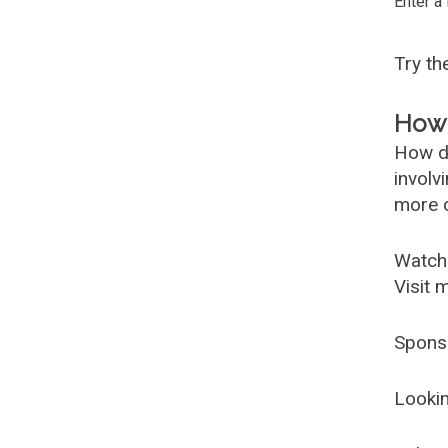
Enter a
Try t
How 
How d
involv
more c
Watch
Visit 
Spons
Lookin