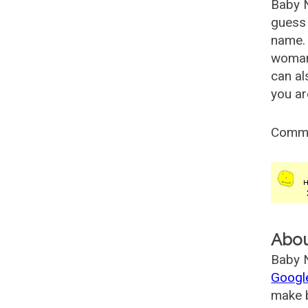
Baby 
guess 
name. 
woman
can al
you ar
Comm
Abo
Baby N
Googl
make b