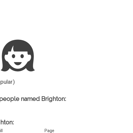
Guesser
opular)
people named Brighton:
ghton:
ill
Page