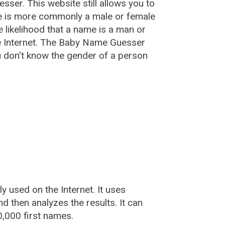
esser
. This website still allows you to
e is more commonly a male or female
he likelihood that a name is a man or
e Internet. The Baby Name Guesser
u don't know the gender of a person
used on the Internet. It uses
 then analyzes the results. It can
,000 first names.