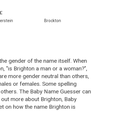
:
erstein
Brockton
the gender of the name itself. When
on, "is Brighton a man or a woman?",
re more gender neutral than others,
ales or females. Some spelling
an others. The Baby Name Guesser can
d out more about Brighton, Baby
et on how the name Brighton is