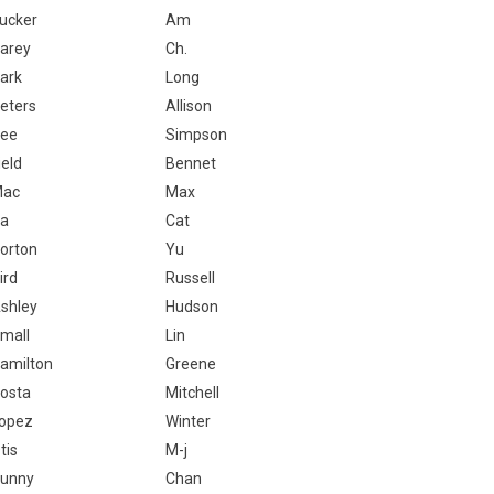
ucker
Am
arey
Ch.
ark
Long
eters
Allison
ee
Simpson
ield
Bennet
Mac
Max
a
Cat
orton
Yu
ird
Russell
shley
Hudson
mall
Lin
amilton
Greene
osta
Mitchell
opez
Winter
tis
M-j
unny
Chan