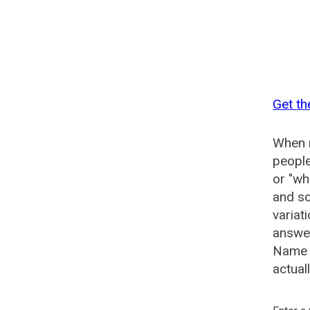
Get th
When n
people
or "wh
and so
variat
answer
Name G
actual