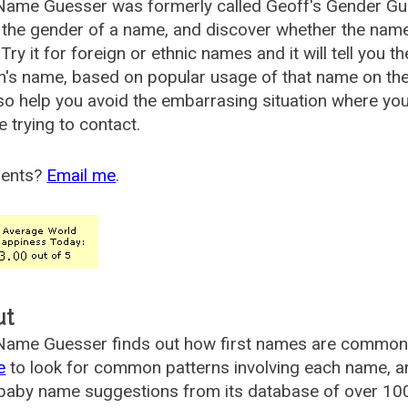
Name Guesser was formerly called
Geoff's Gender Gu
the gender of a name, and discover whether the nam
Try it for foreign or ethnic names and it will tell you t
's name, based on popular usage of that name on th
so help you avoid the embarrasing situation where yo
e trying to contact.
ents?
Email me
.
ut
ame Guesser finds out how first names are commonly 
e
to look for common patterns involving each name, and
aby name suggestions from its database of over 100