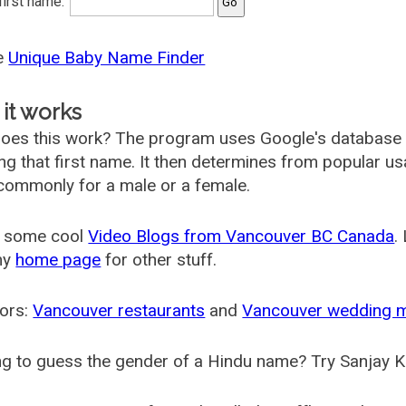
 first name:
he
Unique Baby Name Finder
it works
oes this work? The program uses Google's database
ing that first name. It then determines from popular 
ommonly for a male or a female.
 some cool
Video Blogs from Vancouver BC Canada
.
my
home page
for other stuff.
ors:
Vancouver restaurants
and
Vancouver wedding 
g to guess the gender of a Hindu name? Try Sanjay K