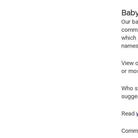
Baby
Our ba
common
which 
names
View o
or mo
Who s
sugges
Read
Comm