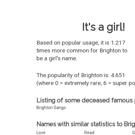
Baby Name 
It's a girl!
Based on popular usage, it is 1.217
times more common for
Brighton
to
be a girl's name.
The popularity of Brighton is: 4.651
(where 0 = extremely rare, 6 = super p
Listing of some deceased famous 
Brighton Sango
Names with similar statistics to Bri
Love
Read
G