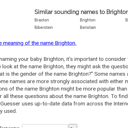
Similar sounding names to Brighton
Braxton
Brighton
B
Biberstein
Beristain
e meaning of the name Brighton.
aming your baby Brighton, it's important to consider 
 look at the name Brighton, they might ask the questi
at is the gender of the name Brighton?" Some names a
me names are more strongly associated with either m
ions of the name Brighton might be more popular th
 all these questions about the name Brighton. To fin
uesser uses up-to-date data from across the Intern
ly used.