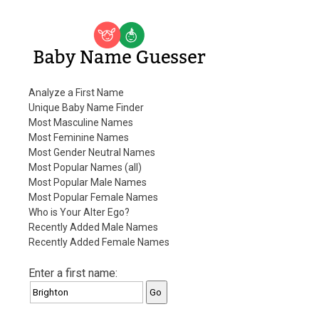
Baby Name Guesser
Analyze a First Name
Unique Baby Name Finder
Most Masculine Names
Most Feminine Names
Most Gender Neutral Names
Most Popular Names (all)
Most Popular Male Names
Most Popular Female Names
Who is Your Alter Ego?
Recently Added Male Names
Recently Added Female Names
Enter a first name: