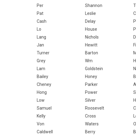
Per
Shannon
T
Pat
Leslie
C
Cash
Delay
P
Lo
House
P
Lang
Nichols
D
Jan
Hewitt
F
Turner
Barton
Grey
Wm
H
Lam
Goldstein
N
Bailey
Honey
B
Cheney
Parker
A
Hong
Power
S
Low
Silver
H
Samuel
Roosevelt
C
Kelly
Cross
L
Von
Waters
O
Caldwell
Berry
B