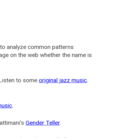
 to analyze common patterns
usage on the web whether the name is
 Listen to some
original jazz music
.
music
.
attimani's
Gender Teller
.