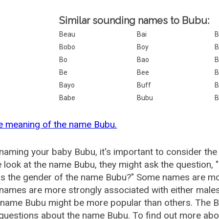
Similar sounding names to Bubu:
Beau
Bai
Bobo
Boy
B
Bo
Bao
B
Be
Bee
B
Bayo
Buff
B
Babe
Bubu
B
e meaning of the name Bubu.
aming your baby Bubu, it's important to consider the
 look at the name Bubu, they might ask the question, 
is the gender of the name Bubu?" Some names are mor
ames are more strongly associated with either males 
 name Bubu might be more popular than others. The 
 questions about the name Bubu. To find out more a