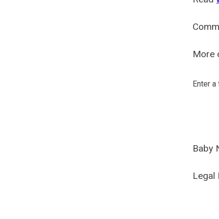
Comm
More o
Enter a
Baby 
Legal 