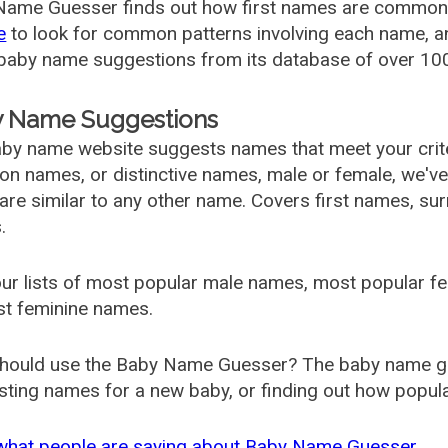
ame Guesser finds out how first names are commonly 
e
to look for common patterns involving each name, and
aby name suggestions from its database of over 100
 Name Suggestions
by name website suggests names that meet your criter
 names, or distinctive names, male or female, we've g
are similar to any other name. Covers first names, s
.
ur lists of most popular male names, most popular 
st feminine names.
hould use the Baby Name Guesser? The baby name gue
ting names for a new baby, or finding out how popular 
what people are saying about Baby Name Guesser.