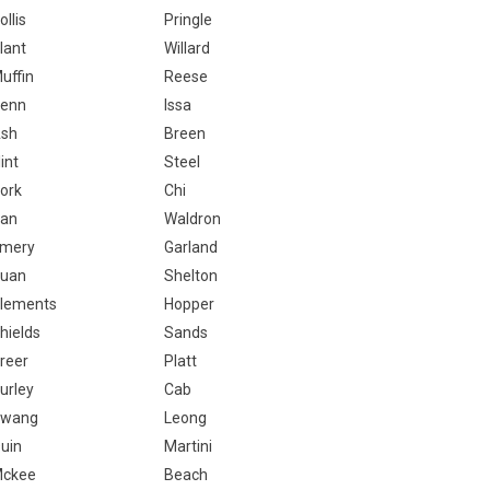
ollis
Pringle
lant
Willard
uffin
Reese
enn
Issa
sh
Breen
lint
Steel
ork
Chi
an
Waldron
mery
Garland
uan
Shelton
lements
Hopper
hields
Sands
reer
Platt
urley
Cab
wang
Leong
uin
Martini
ckee
Beach