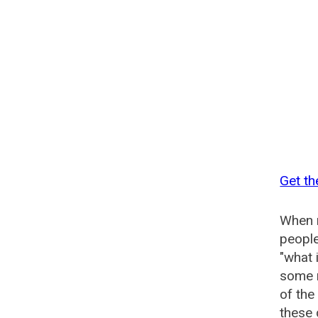
Get th
When n
people
"what 
some n
of the
these