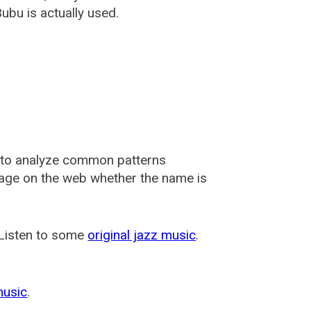
ubu is actually used.
 to analyze common patterns
usage on the web whether the name is
 Listen to some
original jazz music
.
music
.