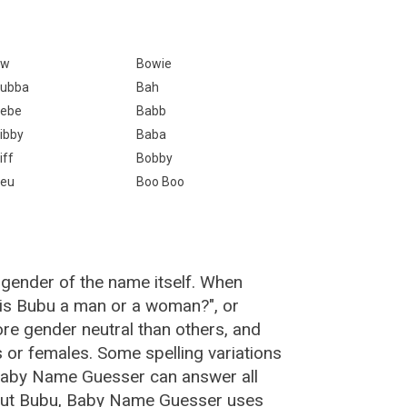
Bw
Bowie
ubba
Bah
ebe
Babb
ibby
Baba
iff
Bobby
eu
Boo Boo
 gender of the name itself. When
"is Bubu a man or a woman?", or
e gender neutral than others, and
or females. Some spelling variations
Baby Name Guesser can answer all
bout Bubu, Baby Name Guesser uses