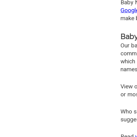
Baby N
Googl
make b
Baby
Our ba
common
which 
names
View o
or mo
Who s
sugges
Read