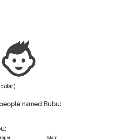
Guesser
opular)
 people named Bubu:
bu:
raper
Islam