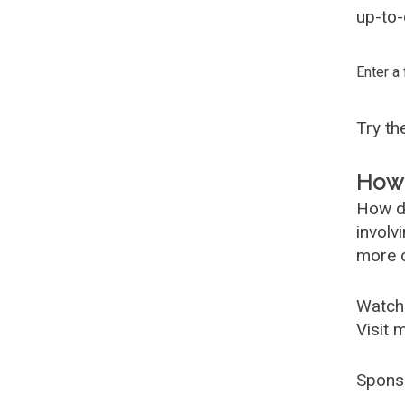
up-to-
Enter a
Try t
How 
How d
involv
more c
Watch
Visit 
Spons