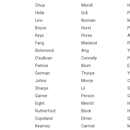
Chua
Merrill
H
Hellä
Grå
P
Levi
Noonan
M
Boyce
Hurst
P
Keys
Flores
A
Fang
Macleod
F
Richmond
Ang
Y
O'sullivan
Connelly
P
Patrice
Blum
E
German
Thorpe
Y
Johns
Monte
C
Sharpe
Lil
S
Garner
Person
G
Eight
Merritt
H
Rutherford
Block
H
Copeland
Elmer
Q
Kearney
Carmel
M