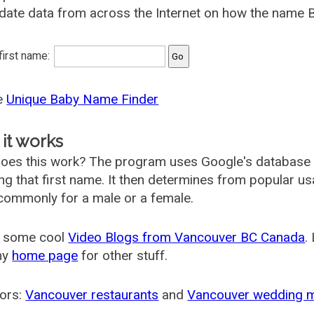
date data from across the Internet on how the name B
 first name:
he
Unique Baby Name Finder
it works
oes this work? The program uses Google's database
ing that first name. It then determines from popular 
ommonly for a male or a female.
 some cool
Video Blogs from Vancouver BC Canada
.
my
home page
for other stuff.
ors:
Vancouver restaurants
and
Vancouver wedding 