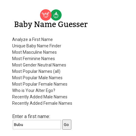
Baby Name Guesser
Analyze a First Name
Unique Baby Name Finder
Most Masculine Names
Most Feminine Names
Most Gender Neutral Names
Most Popular Names (all)
Most Popular Male Names
Most Popular Female Names
Who is Your Alter Ego?
Recently Added Male Names
Recently Added Female Names
Enter a first name: