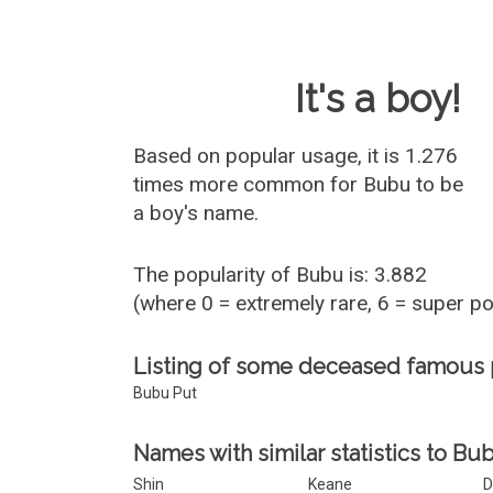
Baby Name 
It's a boy!
Based on popular usage, it is 1.276
times more common for
Bubu
to be
a boy's name.
The popularity of Bubu is: 3.882
(where 0 = extremely rare, 6 = super p
Listing of some deceased famous
Bubu Put
Names with similar statistics to Bu
Shin
Keane
D