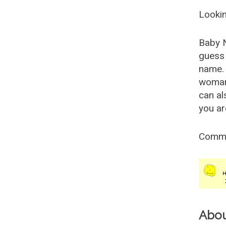
Lookin
Baby 
guess 
name. 
woman
can al
you ar
Comm
Abo