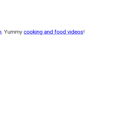
m
. Yummy
cooking and food videos
!