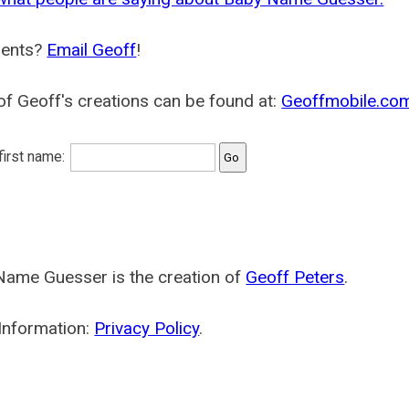
ents?
Email Geoff
!
f Geoff's creations can be found at:
Geoffmobile.co
 first name:
Name Guesser is the creation of
Geoff Peters
.
Information:
Privacy Policy
.