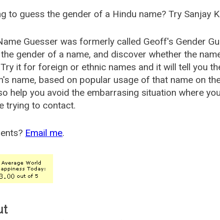
g to guess the gender of a Hindu name? Try Sanjay K
Name Guesser was formerly called
Geoff's Gender Gu
the gender of a name, and discover whether the nam
Try it for foreign or ethnic names and it will tell you t
's name, based on popular usage of that name on th
so help you avoid the embarrasing situation where yo
e trying to contact.
ents?
Email me
.
ut