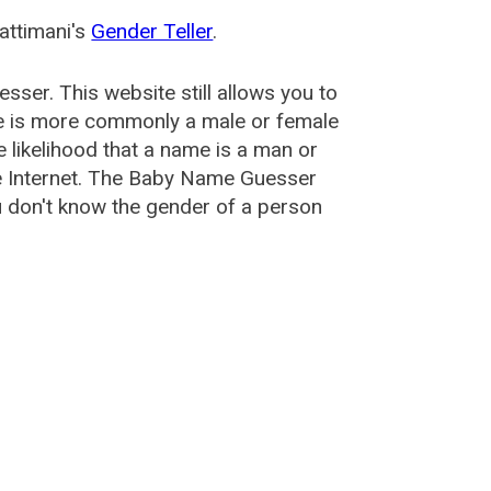
attimani's
Gender Teller
.
esser
. This website still allows you to
e is more commonly a male or female
he likelihood that a name is a man or
e Internet. The Baby Name Guesser
u don't know the gender of a person