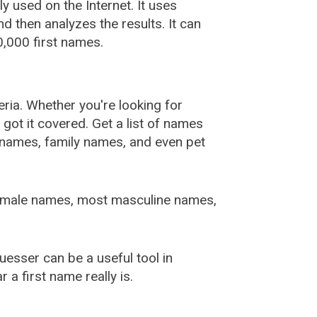
used on the Internet. It uses
 then analyzes the results. It can
,000 first names.
ia. Whether you're looking for
ot it covered. Get a list of names
urnames, family names, and even pet
female names, most masculine names,
sser can be a useful tool in
a first name really is.