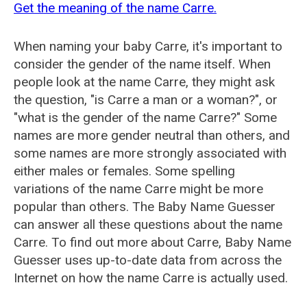
Get the meaning of the name Carre.
When naming your baby Carre, it's important to
consider the gender of the name itself. When
people look at the name Carre, they might ask
the question, "is Carre a man or a woman?", or
"what is the gender of the name Carre?" Some
names are more gender neutral than others, and
some names are more strongly associated with
either males or females. Some spelling
variations of the name Carre might be more
popular than others. The Baby Name Guesser
can answer all these questions about the name
Carre. To find out more about Carre, Baby Name
Guesser uses up-to-date data from across the
Internet on how the name Carre is actually used.