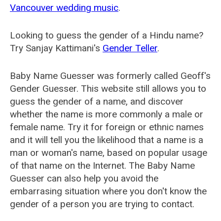
Vancouver wedding music
.
Looking to guess the gender of a Hindu name?
Try Sanjay Kattimani's
Gender Teller
.
Baby Name Guesser was formerly called
Geoff's
Gender Guesser
. This website still allows you to
guess the gender of a name, and discover
whether the name is more commonly a male or
female name. Try it for foreign or ethnic names
and it will tell you the likelihood that a name is a
man or woman's name, based on popular usage
of that name on the Internet. The Baby Name
Guesser can also help you avoid the
embarrasing situation where you don't know the
gender of a person you are trying to contact.