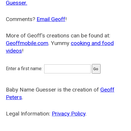
Guesser.
Comments?
Email Geoff
!
More of Geoff's creations can be found at:
Geoffmobile.com
. Yummy
cooking and food
videos
!
Enter a first name:
Baby Name Guesser is the creation of
Geoff
Peters
.
Legal Information:
Privacy Policy
.