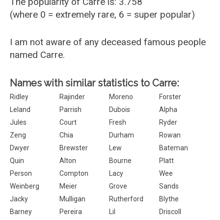
The popularity of Carre is: 3.758
(where 0 = extremely rare, 6 = super popular)
I am not aware of any deceased famous people
named Carre.
Names with similar statistics to Carre:
Ridley
Rajinder
Moreno
Forster
Leland
Parrish
Dubois
Alpha
Jules
Court
Fresh
Ryder
Zeng
Chia
Durham
Rowan
Dwyer
Brewster
Lew
Bateman
Quin
Alton
Bourne
Platt
Person
Compton
Lacy
Wee
Weinberg
Meier
Grove
Sands
Jacky
Mulligan
Rutherford
Blythe
Barney
Pereira
Lil
Driscoll