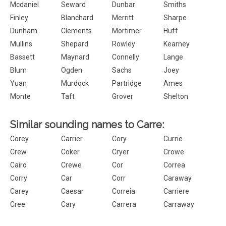
Mcdaniel
Seward
Dunbar
Smiths
Finley
Blanchard
Merritt
Sharpe
Dunham
Clements
Mortimer
Huff
Mullins
Shepard
Rowley
Kearney
Bassett
Maynard
Connelly
Lange
Blum
Ogden
Sachs
Joey
Yuan
Murdock
Partridge
Ames
Monte
Taft
Grover
Shelton
Similar sounding names to Carre:
Corey
Carrier
Cory
Currie
Crew
Coker
Cryer
Crowe
Cairo
Crewe
Cor
Correa
Corry
Car
Corr
Caraway
Carey
Caesar
Correia
Carriere
Cree
Cary
Carrera
Carraway