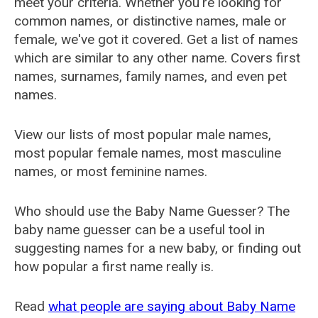
meet your criteria. Whether you're looking for
common names, or distinctive names, male or
female, we've got it covered. Get a list of names
which are similar to any other name. Covers first
names, surnames, family names, and even pet
names.
View our lists of most popular male names,
most popular female names, most masculine
names, or most feminine names.
Who should use the Baby Name Guesser? The
baby name guesser can be a useful tool in
suggesting names for a new baby, or finding out
how popular a first name really is.
Read
what people are saying about Baby Name