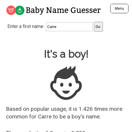
Baby Name Guesser
Menu
Analyze a First Name
Enter a first name:
Unique Baby Name Finder
Most Masculine Names
Most Feminine Names
Baby Name Guesser
It's a boy!
Most Gender Neutral Names
Most Popular Names (all)
Most Popular Male Names
Most Popular Female Names
Who is Your Alter Ego?
Recently Added Male Names
Recently Added Female Names
Based on popular usage, it is 1.426 times more
common for
Carre
to be a boy's name.