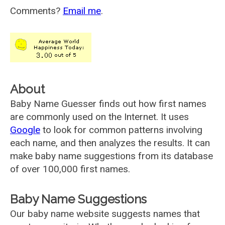
Comments?
Email me
.
About
Baby Name Guesser finds out how first names
are commonly used on the Internet. It uses
Google
to look for common patterns involving
each name, and then analyzes the results. It can
make baby name suggestions from its database
of over 100,000 first names.
Baby Name Suggestions
Our baby name website suggests names that