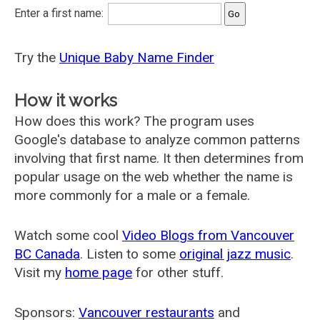
Enter a first name:
Try the
Unique Baby Name Finder
How it works
How does this work? The program uses
Google's database to analyze common patterns
involving that first name. It then determines from
popular usage on the web whether the name is
more commonly for a male or a female.
Watch some cool
Video Blogs from Vancouver
BC Canada
. Listen to some
original jazz music
.
Visit my
home page
for other stuff.
Sponsors:
Vancouver restaurants
and