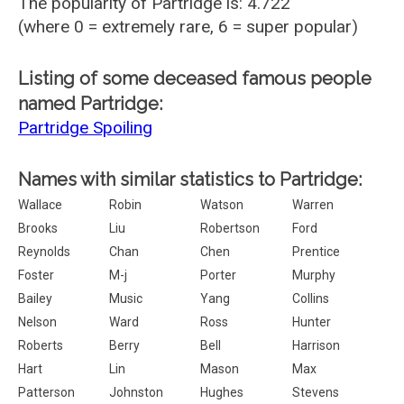
The popularity of Partridge is: 4.722
(where 0 = extremely rare, 6 = super popular)
Listing of some deceased famous people
named Partridge:
Partridge Spoiling
Names with similar statistics to Partridge:
Wallace
Robin
Watson
Warren
Brooks
Liu
Robertson
Ford
Reynolds
Chan
Chen
Prentice
Foster
M-j
Porter
Murphy
Bailey
Music
Yang
Collins
Nelson
Ward
Ross
Hunter
Roberts
Berry
Bell
Harrison
Hart
Lin
Mason
Max
Patterson
Johnston
Hughes
Stevens