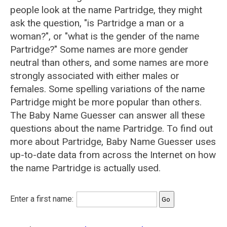
people look at the name Partridge, they might
ask the question, "is Partridge a man or a
woman?", or "what is the gender of the name
Partridge?" Some names are more gender
neutral than others, and some names are more
strongly associated with either males or
females. Some spelling variations of the name
Partridge might be more popular than others.
The Baby Name Guesser can answer all these
questions about the name Partridge. To find out
more about Partridge, Baby Name Guesser uses
up-to-date data from across the Internet on how
the name Partridge is actually used.
Enter a first name: