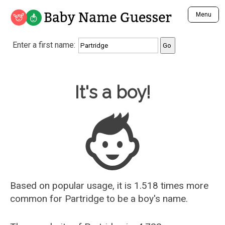
Baby Name Guesser
Menu
Analyze a First Name
Enter a first name:
Unique Baby Name Finder
Most Masculine Names
Most Feminine Names
Baby Name Guesser
It's a boy!
Most Gender Neutral Names
Most Popular Names (all)
Most Popular Male Names
Most Popular Female Names
Who is Your Alter Ego?
Recently Added Male Names
Recently Added Female Names
Based on popular usage, it is 1.518 times more
common for
Partridge
to be a boy's name.