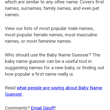
which are similar to any other name. Covers first
names, surnames, family names, and even pet
names.
View our lists of most popular male names,
most popular female names, most masculine
names, or most feminine names.
Who should use the Baby Name Guesser? The
baby name guesser can be a useful tool in
suggesting names for a new baby, or finding out
how popular a first name really is.
Read
what people are saying about Baby Name
Guesser.
Comments?
Email Geoff
!