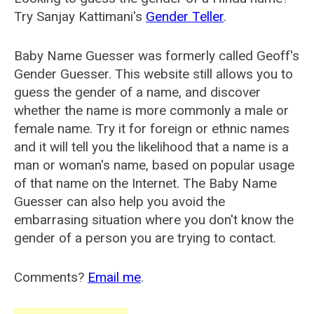
Try Sanjay Kattimani's
Gender Teller
.
Baby Name Guesser was formerly called
Geoff's
Gender Guesser
. This website still allows you to
guess the gender of a name, and discover
whether the name is more commonly a male or
female name. Try it for foreign or ethnic names
and it will tell you the likelihood that a name is a
man or woman's name, based on popular usage
of that name on the Internet. The Baby Name
Guesser can also help you avoid the
embarrasing situation where you don't know the
gender of a person you are trying to contact.
Comments?
Email me
.