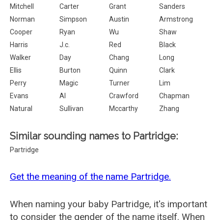
Mitchell
Carter
Grant
Sanders
Norman
Simpson
Austin
Armstrong
Cooper
Ryan
Wu
Shaw
Harris
J.c.
Red
Black
Walker
Day
Chang
Long
Ellis
Burton
Quinn
Clark
Perry
Magic
Turner
Lim
Evans
Al
Crawford
Chapman
Natural
Sullivan
Mccarthy
Zhang
Similar sounding names to Partridge:
Partridge
Get the meaning of the name Partridge.
When naming your baby Partridge, it's important
to consider the gender of the name itself. When