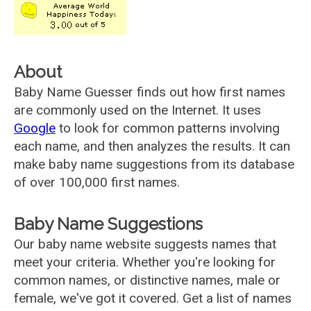
About
Baby Name Guesser finds out how first names
are commonly used on the Internet. It uses
Google
to look for common patterns involving
each name, and then analyzes the results. It can
make baby name suggestions from its database
of over 100,000 first names.
Baby Name Suggestions
Our baby name website suggests names that
meet your criteria. Whether you're looking for
common names, or distinctive names, male or
female, we've got it covered. Get a list of names