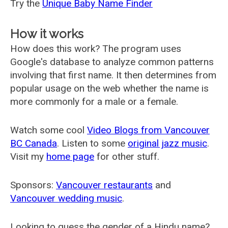
Try the
Unique Baby Name Finder
How it works
How does this work? The program uses
Google's database to analyze common patterns
involving that first name. It then determines from
popular usage on the web whether the name is
more commonly for a male or a female.
Watch some cool
Video Blogs from Vancouver
BC Canada
. Listen to some
original jazz music
.
Visit my
home page
for other stuff.
Sponsors:
Vancouver restaurants
and
Vancouver wedding music
.
Looking to guess the gender of a Hindu name?