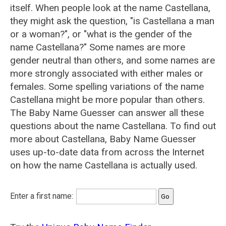
itself. When people look at the name Castellana,
they might ask the question, "is Castellana a man
or a woman?", or "what is the gender of the
name Castellana?" Some names are more
gender neutral than others, and some names are
more strongly associated with either males or
females. Some spelling variations of the name
Castellana might be more popular than others.
The Baby Name Guesser can answer all these
questions about the name Castellana. To find out
more about Castellana, Baby Name Guesser
uses up-to-date data from across the Internet
on how the name Castellana is actually used.
Enter a first name: