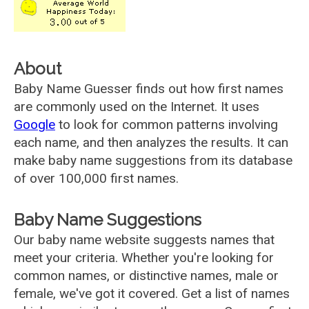
About
Baby Name Guesser finds out how first names
are commonly used on the Internet. It uses
Google
to look for common patterns involving
each name, and then analyzes the results. It can
make baby name suggestions from its database
of over 100,000 first names.
Baby Name Suggestions
Our baby name website suggests names that
meet your criteria. Whether you're looking for
common names, or distinctive names, male or
female, we've got it covered. Get a list of names