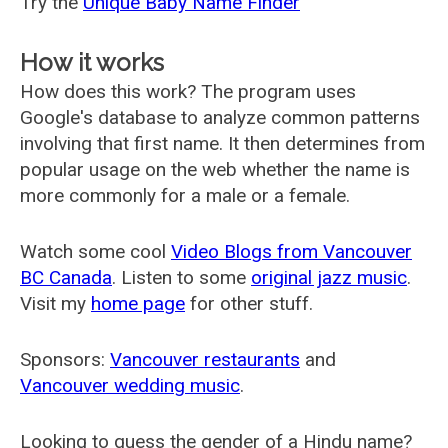
Try the
Unique Baby Name Finder
How it works
How does this work? The program uses
Google's database to analyze common patterns
involving that first name. It then determines from
popular usage on the web whether the name is
more commonly for a male or a female.
Watch some cool
Video Blogs from Vancouver
BC Canada
. Listen to some
original jazz music
.
Visit my
home page
for other stuff.
Sponsors:
Vancouver restaurants
and
Vancouver wedding music
.
Looking to guess the gender of a Hindu name?