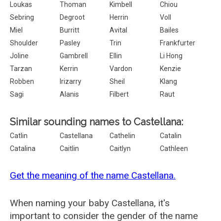
Loukas
Thoman
Kimbell
Chiou
Sebring
Degroot
Herrin
Voll
Miel
Burritt
Avital
Bailes
Shoulder
Pasley
Trin
Frankfurter
Joline
Gambrell
Ellin
Li Hong
Tarzan
Kerrin
Vardon
Kenzie
Robben
Irizarry
Sheil
Klang
Sagi
Alanis
Filbert
Raut
Similar sounding names to Castellana:
Catlin
Castellana
Cathelin
Catalin
Catalina
Caitlin
Caitlyn
Cathleen
Get the meaning of the name Castellana.
When naming your baby Castellana, it's
important to consider the gender of the name