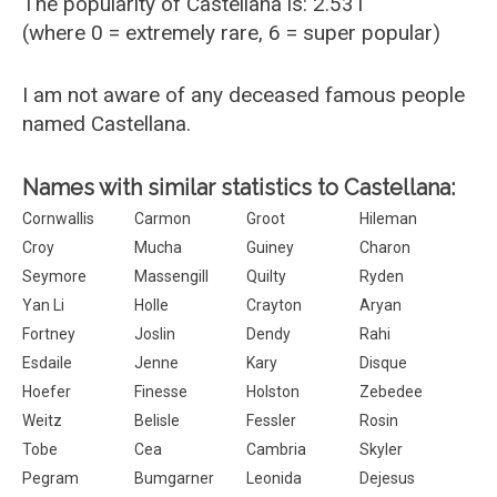
The popularity of Castellana is: 2.531
(where 0 = extremely rare, 6 = super popular)
I am not aware of any deceased famous people
named Castellana.
Names with similar statistics to Castellana:
Cornwallis
Carmon
Groot
Hileman
Croy
Mucha
Guiney
Charon
Seymore
Massengill
Quilty
Ryden
Yan Li
Holle
Crayton
Aryan
Fortney
Joslin
Dendy
Rahi
Esdaile
Jenne
Kary
Disque
Hoefer
Finesse
Holston
Zebedee
Weitz
Belisle
Fessler
Rosin
Tobe
Cea
Cambria
Skyler
Pegram
Bumgarner
Leonida
Dejesus