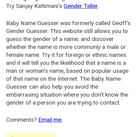
Try Sanjay Kattimani's
Gender Teller
.
Baby Name Guesser was formerly called
Geoff's
Gender Guesser
. This website still allows you to
guess the gender of a name, and discover
whether the name is more commonly a male or
female name. Try it for foreign or ethnic names
and it will tell you the likelihood that a name is a
man or woman's name, based on popular usage
of that name on the Internet. The Baby Name
Guesser can also help you avoid the
embarrasing situation where you don't know the
gender of a person you are trying to contact.
Comments?
Email me
.