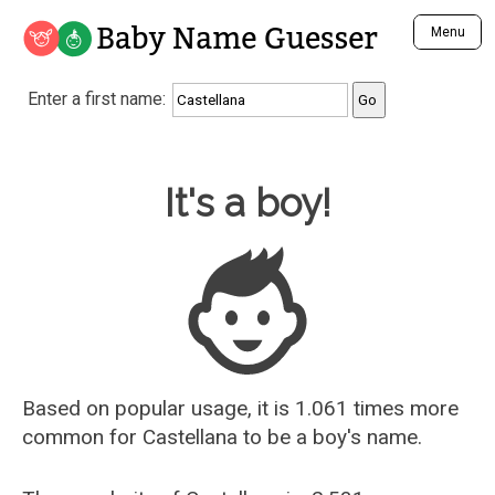
Baby Name Guesser
Menu
Analyze a First Name
Enter a first name:
Unique Baby Name Finder
Most Masculine Names
Most Feminine Names
Baby Name Guesser
It's a boy!
Most Gender Neutral Names
Most Popular Names (all)
Most Popular Male Names
Most Popular Female Names
Who is Your Alter Ego?
Recently Added Male Names
Recently Added Female Names
Based on popular usage, it is 1.061 times more
common for
Castellana
to be a boy's name.