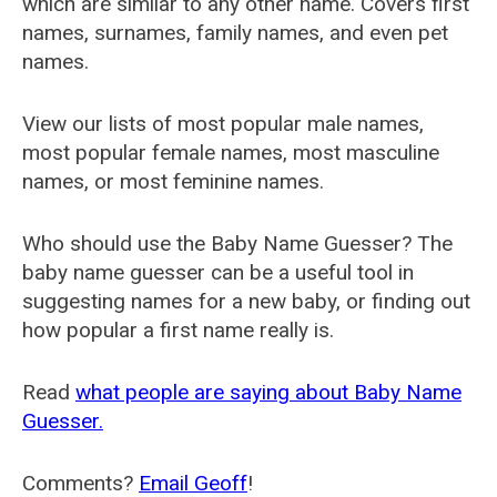
which are similar to any other name. Covers first
names, surnames, family names, and even pet
names.
View our lists of most popular male names,
most popular female names, most masculine
names, or most feminine names.
Who should use the Baby Name Guesser? The
baby name guesser can be a useful tool in
suggesting names for a new baby, or finding out
how popular a first name really is.
Read
what people are saying about Baby Name
Guesser.
Comments?
Email Geoff
!