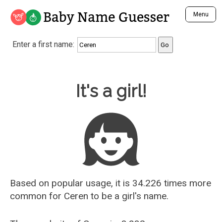
Baby Name Guesser
Menu
Analyze a First Name
Enter a first name:
Unique Baby Name Finder
Most Masculine Names
Most Feminine Names
Baby Name Guesser
It's a girl!
Most Gender Neutral Names
Most Popular Names (all)
Most Popular Male Names
Most Popular Female Names
Who is Your Alter Ego?
Recently Added Male Names
Recently Added Female Names
Based on popular usage, it is 34.226 times more
common for
Ceren
to be a girl's name.