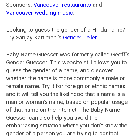
Sponsors:
Vancouver restaurants
and
Vancouver wedding music
.
Looking to guess the gender of a Hindu name?
Try Sanjay Kattimani's
Gender Teller
.
Baby Name Guesser was formerly called
Geoff's
Gender Guesser
. This website still allows you to
guess the gender of a name, and discover
whether the name is more commonly a male or
female name. Try it for foreign or ethnic names
and it will tell you the likelihood that a name is a
man or woman's name, based on popular usage
of that name on the Internet. The Baby Name
Guesser can also help you avoid the
embarrasing situation where you don't know the
gender of a person you are trying to contact.