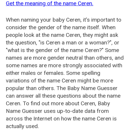
Get the meaning of the name Ceren.
When naming your baby Ceren, it's important to
consider the gender of the name itself. When
people look at the name Ceren, they might ask
the question, "is Ceren a man or a woman?", or
"what is the gender of the name Ceren?" Some
names are more gender neutral than others, and
some names are more strongly associated with
either males or females. Some spelling
variations of the name Ceren might be more
popular than others. The Baby Name Guesser
can answer all these questions about the name
Ceren. To find out more about Ceren, Baby
Name Guesser uses up-to-date data from
across the Internet on how the name Ceren is
actually used.