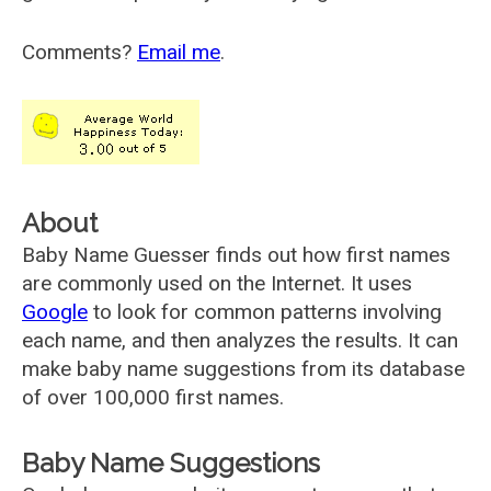
Comments?
Email me
.
About
Baby Name Guesser finds out how first names
are commonly used on the Internet. It uses
Google
to look for common patterns involving
each name, and then analyzes the results. It can
make baby name suggestions from its database
of over 100,000 first names.
Baby Name Suggestions