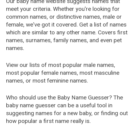
Our baby name website suggests names that
meet your criteria. Whether you're looking for
common names, or distinctive names, male or
female, we've got it covered. Get a list of names
which are similar to any other name. Covers first
names, surnames, family names, and even pet
names.
View our lists of most popular male names,
most popular female names, most masculine
names, or most feminine names.
Who should use the Baby Name Guesser? The
baby name guesser can be a useful tool in
suggesting names for a new baby, or finding out
how popular a first name really is.