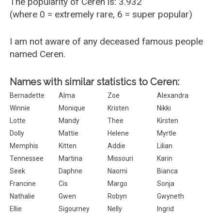
The popularity of Ceren is: 3.932
(where 0 = extremely rare, 6 = super popular)
I am not aware of any deceased famous people
named Ceren.
Names with similar statistics to Ceren:
Bernadette
Alma
Zoe
Alexandra
Winnie
Monique
Kristen
Nikki
Lotte
Mandy
Thee
Kirsten
Dolly
Mattie
Helene
Myrtle
Memphis
Kitten
Addie
Lilian
Tennessee
Martina
Missouri
Karin
Seek
Daphne
Naomi
Bianca
Francine
Cis
Margo
Sonja
Nathalie
Gwen
Robyn
Gwyneth
Ellie
Sigourney
Nelly
Ingrid