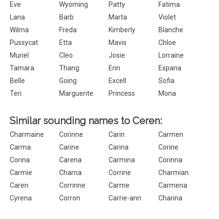
Eve
Wyoming
Patty
Fatima
Lana
Barb
Marta
Violet
Wilma
Freda
Kimberly
Blanche
Pussycat
Etta
Mavis
Chloe
Muriel
Cleo
Josie
Lorraine
Tamara
Thang
Erin
Espana
Belle
Going
Excell
Sofia
Teri
Marguerite
Princess
Mona
Similar sounding names to Ceren:
Charmaine
Corinne
Carin
Carmen
Carma
Carine
Carina
Corine
Corina
Carena
Carmina
Corinna
Carmie
Charna
Corrine
Charmian
Caren
Corrinne
Carme
Carmena
Cyrena
Corron
Carrie-ann
Charina