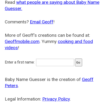
Read
what people are saying about Baby Name
Guesser.
Comments?
Email Geoff
!
More of Geoff's creations can be found at:
Geoffmobile.com
. Yummy
cooking and food
videos
!
Enter a first name:
Baby Name Guesser is the creation of
Geoff
Peters
.
Legal Information:
Privacy Policy
.