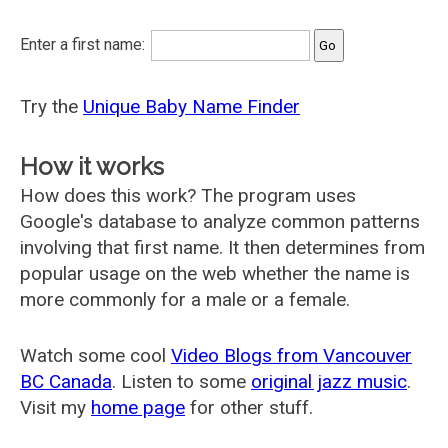
Enter a first name:
Try the
Unique Baby Name Finder
How it works
How does this work? The program uses
Google's database to analyze common patterns
involving that first name. It then determines from
popular usage on the web whether the name is
more commonly for a male or a female.
Watch some cool
Video Blogs from Vancouver
BC Canada
. Listen to some
original jazz music
.
Visit my
home page
for other stuff.