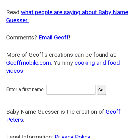
Read
what people are saying about Baby Name
Guesser.
Comments?
Email Geoff
!
More of Geoff's creations can be found at:
Geoffmobile.com
. Yummy
cooking and food
videos
!
Enter a first name:
Baby Name Guesser is the creation of
Geoff
Peters
.
Legal Information:
Privacy Policy
.