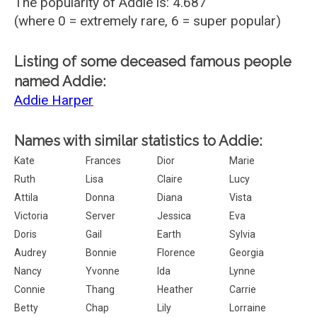
The popularity of Addie is: 4.687
(where 0 = extremely rare, 6 = super popular)
Listing of some deceased famous people
named Addie:
Addie Harper
Names with similar statistics to Addie:
Kate
Frances
Dior
Marie
Ruth
Lisa
Claire
Lucy
Attila
Donna
Diana
Vista
Victoria
Server
Jessica
Eva
Doris
Gail
Earth
Sylvia
Audrey
Bonnie
Florence
Georgia
Nancy
Yvonne
Ida
Lynne
Connie
Thang
Heather
Carrie
Betty
Chap
Lily
Lorraine