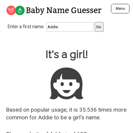
Baby Name Guesser
Menu
Analyze a First Name
Enter a first name:
Unique Baby Name Finder
Most Masculine Names
Most Feminine Names
Baby Name Guesser
It's a girl!
Most Gender Neutral Names
Most Popular Names (all)
Most Popular Male Names
Most Popular Female Names
Who is Your Alter Ego?
Recently Added Male Names
Recently Added Female Names
Based on popular usage, it is 35.536 times more
common for
Addie
to be a girl's name.