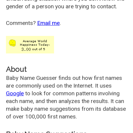
gender of a person you are trying to contact.
Comments?
Email me
.
About
Baby Name Guesser finds out how first names
are commonly used on the Internet. It uses
Google
to look for common patterns involving
each name, and then analyzes the results. It can
make baby name suggestions from its database
of over 100,000 first names.