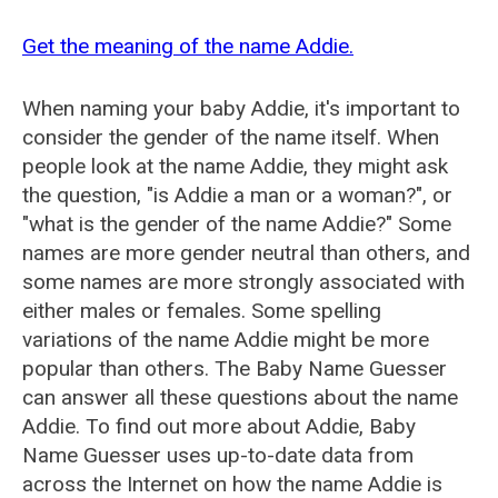
Get the meaning of the name Addie.
When naming your baby Addie, it's important to
consider the gender of the name itself. When
people look at the name Addie, they might ask
the question, "is Addie a man or a woman?", or
"what is the gender of the name Addie?" Some
names are more gender neutral than others, and
some names are more strongly associated with
either males or females. Some spelling
variations of the name Addie might be more
popular than others. The Baby Name Guesser
can answer all these questions about the name
Addie. To find out more about Addie, Baby
Name Guesser uses up-to-date data from
across the Internet on how the name Addie is