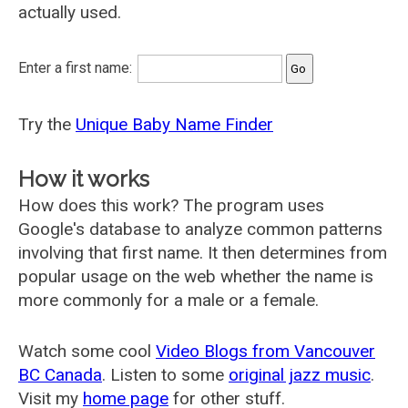
actually used.
Enter a first name:
Try the
Unique Baby Name Finder
How it works
How does this work? The program uses
Google's database to analyze common patterns
involving that first name. It then determines from
popular usage on the web whether the name is
more commonly for a male or a female.
Watch some cool
Video Blogs from Vancouver
BC Canada
. Listen to some
original jazz music
.
Visit my
home page
for other stuff.