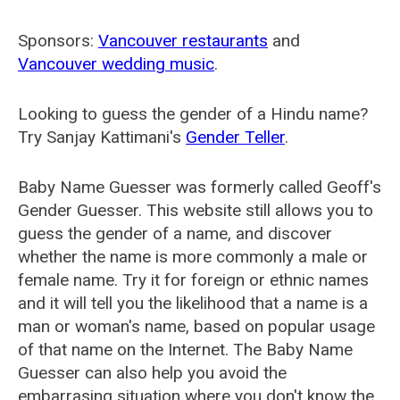
Sponsors:
Vancouver restaurants
and
Vancouver wedding music
.
Looking to guess the gender of a Hindu name?
Try Sanjay Kattimani's
Gender Teller
.
Baby Name Guesser was formerly called
Geoff's
Gender Guesser
. This website still allows you to
guess the gender of a name, and discover
whether the name is more commonly a male or
female name. Try it for foreign or ethnic names
and it will tell you the likelihood that a name is a
man or woman's name, based on popular usage
of that name on the Internet. The Baby Name
Guesser can also help you avoid the
embarrasing situation where you don't know the