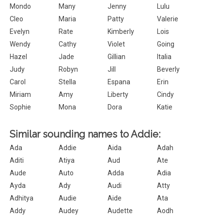
Mondo
Many
Jenny
Lulu
Cleo
Maria
Patty
Valerie
Evelyn
Rate
Kimberly
Lois
Wendy
Cathy
Violet
Going
Hazel
Jade
Gillian
Italia
Judy
Robyn
Jill
Beverly
Carol
Stella
Espana
Erin
Miriam
Amy
Liberty
Cindy
Sophie
Mona
Dora
Katie
Similar sounding names to Addie:
Ada
Addie
Aida
Adah
Aditi
Atiya
Aud
Ate
Aude
Auto
Adda
Adia
Ayda
Ady
Audi
Atty
Adhitya
Audie
Aide
Ata
Addy
Audey
Audette
Aodh