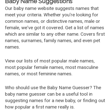
Baby Name Suggestions
Our baby name website suggests names that
meet your criteria. Whether you're looking for
common names, or distinctive names, male or
female, we've got it covered. Get a list of names
which are similar to any other name. Covers first
names, surnames, family names, and even pet
names.
View our lists of most popular male names,
most popular female names, most masculine
names, or most feminine names.
Who should use the Baby Name Guesser? The
baby name guesser can be a useful tool in
suggesting names for a new baby, or finding out
how popular a first name really is.