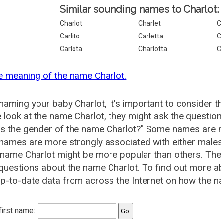
Similar sounding names to Charlot:
Charlot
Charlet
C
Carlito
Carletta
C
Carlota
Charlotta
C
e meaning of the name Charlot.
aming your baby Charlot, it's important to consider t
 look at the name Charlot, they might ask the question
is the gender of the name Charlot?" Some names are 
ames are more strongly associated with either males 
 name Charlot might be more popular than others. T
questions about the name Charlot. To find out more 
p-to-date data from across the Internet on how the na
 first name: