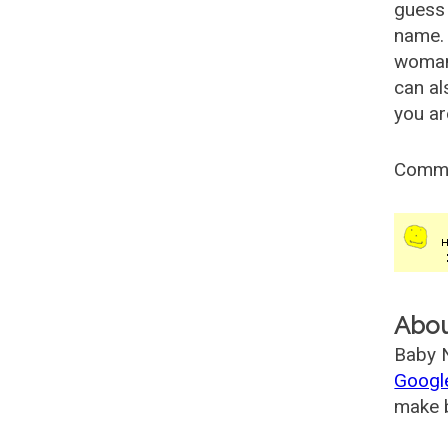
guess 
name. 
woman
can al
you ar
Comm
Abo
Baby N
Googl
make b