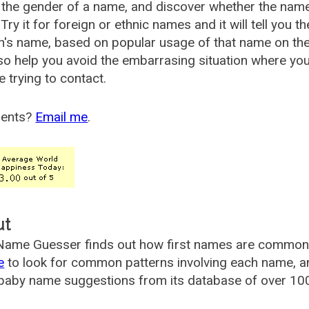
the gender of a name, and discover whether the nam
Try it for foreign or ethnic names and it will tell you t
's name, based on popular usage of that name on th
so help you avoid the embarrasing situation where yo
e trying to contact.
ents?
Email me
.
ut
ame Guesser finds out how first names are commonly 
e
to look for common patterns involving each name, and
aby name suggestions from its database of over 100