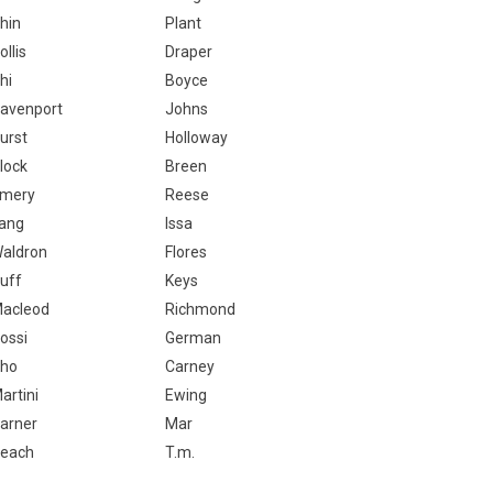
hin
Plant
ollis
Draper
hi
Boyce
avenport
Johns
urst
Holloway
lock
Breen
mery
Reese
ang
Issa
aldron
Flores
uff
Keys
acleod
Richmond
ossi
German
ho
Carney
artini
Ewing
arner
Mar
each
T.m.