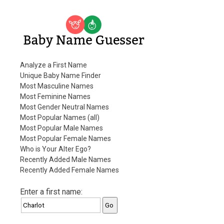
Baby Name Guesser
Analyze a First Name
Unique Baby Name Finder
Most Masculine Names
Most Feminine Names
Most Gender Neutral Names
Most Popular Names (all)
Most Popular Male Names
Most Popular Female Names
Who is Your Alter Ego?
Recently Added Male Names
Recently Added Female Names
Enter a first name: