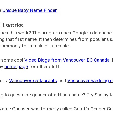
he
Unique Baby Name Finder
it works
oes this work? The program uses Google's database
ing that first name. It then determines from popular 
ommonly for a male or a female.
 some cool
Video Blogs from Vancouver BC Canada
.
my
home page
for other stuff.
ors:
Vancouver restaurants
and
Vancouver wedding 
g to guess the gender of a Hindu name? Try Sanjay K
Name Guesser was formerly called
Geoff's Gender Gu