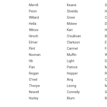
Merrill
Keane
S
Penn
Shields
H
Willard
Greer
C
Hellä
Mckee
D
Wilcox
Kari
H
Hirsch
O'sullivan
B
Elmer
Clarkson
E
Flint
Carmel
F
Noonan
Muffin
W
Hb
Light
D
Pan
Patrice
M
Regan
Hopper
R
O'neil
Ang
C
Thorpe
Leong
M
Newell
Connelly
G
Hurley
Blum
B