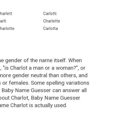
harlett
Carlotti
arlt
Charlette
harlotte
Carlotta
he gender of the name itself. When
, "is Charlot a man or a woman?", or
more gender neutral than others, and
or females. Some spelling variations
he Baby Name Guesser can answer all
about Charlot, Baby Name Guesser
me Charlot is actually used.