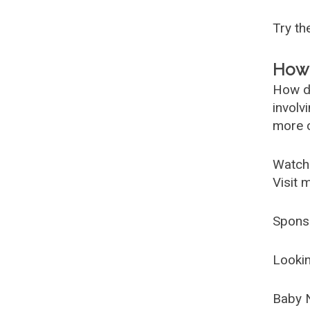
Try t
How 
How d
involv
more c
Watch
Visit 
Spons
Lookin
Baby 