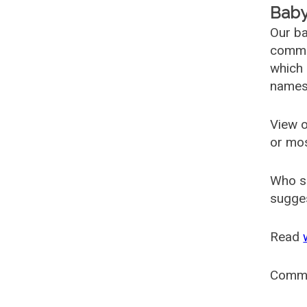
Baby
Our ba
common
which 
names
View o
or mo
Who s
sugges
Read
Comm