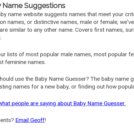
 Name Suggestions
by name website suggests names that meet your criter
 names, or distinctive names, male or female, we've g
are similar to any other name. Covers first names, s
.
ur lists of most popular male names, most popular 
st feminine names.
hould use the Baby Name Guesser? The baby name gue
ting names for a new baby, or finding out how popular 
what people are saying about Baby Name Guesser.
ents?
Email Geoff
!