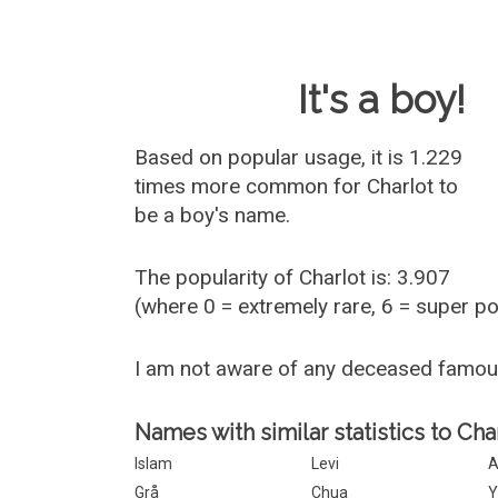
Baby Name 
It's a boy!
Based on popular usage, it is 1.229
times more common for
Charlot
to
be a boy's name.
The popularity of Charlot is: 3.907
(where 0 = extremely rare, 6 = super p
I am not aware of any deceased famou
Names with similar statistics to Char
Islam
Levi
A
Grå
Chua
Y