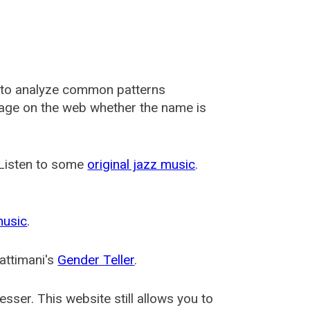
 to analyze common patterns
usage on the web whether the name is
 Listen to some
original jazz music
.
music
.
attimani's
Gender Teller
.
esser
. This website still allows you to