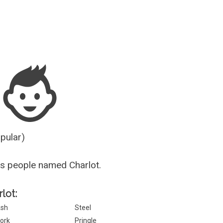
Guesser
opular)
s people named Charlot.
lot:
sh
Steel
ork
Pringle