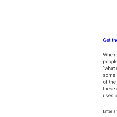
Get th
When n
people
"what 
some n
of the
these 
uses u
Enter a