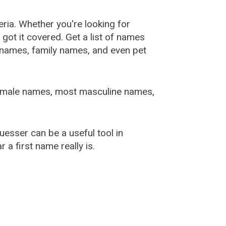
ia. Whether you're looking for
ot it covered. Get a list of names
urnames, family names, and even pet
female names, most masculine names,
sser can be a useful tool in
a first name really is.