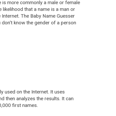
e is more commonly a male or female
he likelihood that a name is a man or
e Internet. The Baby Name Guesser
u don't know the gender of a person
used on the Internet. It uses
 then analyzes the results. It can
,000 first names.