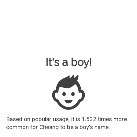
Baby Name Guesser
It's a boy!
Based on popular usage, it is 1.532 times more
common for
Cheang
to be a boy's name.