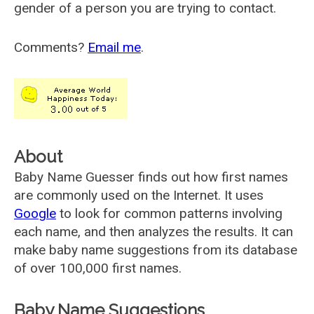
gender of a person you are trying to contact.
Comments?
Email me
.
About
Baby Name Guesser finds out how first names
are commonly used on the Internet. It uses
Google
to look for common patterns involving
each name, and then analyzes the results. It can
make baby name suggestions from its database
of over 100,000 first names.
Baby Name Suggestions