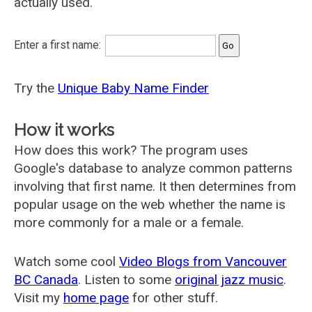
actually used.
Enter a first name:
Try the
Unique Baby Name Finder
How it works
How does this work? The program uses
Google's database to analyze common patterns
involving that first name. It then determines from
popular usage on the web whether the name is
more commonly for a male or a female.
Watch some cool
Video Blogs from Vancouver
BC Canada
. Listen to some
original jazz music
.
Visit my
home page
for other stuff.