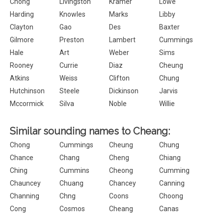
Chong
Livingston
Kramer
Lowe
Harding
Knowles
Marks
Libby
Clayton
Gao
Des
Baxter
Gilmore
Preston
Lambert
Cummings
Hale
Art
Weber
Sims
Rooney
Currie
Diaz
Cheung
Atkins
Weiss
Clifton
Chung
Hutchinson
Steele
Dickinson
Jarvis
Mccormick
Silva
Noble
Willie
Similar sounding names to Cheang:
Chong
Cummings
Cheung
Chung
Chance
Chang
Cheng
Chiang
Ching
Cummins
Cheong
Cumming
Chauncey
Chuang
Chancey
Canning
Channing
Chng
Coons
Choong
Cong
Cosmos
Cheang
Canas