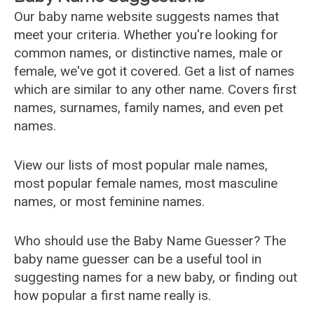
Our baby name website suggests names that
meet your criteria. Whether you're looking for
common names, or distinctive names, male or
female, we've got it covered. Get a list of names
which are similar to any other name. Covers first
names, surnames, family names, and even pet
names.
View our lists of most popular male names,
most popular female names, most masculine
names, or most feminine names.
Who should use the Baby Name Guesser? The
baby name guesser can be a useful tool in
suggesting names for a new baby, or finding out
how popular a first name really is.