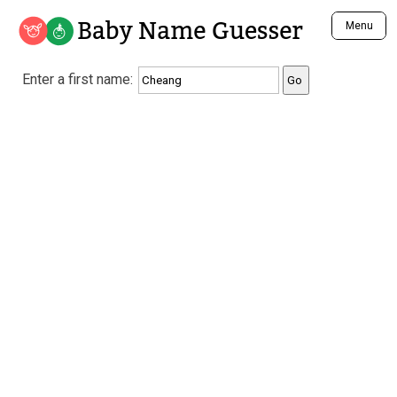
Baby Name Guesser
Menu
Analyze a First Name
Enter a first name:
Unique Baby Name Finder
Most Masculine Names
Most Feminine Names
Most Gender Neutral Names
Most Popular Names (all)
Most Popular Male Names
Most Popular Female Names
Who is Your Alter Ego?
Recently Added Male Names
Recently Added Female Names