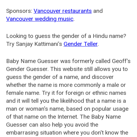
Sponsors:
Vancouver restaurants
and
Vancouver wedding music
.
Looking to guess the gender of a Hindu name?
Try Sanjay Kattimani's
Gender Teller
.
Baby Name Guesser was formerly called
Geoff's
Gender Guesser
. This website still allows you to
guess the gender of a name, and discover
whether the name is more commonly a male or
female name. Try it for foreign or ethnic names
and it will tell you the likelihood that a name is a
man or woman's name, based on popular usage
of that name on the Internet. The Baby Name
Guesser can also help you avoid the
embarrasing situation where you don't know the