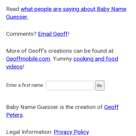
Read
what people are saying about Baby Name
Guesser.
Comments?
Email Geoff
!
More of Geoff's creations can be found at:
Geoffmobile.com
. Yummy
cooking and food
videos
!
Enter a first name:
Baby Name Guesser is the creation of
Geoff
Peters
.
Legal Information:
Privacy Policy
.