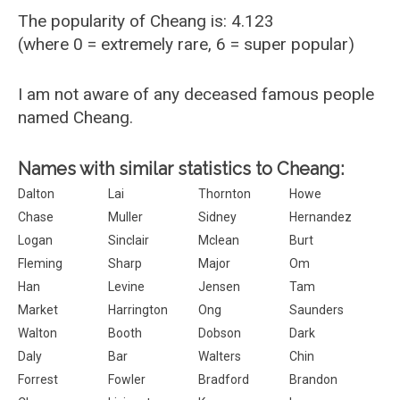
The popularity of Cheang is: 4.123
(where 0 = extremely rare, 6 = super popular)
I am not aware of any deceased famous people
named Cheang.
Names with similar statistics to Cheang:
Dalton
Lai
Thornton
Howe
Chase
Muller
Sidney
Hernandez
Logan
Sinclair
Mclean
Burt
Fleming
Sharp
Major
Om
Han
Levine
Jensen
Tam
Market
Harrington
Ong
Saunders
Walton
Booth
Dobson
Dark
Daly
Bar
Walters
Chin
Forrest
Fowler
Bradford
Brandon