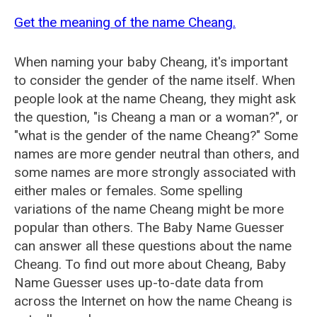
Get the meaning of the name Cheang.
When naming your baby Cheang, it's important
to consider the gender of the name itself. When
people look at the name Cheang, they might ask
the question, "is Cheang a man or a woman?", or
"what is the gender of the name Cheang?" Some
names are more gender neutral than others, and
some names are more strongly associated with
either males or females. Some spelling
variations of the name Cheang might be more
popular than others. The Baby Name Guesser
can answer all these questions about the name
Cheang. To find out more about Cheang, Baby
Name Guesser uses up-to-date data from
across the Internet on how the name Cheang is