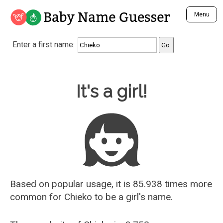
Baby Name Guesser
Menu
Analyze a First Name
Enter a first name:
Unique Baby Name Finder
Most Masculine Names
Most Feminine Names
Baby Name Guesser
It's a girl!
Most Gender Neutral Names
Most Popular Names (all)
Most Popular Male Names
Most Popular Female Names
Who is Your Alter Ego?
Recently Added Male Names
Recently Added Female Names
Based on popular usage, it is 85.938 times more
common for
Chieko
to be a girl's name.