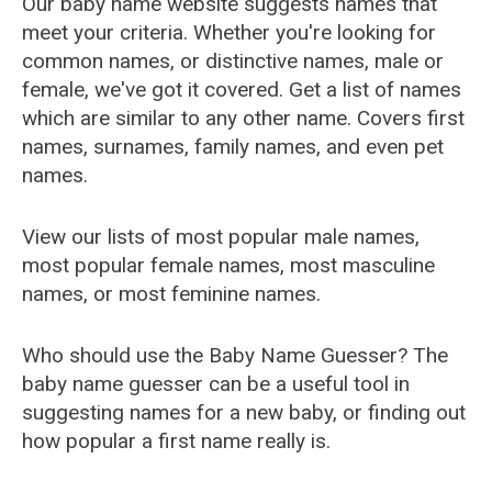
Our baby name website suggests names that
meet your criteria. Whether you're looking for
common names, or distinctive names, male or
female, we've got it covered. Get a list of names
which are similar to any other name. Covers first
names, surnames, family names, and even pet
names.
View our lists of most popular male names,
most popular female names, most masculine
names, or most feminine names.
Who should use the Baby Name Guesser? The
baby name guesser can be a useful tool in
suggesting names for a new baby, or finding out
how popular a first name really is.