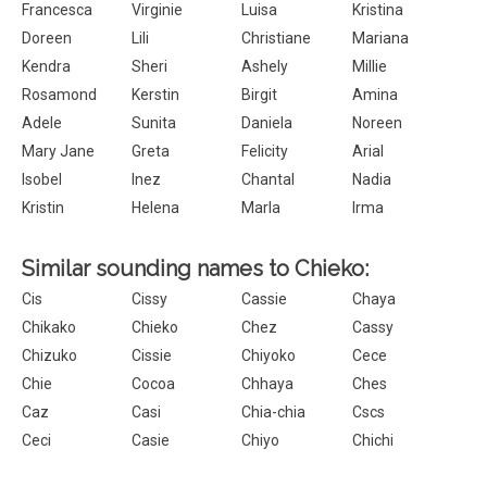
Francesca
Virginie
Luisa
Kristina
Doreen
Lili
Christiane
Mariana
Kendra
Sheri
Ashely
Millie
Rosamond
Kerstin
Birgit
Amina
Adele
Sunita
Daniela
Noreen
Mary Jane
Greta
Felicity
Arial
Isobel
Inez
Chantal
Nadia
Kristin
Helena
Marla
Irma
Similar sounding names to Chieko:
Cis
Cissy
Cassie
Chaya
Chikako
Chieko
Chez
Cassy
Chizuko
Cissie
Chiyoko
Cece
Chie
Cocoa
Chhaya
Ches
Caz
Casi
Chia-chia
Cscs
Ceci
Casie
Chiyo
Chichi