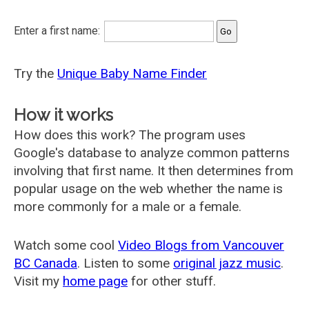
Enter a first name:
Try the
Unique Baby Name Finder
How it works
How does this work? The program uses
Google's database to analyze common patterns
involving that first name. It then determines from
popular usage on the web whether the name is
more commonly for a male or a female.
Watch some cool
Video Blogs from Vancouver
BC Canada
. Listen to some
original jazz music
.
Visit my
home page
for other stuff.