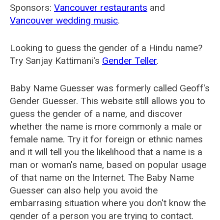
Sponsors:
Vancouver restaurants
and
Vancouver wedding music
.
Looking to guess the gender of a Hindu name?
Try Sanjay Kattimani's
Gender Teller
.
Baby Name Guesser was formerly called
Geoff's
Gender Guesser
. This website still allows you to
guess the gender of a name, and discover
whether the name is more commonly a male or
female name. Try it for foreign or ethnic names
and it will tell you the likelihood that a name is a
man or woman's name, based on popular usage
of that name on the Internet. The Baby Name
Guesser can also help you avoid the
embarrasing situation where you don't know the
gender of a person you are trying to contact.