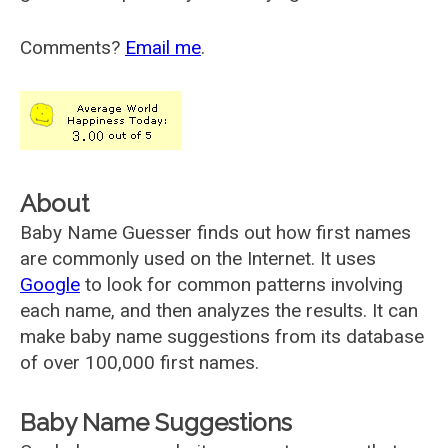
Comments?
Email me
.
About
Baby Name Guesser finds out how first names
are commonly used on the Internet. It uses
Google
to look for common patterns involving
each name, and then analyzes the results. It can
make baby name suggestions from its database
of over 100,000 first names.
Baby Name Suggestions