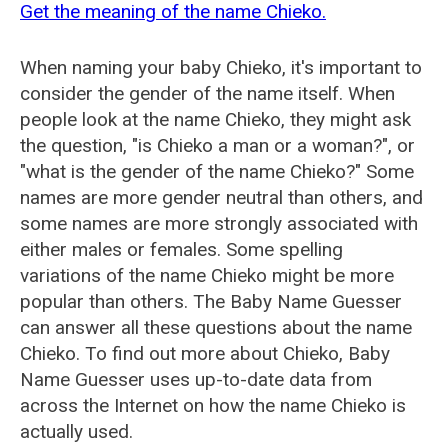
Get the meaning of the name Chieko.
When naming your baby Chieko, it's important to
consider the gender of the name itself. When
people look at the name Chieko, they might ask
the question, "is Chieko a man or a woman?", or
"what is the gender of the name Chieko?" Some
names are more gender neutral than others, and
some names are more strongly associated with
either males or females. Some spelling
variations of the name Chieko might be more
popular than others. The Baby Name Guesser
can answer all these questions about the name
Chieko. To find out more about Chieko, Baby
Name Guesser uses up-to-date data from
across the Internet on how the name Chieko is
actually used.