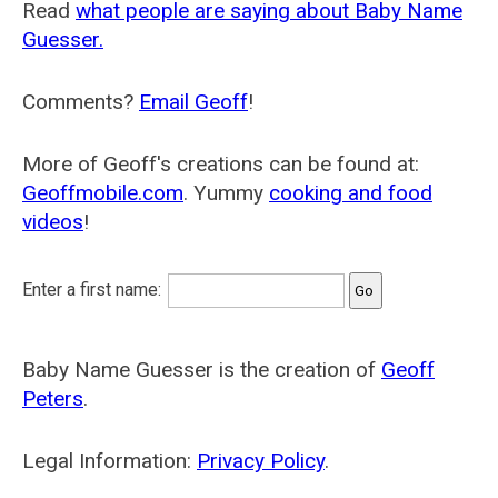
Read
what people are saying about Baby Name
Guesser.
Comments?
Email Geoff
!
More of Geoff's creations can be found at:
Geoffmobile.com
. Yummy
cooking and food
videos
!
Enter a first name:
Baby Name Guesser is the creation of
Geoff
Peters
.
Legal Information:
Privacy Policy
.