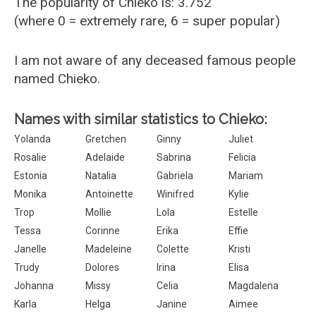
The popularity of Chieko is: 3.752
(where 0 = extremely rare, 6 = super popular)
I am not aware of any deceased famous people
named Chieko.
Names with similar statistics to Chieko:
Yolanda
Gretchen
Ginny
Juliet
Rosalie
Adelaide
Sabrina
Felicia
Estonia
Natalia
Gabriela
Mariam
Monika
Antoinette
Winifred
Kylie
Trop
Mollie
Lola
Estelle
Tessa
Corinne
Erika
Effie
Janelle
Madeleine
Colette
Kristi
Trudy
Dolores
Irina
Elisa
Johanna
Missy
Celia
Magdalena
Karla
Helga
Janine
Aimee